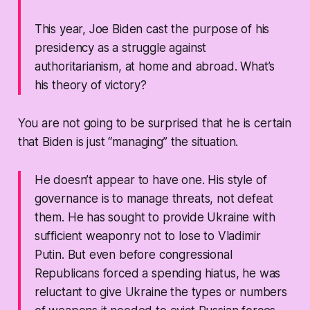
This year, Joe Biden cast the purpose of his
presidency as a struggle against
authoritarianism, at home and abroad. What’s
his theory of victory?
You are not going to be surprised that he is certain
that Biden is just “managing” the situation.
He doesn’t appear to have one. His style of
governance is to manage threats, not defeat
them. He has sought to provide Ukraine with
sufficient weaponry not to lose to Vladimir
Putin. But even before congressional
Republicans forced a spending hiatus, he was
reluctant to give Ukraine the types or numbers