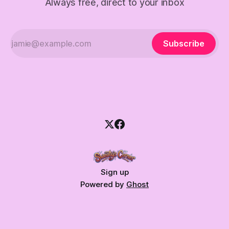
Always free, direct to your inbox
Subscribe
Sign up
Powered by
Ghost