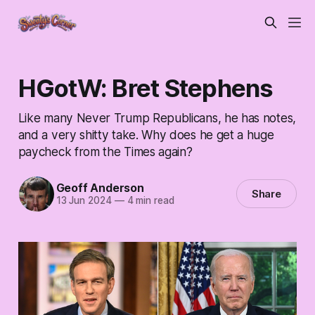
HGotW: Bret Stephens
Like many Never Trump Republicans, he has notes,
and a very shitty take. Why does he get a huge
paycheck from the Times again?
Geoff Anderson
Share
13 Jun 2024
—
4 min read