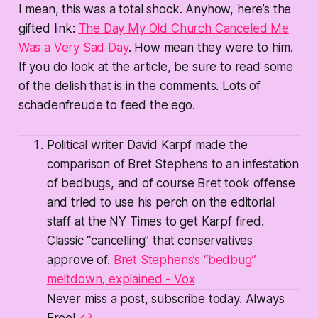
I mean, this was a total shock. Anyhow, here’s the
gifted link:
The Day My Old Church Canceled Me
Was a Very Sad Day
. How mean they were to him.
If you do look at the article, be sure to read some
of the delish that is in the comments. Lots of
schadenfreude to feed the ego.
Political writer David Karpf made the
comparison of Bret Stephens to an infestation
of bedbugs, and of course Bret took offense
and tried to use his perch on the editorial
staff at the NY Times to get Karpf fired.
Classic “cancelling” that conservatives
approve of.
Bret Stephens’s “bedbug”
meltdown, explained - Vox
Never miss a post, subscribe today. Always