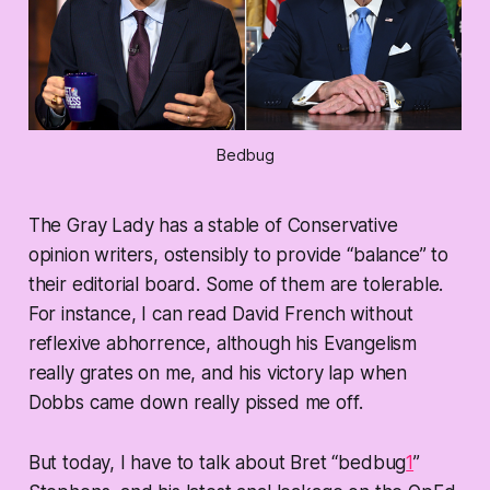
Bedbug
The Gray Lady has a stable of Conservative
opinion writers, ostensibly to provide “balance” to
their editorial board. Some of them are tolerable.
For instance, I can read David French without
reflexive abhorrence, although his Evangelism
really grates on me, and his victory lap when
Dobbs came down really pissed me off.
But today, I have to talk about Bret “bedbug
1
”