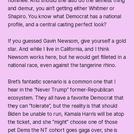
nominee. And should she also do the selfless thing
and demur, you ain’t getting either Whitmer or
Shapiro. You know what Democrat has a national
profile, and a central casting perfect look?
If you guessed Gavin Newsom, give yourself a gold
star. And while I live in California, and I think
Newsom works here, but he would get filleted in a
national race, even against the tangerine rhino.
Bret’s fantastic scenario is a common one that I
hear in the “Never Trump” former-Republican
ecosystem. They all have a favorite Democrat that
they can “tolerate”, but the reality is that should
Biden be unable to run, Kamala Harris will be atop
the ticket, and she “might” choose one of those
pet Dems the NT cohort goes gaga over, she is