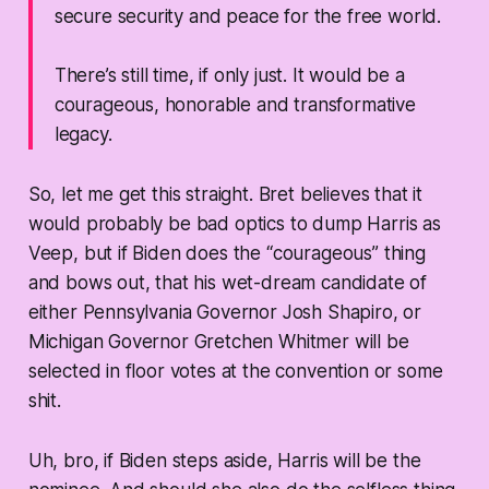
secure security and peace for the free world.
There’s still time, if only just. It would be a
courageous, honorable and transformative
legacy.
So, let me get this straight. Bret believes that it
would probably be bad optics to dump Harris as
Veep, but if Biden does the “courageous” thing
and bows out, that his wet-dream candidate of
either Pennsylvania Governor Josh Shapiro, or
Michigan Governor Gretchen Whitmer will be
selected in floor votes at the convention or some
shit.
Uh, bro, if Biden steps aside, Harris will be the