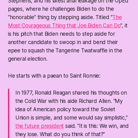
Stephens, and his latest anal leakage on the OpEd
pages, where he challenges Biden to do the
“honorable” thing by stepping aside. Titled “
The
Most Courageous Thing that Joe Biden Can Do
”, it
is his pitch that Biden needs to step aside for
another candidate to swoop in and bend their
epee to squash the Tangerine Twatwaffle in the
general election.
He starts with a paean to Saint Ronnie:
In 1977, Ronald Reagan shared his thoughts on
the Cold War with his aide Richard Allen. “My
idea of American policy toward the Soviet
Union is simple, and some would say simplistic,”
the future president
said. “It is this: We win, and
they lose. What do you think of that?”