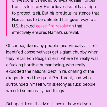
of weapons it needed to evict Russian forces
from its territory. He believes Israel has a right
to protect itself. But his previous insistence that
Hamas has to be defeated has given way to a
U.S.-backed
cease-fire resolution
that
effectively ensures Hamas’s survival.
Of course, like many people (and virtually all self-
identified conservatives) get a giant chubby when
they recall Ron Reagan’s era, where he really was
a fucking horrible human being, who really
exploded the national debt in his chasing of the
dragon to end the great Red threat, and who
surrounded himself with sketchy as fuck people
who did some really bad things.
But apart from that Mrs. Lincoln, how did you