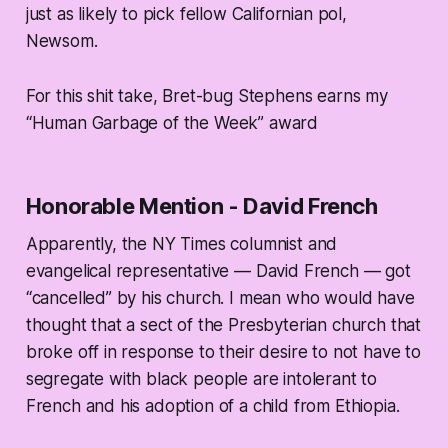
just as likely to pick fellow Californian pol,
Newsom.
For this shit take, Bret-bug Stephens earns my
“Human Garbage of the Week” award
Honorable Mention - David French
Apparently, the NY Times columnist and
evangelical representative — David French — got
“cancelled” by his church. I mean who would have
thought that a sect of the Presbyterian church that
broke off in response to their desire to not have to
segregate with black people are intolerant to
French and his adoption of a child from Ethiopia.