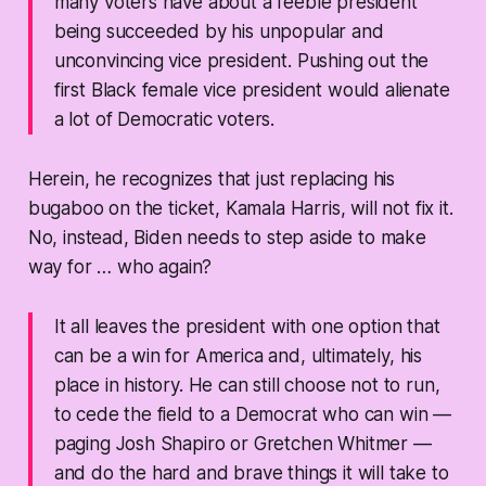
many voters have about a feeble president
being succeeded by his unpopular and
unconvincing vice president. Pushing out the
first Black female vice president would alienate
a lot of Democratic voters.
Herein, he recognizes that just replacing his
bugaboo on the ticket, Kamala Harris, will not fix it.
No, instead, Biden needs to step aside to make
way for … who again?
It all leaves the president with one option that
can be a win for America and, ultimately, his
place in history. He can still choose not to run,
to cede the field to a Democrat who can win —
paging Josh Shapiro or Gretchen Whitmer —
and do the hard and brave things it will take to