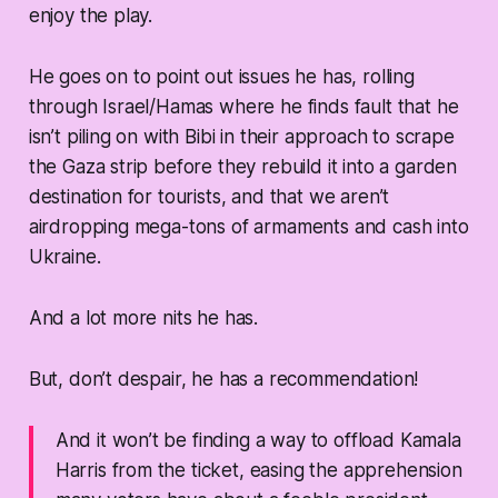
enjoy the play.
He goes on to point out issues he has, rolling
through Israel/Hamas where he finds fault that he
isn’t piling on with Bibi in their approach to scrape
the Gaza strip before they rebuild it into a garden
destination for tourists, and that we aren’t
airdropping mega-tons of armaments and cash into
Ukraine.
And a lot more nits he has.
But, don’t despair, he has a recommendation!
And it won’t be finding a way to offload Kamala
Harris from the ticket, easing the apprehension