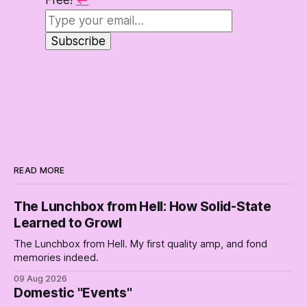
Free!
↩
READ MORE
The Lunchbox from Hell: How Solid-State
Learned to Growl
The Lunchbox from Hell. My first quality amp, and fond
memories indeed.
09 Aug 2026
Domestic "Events"