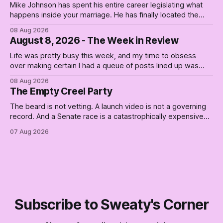
Mike Johnson has spent his entire career legislating what
happens inside your marriage. He has finally located the
one bedroom he will not enter.
08 Aug 2026
August 8, 2026 - The Week in Review
Life was pretty busy this week, and my time to obsess
over making certain I had a queue of posts lined up was
curtailed. As I posted on Monday, the recent stretch I have
08 Aug 2026
covered on the Civil Rights era (the lead up to it, and the
The Empty Creel Party
bat-shit insanity
The beard is not vetting. A launch video is not a governing
record. And a Senate race is a catastrophically expensive
place for a first background check. The finale of The Empty
07 Aug 2026
Creel: stop waiting for saviors and build the fucking bench.
Subscribe to Sweaty's Corner