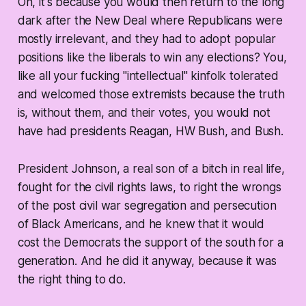
Oh, it's because you would then return to the long
dark after the New Deal where Republicans were
mostly irrelevant, and they had to adopt popular
positions like the liberals to win any elections? You,
like all your fucking "intellectual" kinfolk tolerated
and welcomed those extremists because the truth
is, without them, and their votes, you would not
have had presidents Reagan, HW Bush, and Bush.
President Johnson, a real son of a bitch in real life,
fought for the civil rights laws, to right the wrongs
of the post civil war segregation and persecution
of Black Americans, and he knew that it would
cost the Democrats the support of the south for a
generation. And he did it anyway, because it was
the right thing to do.