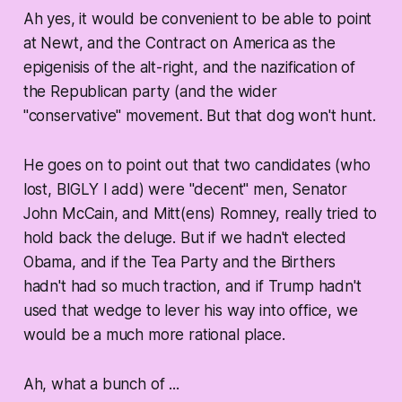
Ah yes, it would be convenient to be able to point
at Newt, and the Contract on America as the
epigenisis of the alt-right, and the nazification of
the Republican party (and the wider
"conservative" movement. But that dog won't hunt.
He goes on to point out that two candidates (who
lost, BIGLY I add) were "decent" men, Senator
John McCain, and Mitt(ens) Romney, really tried to
hold back the deluge. But if we hadn't elected
Obama, and if the Tea Party and the Birthers
hadn't had so much traction, and if Trump hadn't
used that wedge to lever his way into office, we
would be a much more rational place.
Ah, what a bunch of ...