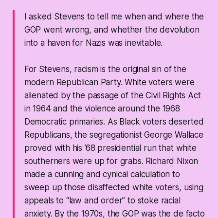
I asked Stevens to tell me when and where the
GOP went wrong, and whether the devolution
into a haven for Nazis was inevitable.
For Stevens, racism is the original sin of the
modern Republican Party. White voters were
alienated by the passage of the Civil Rights Act
in 1964 and the violence around the 1968
Democratic primaries. As Black voters deserted
Republicans, the segregationist George Wallace
proved with his ’68 presidential run that white
southerners were up for grabs. Richard Nixon
made a cunning and cynical calculation to
sweep up those disaffected white voters, using
appeals to “law and order” to stoke racial
anxiety. By the 1970s, the GOP was the de facto