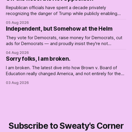
Republican officials have spent a decade privately
recognizing the danger of Trump while publicly enabling
him. Their anonymous anguish is not resistance. It is an alibi.
05 Aug 2026
Independent, but Somehow at the Helm
They vote for Democrats, raise money for Democrats, cut
ads for Democrats — and proudly insist they're not
Democrats. Fine, keep the label. But surviving the
04 Aug 2026
Republican shipwreck didn't make anyone captain of this
Sorry folks, I am broken.
boat. Part Two of The Empty Creel.
I am broken. The latest dive into how Brown v. Board of
Education really changed America, and not entirely for the
better, really is why we're where we are today.
03 Aug 2026
Subscribe to Sweaty's Corner