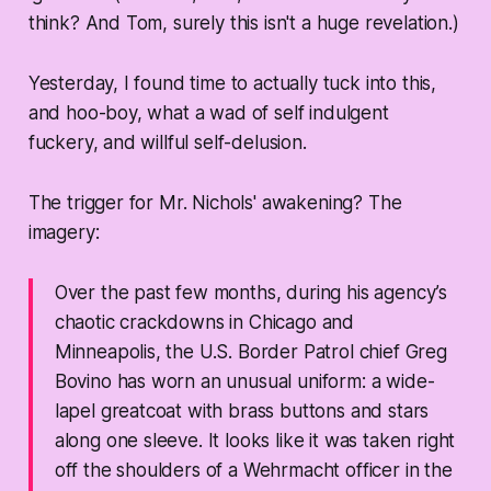
think? And Tom, surely this isn't a huge revelation.)
Yesterday, I found time to actually tuck into this,
and hoo-boy, what a wad of self indulgent
fuckery, and willful self-delusion.
The trigger for Mr. Nichols' awakening? The
imagery:
Over the past few months, during his agency’s
chaotic crackdowns in Chicago and
Minneapolis, the U.S. Border Patrol chief Greg
Bovino has worn an unusual uniform: a wide-
lapel greatcoat with brass buttons and stars
along one sleeve. It looks like it was taken right
off the shoulders of a Wehrmacht officer in the