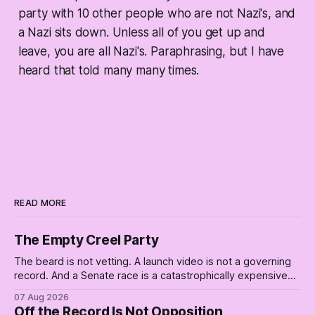
party with 10 other people who are not Nazi's, and
a Nazi sits down. Unless all of you get up and
leave, you are all Nazi's. Paraphrasing, but I have
heard that told many many times.
READ MORE
The Empty Creel Party
The beard is not vetting. A launch video is not a governing
record. And a Senate race is a catastrophically expensive
place for a first background check. The finale of The Empty
07 Aug 2026
Creel: stop waiting for saviors and build the fucking bench.
Off the Record Is Not Opposition