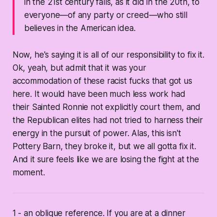
in the 21st century falls, as it did in the 20th, to
everyone—of any party or creed—who still
believes in the American idea.
Now, he's saying it is all of our responsibility to fix it.
Ok, yeah, but admit that it was your
accommodation of these racist fucks that got us
here. It would have been much less work had
their Sainted Ronnie not explicitly court them, and
the Republican elites had not tried to harness their
energy in the pursuit of power. Alas, this isn't
Pottery Barn, they broke it, but we all gotta fix it.
And it sure feels like we are losing the fight at the
moment.
1 - an oblique reference. If you are at a dinner