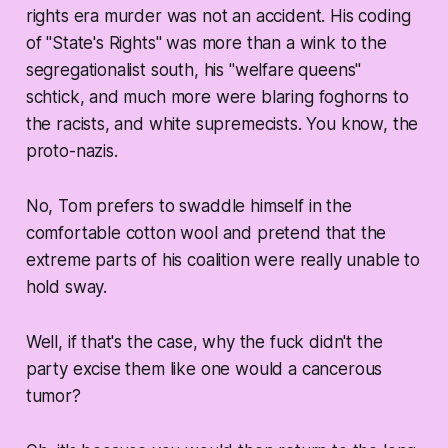
rights era murder was not an accident. His coding
of "State's Rights" was more than a wink to the
segregationalist south, his "welfare queens"
schtick, and much more were blaring foghorns to
the racists, and white supremecists. You know, the
proto-nazis.
No, Tom prefers to swaddle himself in the
comfortable cotton wool and pretend that the
extreme parts of his coalition were really unable to
hold sway.
Well, if that's the case, why the fuck didn't the
party excise them like one would a cancerous
tumor?