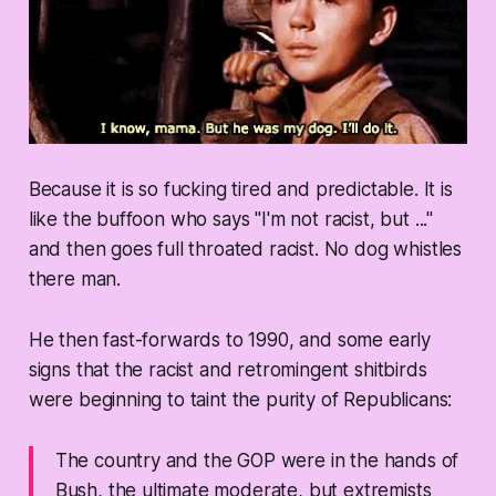
Because it is so fucking tired and predictable. It is
like the buffoon who says "I'm not racist, but ..."
and then goes full throated racist. No dog whistles
there man.
He then fast-forwards to 1990, and some early
signs that the racist and retromingent shitbirds
were beginning to taint the purity of Republicans:
The country and the GOP were in the hands of
Bush, the ultimate moderate, but extremists