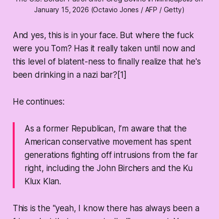
January 15, 2026 (Octavio Jones / AFP / Getty)
And yes, this is in your face. But where the fuck
were you Tom? Has it really taken until now and
this level of blatent-ness to
finally
realize that he's
been drinking in a nazi bar?[1]
He continues:
As a former Republican, I’m aware that the
American conservative movement has spent
generations fighting off intrusions from the far
right, including the John Birchers and the Ku
Klux Klan.
This is the "yeah, I know there has always been a