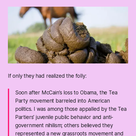
If only they had realized the folly:
Soon after McCain’s loss to Obama, the Tea
Party movement barreled into American
politics. I was among those appalled by the Tea
Partiers’ juvenile public behavior and anti-
government nihilism; others believed they
represented a new grassroots movement and