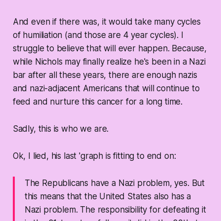
And even if there was, it would take many cycles
of humiliation (and those are 4 year cycles). I
struggle to believe that will ever happen. Because,
while Nichols may finally realize he's been in a Nazi
bar after all these years, there are enough nazis
and nazi-adjacent Americans that will continue to
feed and nurture this cancer for a long time.
Sadly, this is who we are.
Ok, I lied, his last 'graph is fitting to end on:
The Republicans have a Nazi problem, yes. But
this means that the United States also has a
Nazi problem. The responsibility for defeating it