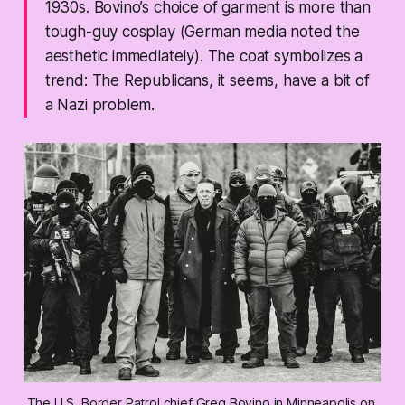
1930s. Bovino’s choice of garment is more than
tough-guy cosplay (German media noted the
aesthetic immediately). The coat symbolizes a
trend: The Republicans, it seems, have a bit of
a Nazi problem.
The U.S. Border Patrol chief Greg Bovino in Minneapolis on 