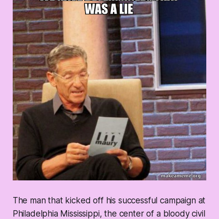
The man that kicked off his successful campaign at
Philadelphia Mississippi, the center of a bloody civil