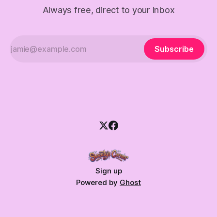
Always free, direct to your inbox
Subscribe
Sign up
Powered by
Ghost