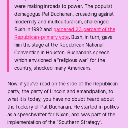
were making inroads to power. The populist
demagogue Pat Buchanan, crusading against
modernity and multiculturalism, challenged
Bush in 1992 and
garnered 23 percent of the
Republican-primary vote
. Bush, in turn, gave
him the stage at the Republican National
Convention in Houston. Buchanan’s speech,
which envisioned a “religious war” for the
country, shocked many Americans.
Now, if you've read on the slide of the Republican
party, the party of Lincoln and emancipation, to
what it is today, you have no doubt heard about
the fuckery of Pat Buchanan. He started in politics
as a speechwriter for Nixon, and was part of the
implementation of the "Southern Strategy".