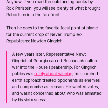
Anyhow, if you read the outstanding books by
Rick Perlstein, you will see plenty of what brought
Robertson into the forefront.
Then he goes to the favorite focal point of blame
for the current crop of Never Trump ex-
Republicans: Newton Gingrich:
A few years later, Representative Newt
Gingrich of Georgia carried Buchanan’s culture
war into the House speakership. For Gingrich,
politics was
solely about winning
; his scorched-
earth approach treated opponents as enemies
and compromise as treason. He wanted votes,
and wasn’t concerned about who was animated
by his viciousness.