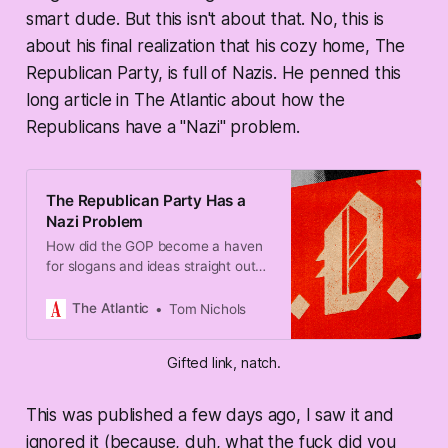
smart dude. But this isn't about that. No, this is
about his final realization that his cozy home, The
Republican Party, is full of Nazis. He penned this
long article in The Atlantic about how the
Republicans have a "Nazi" problem.
The Republican Party Has a
Nazi Problem
How did the GOP become a haven
for slogans and ideas straight out
of the Third Reich?
The Atlantic
Tom Nichols
Gifted link, natch.
This was published a few days ago, I saw it and
ignored it (because, duh, what the fuck did you