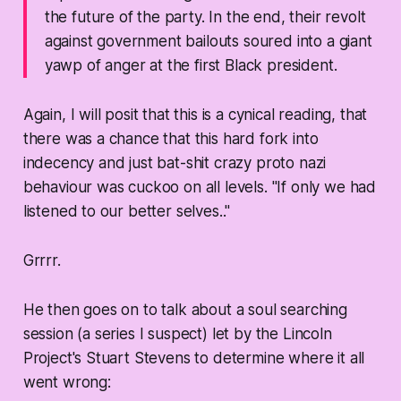
the future of the party. In the end, their revolt
against government bailouts soured into a giant
yawp of anger at the first Black president.
Again, I will posit that this is a cynical reading, that
there was a chance that this hard fork into
indecency and just bat-shit crazy proto nazi
behaviour was cuckoo on all levels. "If only we had
listened to our better selves.."
Grrrr.
He then goes on to talk about a soul searching
session (a series I suspect) let by the Lincoln
Project's Stuart Stevens to determine where it all
went wrong: