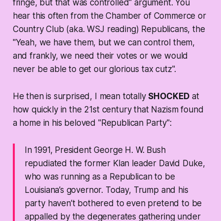
fringe, but that was controlled" argument. You
hear this often from the Chamber of Commerce or
Country Club (aka. WSJ reading) Republicans, the
"Yeah, we have them, but we can control them,
and frankly, we need their votes or we would
never be able to get our glorious tax cutz".
He then is surprised, I mean totally
SHOCKED
at
how quickly in the 21st century that Nazism found
a home in his beloved "Republican Party":
In 1991, President George H. W. Bush
repudiated the former Klan leader David Duke,
who was running as a Republican to be
Louisiana’s governor. Today, Trump and his
party haven’t bothered to even pretend to be
appalled by the degenerates gathering under