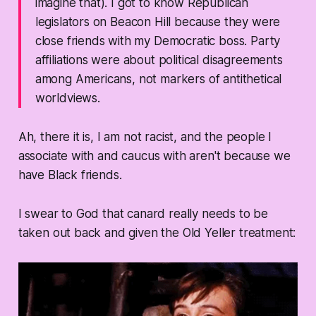
imagine that). I got to know Republican
legislators on Beacon Hill because they were
close friends with my Democratic boss. Party
affiliations were about political disagreements
among Americans, not markers of antithetical
worldviews.
Ah, there it is, I am not racist, and the people I
associate with and caucus with aren't because we
have Black friends.
I swear to God that canard really needs to be
taken out back and given the Old Yeller treatment: