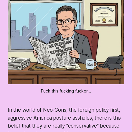
Fuck this fucking fucker...
In the world of Neo-Cons, the foreign policy first,
aggressive America posture assholes, there is this
belief that they are really "conservative" because