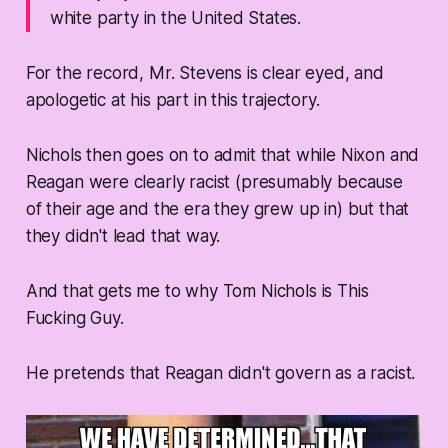
white party in the United States.
For the record, Mr. Stevens is clear eyed, and
apologetic at his part in this trajectory.
Nichols then goes on to admit that while Nixon and
Reagan were clearly racist (presumably because
of their age and the era they grew up in) but that
they didn't lead that way.
And that gets me to why Tom Nichols is This
Fucking Guy.
He pretends that Reagan didn't govern as a racist.