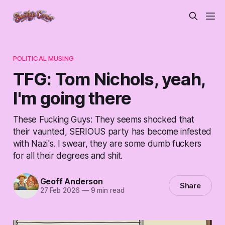
POLITICAL MUSING
TFG: Tom Nichols, yeah,
I'm going there
These Fucking Guys: They seems shocked that
their vaunted, SERIOUS party has become infested
with Nazi's. I swear, they are some dumb fuckers
for all their degrees and shit.
Geoff Anderson
Share
27 Feb 2026
—
9 min read