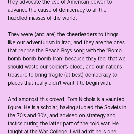
they advocate the use of American power to
advance the cause of democracy to all the
huddled masses of the world.
They were (and are) the cheerleaders to things
like our adventurism in Iraq, and they are the ones
that reprise the Beach Boys song with the "Bomb
bomb bomb bomb Iran" because they feel that we
should waste our soldier's blood, and our nations
treasure to bring fragile (at best) democracy to
places that really didn't want it to begin with.
And amongst this crowd, Tom Nichols is a vaunted
figure. He is a scholar, having studied the Soviets in
the 70's and 80's, and advised on strategy and
tactics during the latter part of the cold war. He
taught at the War College. I will admit he is one