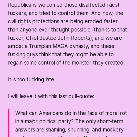
Republicans welcomed those disaffected racist
fuckers, and tried to control them. And now, the
civil rights protections are being eroded faster
than anyone ever thought possible (thanks to that
fucker, Chief Justice John Roberts), and we are
amidst a Trumpian MAGA dynasty, and these
fucking guys think that they might be able to
regain some control of the monster they created.
It is too fucking late.
I will leave it with this last pull-quote:
What can Americans do in the face of moral rot
in a major political party? The only short-term
answers are shaming, shunning, and mockery—