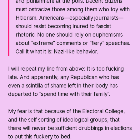
and punishment at the polls. Decent citizens
must ostracize those among them who toy with
Hitlerism. Americans—especially journalists—
should resist becoming inured to fascist
rhetoric. No one should rely on euphemisms
about “extreme” comments or “fiery” speeches.
Call it what it is: Nazi-like behavior.
I will repeat my line from above: It is too fucking
late. And apparently, any Republican who has
even a scintilla of shame left in their body has
departed to "spend time with their family".
My fear is that because of the Electoral College,
and the self sorting of ideological groups, that
there will never be sufficient drubbings in elections
to put this fuckery to bed.