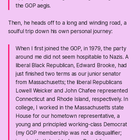
the GOP aegis.
Then, he heads off to a long and winding road, a
soulful trip down his own personal journey:
When I first joined the GOP, in 1979, the party
around me did not seem hospitable to Nazis. A
liberal Black Republican, Edward Brooke, had
just finished two terms as our junior senator
from Massachusetts; the liberal Republicans
Lowell Weicker and John Chafee represented
Connecticut and Rhode Island, respectively. In
college, I worked in the Massachusetts state
House for our hometown representative, a
young and principled working-class Democrat
(my GOP membership was not a disqualifier;