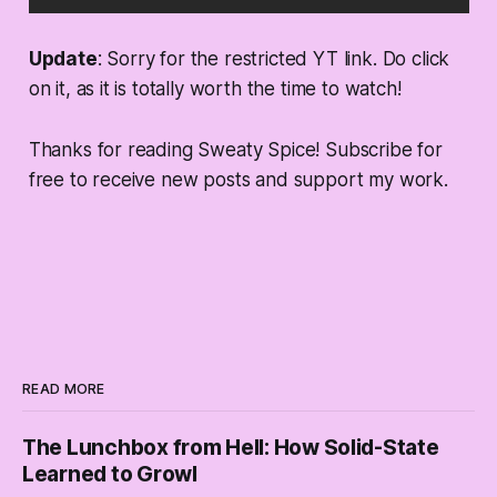
Update
: Sorry for the restricted YT link. Do click
on it, as it is totally worth the time to watch!
Thanks for reading Sweaty Spice! Subscribe for
free to receive new posts and support my work.
READ MORE
The Lunchbox from Hell: How Solid-State
Learned to Growl