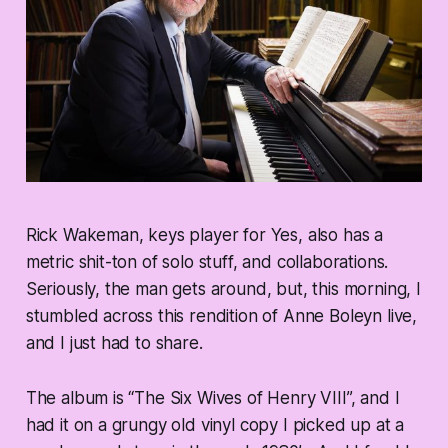
Rick Wakeman, keys player for Yes, also has a
metric shit-ton of solo stuff, and collaborations.
Seriously, the man gets around, but, this morning, I
stumbled across this rendition of Anne Boleyn live,
and I just had to share.
The album is “The Six Wives of Henry VIII”, and I
had it on a grungy old vinyl copy I picked up at a