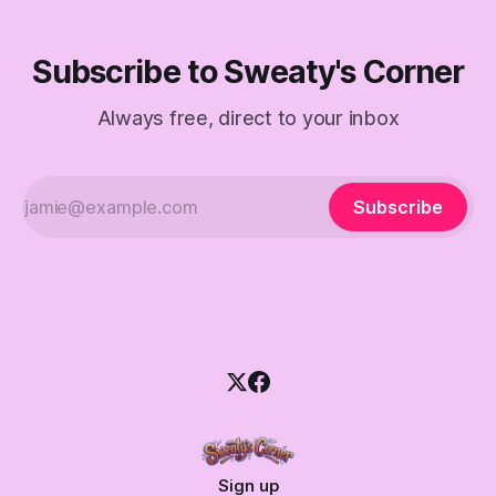
Subscribe to Sweaty's Corner
Always free, direct to your inbox
Subscribe
Sign up