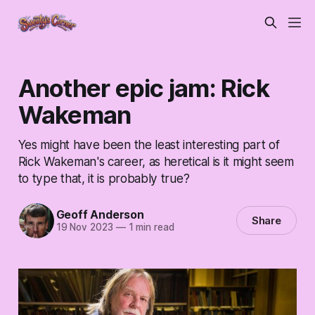
Another epic jam: Rick
Wakeman
Yes might have been the least interesting part of
Rick Wakeman's career, as heretical is it might seem
to type that, it is probably true?
Geoff Anderson
Share
19 Nov 2023
—
1 min read