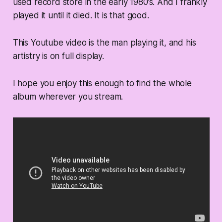
used record store in the early 1980’s. And I frankly
played it until it died. It is that good.
This Youtube video is the man playing it, and his
artistry is on full display.
I hope you enjoy this enough to find the whole
album wherever you stream.