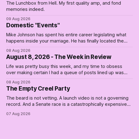
The Lunchbox from Hell. My first quality amp, and fond
memories indeed.
09 Aug 2026
Domestic "Events"
Mike Johnson has spent his entire career legislating what
happens inside your marriage. He has finally located the
one bedroom he will not enter.
08 Aug 2026
August 8, 2026 - The Week in Review
Life was pretty busy this week, and my time to obsess
over making certain I had a queue of posts lined up was
curtailed. As I posted on Monday, the recent stretch I have
08 Aug 2026
covered on the Civil Rights era (the lead up to it, and the
The Empty Creel Party
bat-shit insanity
The beard is not vetting. A launch video is not a governing
record. And a Senate race is a catastrophically expensive
place for a first background check. The finale of The Empty
07 Aug 2026
Creel: stop waiting for saviors and build the fucking bench.