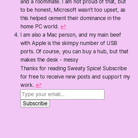
and a roommate. I am not proud of that, but
to be honest, Microsoft wasn’t too upset, as
this helped cement their dominance in the
home PC world.
↩
I am also a Mac person, and my main beef
with Apple is the skimpy number of USB
ports. Of course, you can buy a hub, but that
makes the desk -
messy
Thanks for reading Sweaty Spice! Subscribe
for free to receive new posts and support my
work.
↩