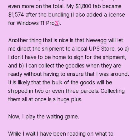
even more on the total. My $1,800 tab became
$1,574 after the bundling (I also added a license
for Windows 11 Pro
3
).
Another thing that is nice is that Newegg will let
me direct the shipment to a local UPS Store, so a)
I don’t have to be home to sign for the shipment,
and b) I can collect the goodies when they are
ready without having to ensure that I was around.
It is likely that the bulk of the goods will be
shipped in two or even three parcels. Collecting
them all at once is a huge plus.
Now, I play the waiting game.
While I wait I have been reading on what to