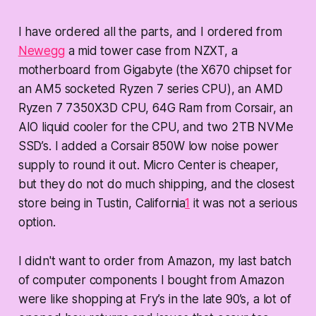
I have ordered all the parts, and I ordered from
Newegg
a mid tower case from NZXT, a
motherboard from Gigabyte (the X670 chipset for
an AM5 socketed Ryzen 7 series CPU), an AMD
Ryzen 7 7350X3D CPU, 64G Ram from Corsair, an
AIO liquid cooler for the CPU, and two 2TB NVMe
SSD’s. I added a Corsair 850W low noise power
supply to round it out. Micro Center is cheaper,
but they do not do much shipping, and the closest
store being in Tustin, California
1
it was not a serious
option.
I didn't want to order from Amazon, my last batch
of computer components I bought from Amazon
were like shopping at Fry’s in the late 90’s, a lot of