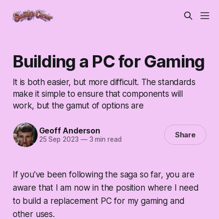
Building a PC for Gaming
It is both easier, but more difficult. The standards
make it simple to ensure that components will
work, but the gamut of options are
Geoff Anderson
Share
25 Sep 2023
—
3 min read
If you’ve been following the saga so far, you are
aware that I am now in the position where I need
to build a replacement PC for my gaming and
other uses.