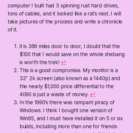
computer I built had 3 spinning rust hard drives,
tons of cables, and it looked like a rat’s nest. I will
take pictures of the process and write a chronicle
of it.
it is 366 miles door to door, I doubt that the
$100 that I would save on the whole shebang
is worth the trek!
↩
This is a good compromise. My monitor is a
32” 2k screen (also known as a 1440p) and
the nearly $1,000 price differential to the
4090 is just a waste of money.
↩
In the 1990’s there was rampant piracy of
Windows. I think I bought one version of
Win95, and I must have installed it on 5 or six
builds, including more than one for friends