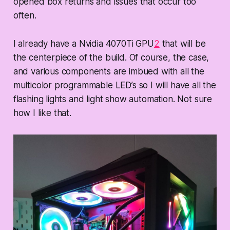
opened box returns and issues that occur too
often.
I already have a Nvidia 4070Ti GPU
2
that will be
the centerpiece of the build. Of course, the case,
and various components are imbued with all the
multicolor programmable LED’s so I will have all the
flashing lights and light show automation. Not sure
how I like that.