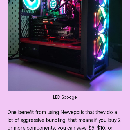
LED Spooge
One benefit from using Newegg is that they do a
lot of aggressive bundling, that means if you buy 2
or more components, you can save $5, $10, or