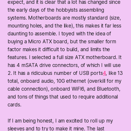
expect, and it is clear that a lot has changed since
the early days of the hobbyists assembling
systems. Motherboards are mostly standard (size,
mounting holes, and the like), this makes it far less
daunting to assemble. I toyed with the idea of
buying a Micro ATX board, but the smaller form
factor makes it difficult to build, and limits the
features. I selected a full size ATX motherboard. It
has 4 mSATA drive connectors, of which I will use
2. It has a ridiculous number of USB ports
4
, like 13
total, onboard audio, 10G ethernet (overkill for my
cable connection), onboard WiFI6, and Bluetooth,
and tons of things that used to require additional
cards.
If I am being honest, I am excited to roll up my
sleeves and to try to make it mine. The last