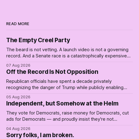
READ MORE
The Empty Creel Party
The beard is not vetting. A launch video is not a governing
record. And a Senate race is a catastrophically expensive
place for a first background check. The finale of The Empty
07 Aug 2026
Creel: stop waiting for saviors and build the fucking bench.
Off the Record Is Not Opposition
Republican officials have spent a decade privately
recognizing the danger of Trump while publicly enabling
him. Their anonymous anguish is not resistance. It is an alibi.
05 Aug 2026
Independent, but Somehow at the Helm
They vote for Democrats, raise money for Democrats, cut
ads for Democrats — and proudly insist they're not
Democrats. Fine, keep the label. But surviving the
04 Aug 2026
Republican shipwreck didn't make anyone captain of this
Sorry folks, I am broken.
boat. Part Two of The Empty Creel.