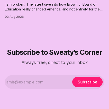
I am broken. The latest dive into how Brown v. Board of
Education really changed America, and not entirely for the
better, really is why we're where we are today.
03 Aug 2026
Subscribe to Sweaty's Corner
Always free, direct to your inbox
Subscribe