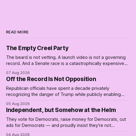
READ MORE
The Empty Creel Party
The beard is not vetting. A launch video is not a governing
record. And a Senate race is a catastrophically expensive
place for a first background check. The finale of The Empty
07 Aug 2026
Creel: stop waiting for saviors and build the fucking bench.
Off the Record Is Not Opposition
Republican officials have spent a decade privately
recognizing the danger of Trump while publicly enabling
him. Their anonymous anguish is not resistance. It is an alibi.
05 Aug 2026
Independent, but Somehow at the Helm
They vote for Democrats, raise money for Democrats, cut
ads for Democrats — and proudly insist they're not
Democrats. Fine, keep the label. But surviving the
04 Aug 2026