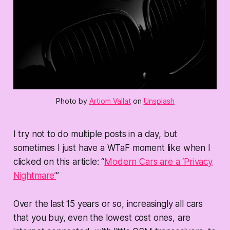
Photo by
Artiom Vallat
on
Unsplash
I try not to do multiple posts in a day, but
sometimes I just have a WTaF moment like when I
clicked on this article: “
Modern Cars are a ‘Privacy
Nightmare’
”
Over the last 15 years or so, increasingly all cars
that you buy, even the lowest cost ones, are