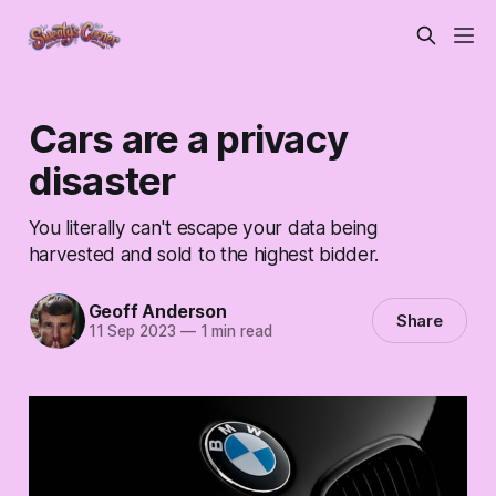
Cars are a privacy
disaster
You literally can't escape your data being
harvested and sold to the highest bidder.
Geoff Anderson
Share
11 Sep 2023
—
1 min read