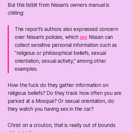
But this tidbit from Nissan’s owners manual is
chilling:
The report’s authors also expressed concern
over Nissan’s policies, which
say
Nissan can
collect sensitive personal information such as
“religious or philosophical beliefs, sexual
orientation, sexual activity,” among other
examples.
How the fuck do they gather information on
religious beliefs? Do they track how often you are
parked at a Mosque? Or sexual orientation, do
they watch you having sex in the car?
Christ on a crouton, that is really out of bounds