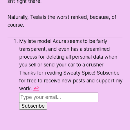
shit right there.
Naturally, Tesla is the worst ranked, because, of
course.
My late model Acura seems to be fairly
transparent, and even has a streamlined
process for deleting all personal data when
you sell or send your car to a crusher
Thanks for reading Sweaty Spice! Subscribe
for free to receive new posts and support my
work.
↩