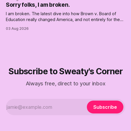
Republican shipwreck didn't make anyone captain of this
Sorry folks, I am broken.
boat. Part Two of The Empty Creel.
I am broken. The latest dive into how Brown v. Board of
Education really changed America, and not entirely for the
better, really is why we're where we are today.
03 Aug 2026
Subscribe to Sweaty's Corner
Always free, direct to your inbox
Subscribe