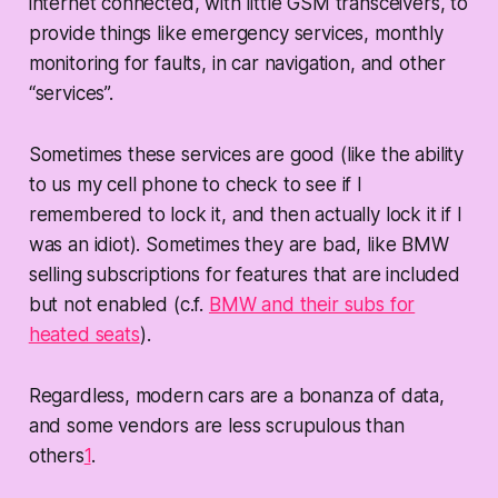
internet connected, with little GSM transceivers, to
provide things like emergency services, monthly
monitoring for faults, in car navigation, and other
“services”.
Sometimes these services are good (like the ability
to us my cell phone to check to see if I
remembered to lock it, and then actually lock it if I
was an idiot). Sometimes they are bad, like BMW
selling subscriptions for features that are included
but not enabled (c.f.
BMW and their subs for
heated seats
).
Regardless, modern cars are a bonanza of data,
and some vendors are less scrupulous than
others
1
.