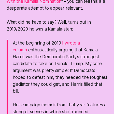
With the Kamala Nomination
” -
you can tell this is a
desperate attempt to appear relevant.
What did he have to say? Well, turns out in
2019/2020 he was a Kamala-stan:
At the beginning of 2019
I wrote a
column
enthusiastically arguing that Kamala
Harris was the Democratic Party’s strongest
candidate to take on Donald Trump. My core
argument was pretty simple: If Democrats
hoped to defeat him, they needed the toughest
gladiator they could get, and Harris filled that
bill.
Her campaign memoir from that year features a
string of scenes in which she trounced