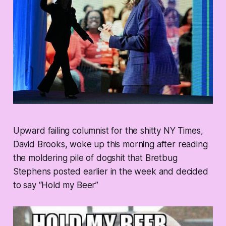
Upward failing columnist for the shitty NY Times,
David Brooks, woke up this morning after reading
the moldering pile of dogshit that Bretbug
Stephens posted earlier in the week and decided
to say “Hold my Beer”