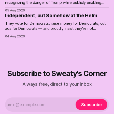
recognizing the danger of Trump while publicly enabling
him. Their anonymous anguish is not resistance. It is an alibi.
05 Aug 2026
Independent, but Somehow at the Helm
They vote for Democrats, raise money for Democrats, cut
ads for Democrats — and proudly insist they're not
Democrats. Fine, keep the label. But surviving the
04 Aug 2026
Republican shipwreck didn't make anyone captain of this
boat. Part Two of The Empty Creel.
Subscribe to Sweaty's Corner
Always free, direct to your inbox
Subscribe