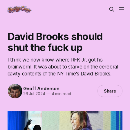
David Brooks should
shut the fuck up
I think we now know where RFK Jr. got his
brainworm. It was about to starve on the cerebral
cavity contents of the NY Time's David Brooks.
Geoff Anderson
Share
26 Jul 2024
—
4 min read