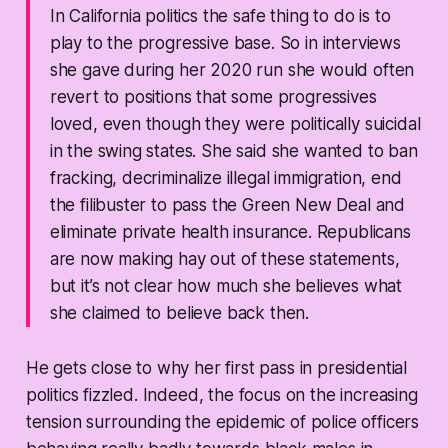
In California politics the safe thing to do is to
play to the progressive base. So in interviews
she gave during her 2020 run she would often
revert to positions that some progressives
loved, even though they were politically suicidal
in the swing states. She said she wanted to ban
fracking, decriminalize illegal immigration, end
the filibuster to pass the Green New Deal and
eliminate private health insurance. Republicans
are now making hay out of these statements,
but it’s not clear how much she believes what
she claimed to believe back then.
He gets close to why her first pass in presidential
politics fizzled. Indeed, the focus on the increasing
tension surrounding the epidemic of police officers