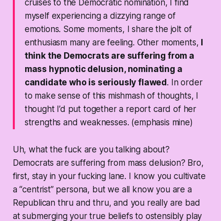
cruises to the Democratic nomination, I find
myself experiencing a dizzying range of
emotions. Some moments, I share the jolt of
enthusiasm many are feeling. Other moments,
I
think the Democrats are suffering from a
mass hypnotic delusion, nominating a
candidate who is seriously flawed
. In order
to make sense of this mishmash of thoughts, I
thought I’d put together a report card of her
strengths and weaknesses. (emphasis mine)
Uh, what the fuck are you talking about?
Democrats are suffering from mass delusion? Bro,
first, stay in your fucking lane. I know you cultivate
a “centrist” persona, but we all know you are a
Republican thru and thru, and you really are bad
at submerging your true beliefs to ostensibly play