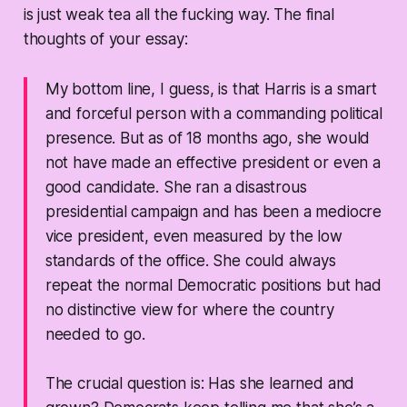
is just weak tea all the fucking way. The final
thoughts of your essay:
My bottom line, I guess, is that Harris is a smart
and forceful person with a commanding political
presence. But as of 18 months ago, she would
not have made an effective president or even a
good candidate. She ran a disastrous
presidential campaign and has been a mediocre
vice president, even measured by the low
standards of the office. She could always
repeat the normal Democratic positions but had
no distinctive view for where the country
needed to go.
The crucial question is: Has she learned and