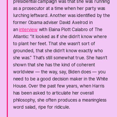
presidential campaign was that she was running
as a prosecutor at a time when her party was
lurching leftward. Another was identified by the
former Obama adviser David Axelrod in
an
interview
with Elaina Plott Calabro of The
Atlantic: “It looked as if she didn’t know where
to plant her feet. That she wasn’t sort of
grounded, that she didn’t know exactly who
she was.” That’s still somewhat true. She hasn’t
shown that she has the kind of coherent
worldview — the way, say, Biden does — you
need to be a good decision maker in the White
House. Over the past few years, when Harris
has been asked to articulate her overall
philosophy, she often produces a meaningless
word salad, ripe for ridicule.