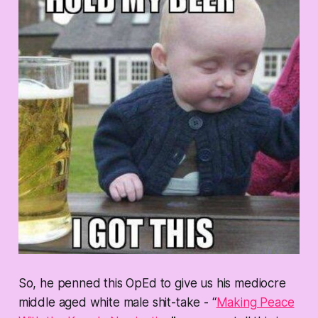
So, he penned this OpEd to give us his mediocre
middle aged white male shit-take - “
Making Peace