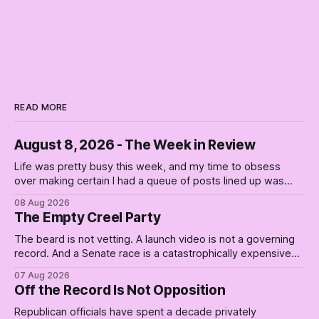
READ MORE
August 8, 2026 - The Week in Review
Life was pretty busy this week, and my time to obsess
over making certain I had a queue of posts lined up was
curtailed. As I posted on Monday, the recent stretch I have
08 Aug 2026
covered on the Civil Rights era (the lead up to it, and the
The Empty Creel Party
bat-shit insanity
The beard is not vetting. A launch video is not a governing
record. And a Senate race is a catastrophically expensive
place for a first background check. The finale of The Empty
07 Aug 2026
Creel: stop waiting for saviors and build the fucking bench.
Off the Record Is Not Opposition
Republican officials have spent a decade privately