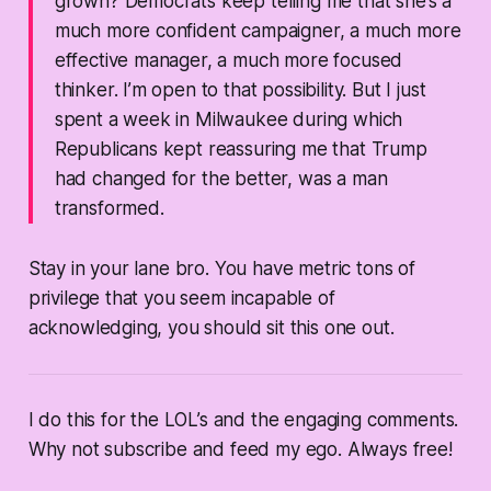
grown? Democrats keep telling me that she’s a
much more confident campaigner, a much more
effective manager, a much more focused
thinker. I’m open to that possibility. But I just
spent a week in Milwaukee during which
Republicans kept reassuring me that Trump
had changed for the better, was a man
transformed.
Stay in your lane bro. You have metric tons of
privilege that you seem incapable of
acknowledging, you should sit this one out.
I do this for the LOL’s and the engaging comments.
Why not subscribe and feed my ego. Always free!