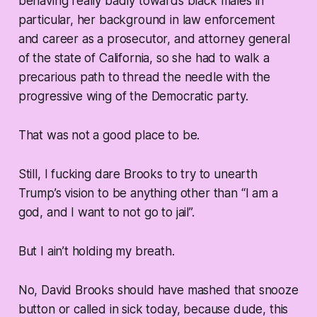
behaving really badly towards black males in
particular, her background in law enforcement
and career as a prosecutor, and attorney general
of the state of California, so she had to walk a
precarious path to thread the needle with the
progressive wing of the Democratic party.
That was not a good place to be.
Still, I fucking dare Brooks to try to unearth
Trump’s vision to be anything other than “I am a
god, and I want to not go to jail”.
But I ain’t holding my breath.
No, David Brooks should have mashed that snooze
button or called in sick today, because dude, this