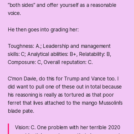
“both sides” and offer yourself as a reasonable
voice.
He then goes into grading her:
Toughness:
A.; Leadership and management
skills:
C; Analytical abilities:
B+, Relatability: B,
Composure: C, Overall reputation: C.
C’mon Davie, do this for Trump and Vance too. I
did want to pull one of these out in total because
his reasoning is really as tortured as that poor
ferret that lives attached to the mango Mussolini’s
blade pate.
Vision:
C.
One problem with her terrible 2020