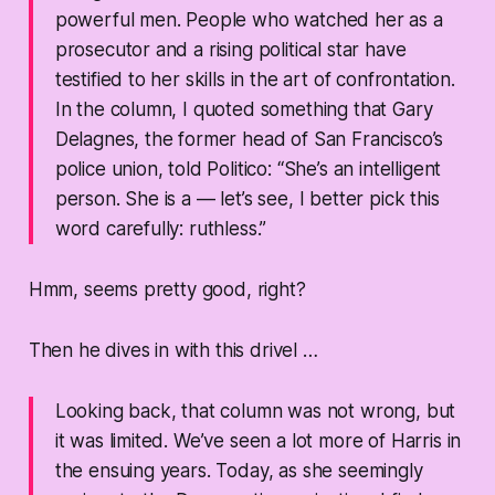
powerful men. People who watched her as a
prosecutor and a rising political star have
testified to her skills in the art of confrontation.
In the column, I quoted something that Gary
Delagnes, the former head of San Francisco’s
police union, told Politico: “She’s an intelligent
person. She is a — let’s see, I better pick this
word carefully: ruthless.”
Hmm, seems pretty good, right?
Then he dives in with this drivel …
Looking back, that column was not wrong, but
it was limited. We’ve seen a lot more of Harris in
the ensuing years. Today, as she seemingly