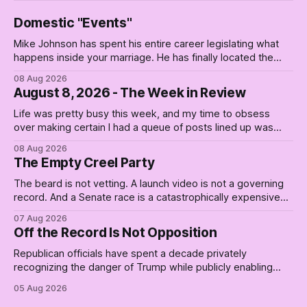
Domestic "Events"
Mike Johnson has spent his entire career legislating what
happens inside your marriage. He has finally located the
one bedroom he will not enter.
08 Aug 2026
August 8, 2026 - The Week in Review
Life was pretty busy this week, and my time to obsess
over making certain I had a queue of posts lined up was
curtailed. As I posted on Monday, the recent stretch I have
08 Aug 2026
covered on the Civil Rights era (the lead up to it, and the
The Empty Creel Party
bat-shit insanity
The beard is not vetting. A launch video is not a governing
record. And a Senate race is a catastrophically expensive
place for a first background check. The finale of The Empty
07 Aug 2026
Creel: stop waiting for saviors and build the fucking bench.
Off the Record Is Not Opposition
Republican officials have spent a decade privately
recognizing the danger of Trump while publicly enabling
him. Their anonymous anguish is not resistance. It is an alibi.
05 Aug 2026