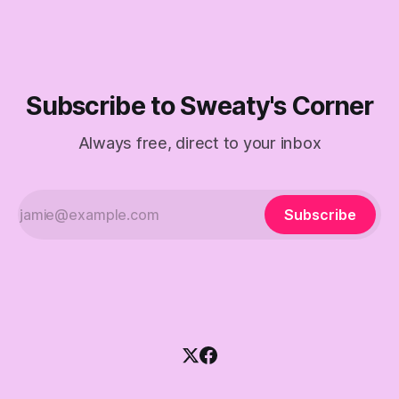
Subscribe to Sweaty's Corner
Always free, direct to your inbox
Subscribe