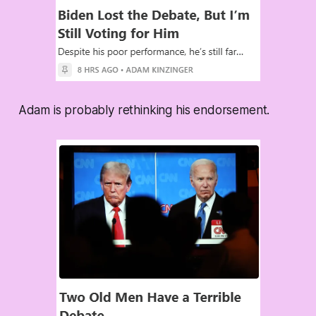
Adam is probably rethinking his endorsement.