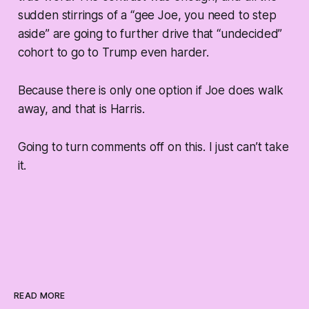
sudden stirrings of a “gee Joe, you need to step
aside” are going to further drive that “undecided”
cohort to go to Trump even harder.
Because there is only one option if Joe does walk
away, and that is Harris.
Going to turn comments off on this. I just can’t take
it.
READ MORE