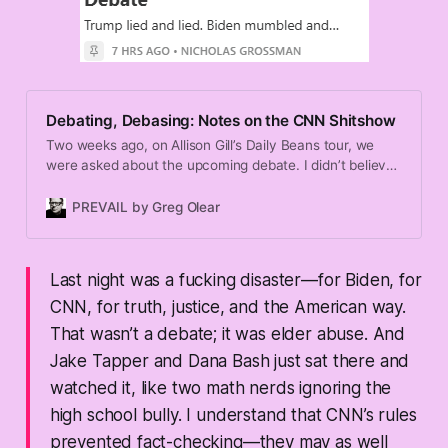
Debating, Debasing: Notes on the CNN Shitshow
Two weeks ago, on Allison Gill’s Daily Beans tour, we
were asked about the upcoming debate. I didn’t believe
it would happen. I thought Trump would bail. Clearly I
underestimated his hard-on for spewing unfiltered lies
PREVAIL by Greg Olear
and doling out abuse. So I got that wrong.
Last night was a fucking
disaster
—for Biden, for
CNN, for truth, justice, and the American way.
That wasn’t a debate; it was elder abuse. And
Jake Tapper and Dana Bash just sat there and
watched it, like two math nerds ignoring the
high school bully. I understand that CNN’s rules
prevented fact-checking—they may as well