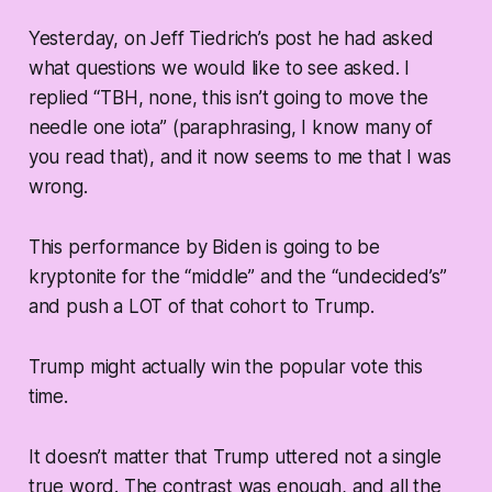
Yesterday, on Jeff Tiedrich’s post he had asked
what questions we would like to see asked. I
replied “TBH, none, this isn’t going to move the
needle one iota” (paraphrasing, I know many of
you read that), and it now seems to me that I was
wrong.
This performance by Biden is going to be
kryptonite for the “middle” and the “undecided’s”
and push a LOT of that cohort to Trump.
Trump might actually win the popular vote this
time.
It doesn’t matter that Trump uttered not a single
true word. The contrast was enough, and all the