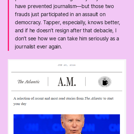
have prevented journalism—but those two
frauds just participated in an assault on
democracy. Tapper, especially, knows better,
and if he doesn’t resign after that debacle, I
don’t see how we can take him seriously as a
journalist ever again.