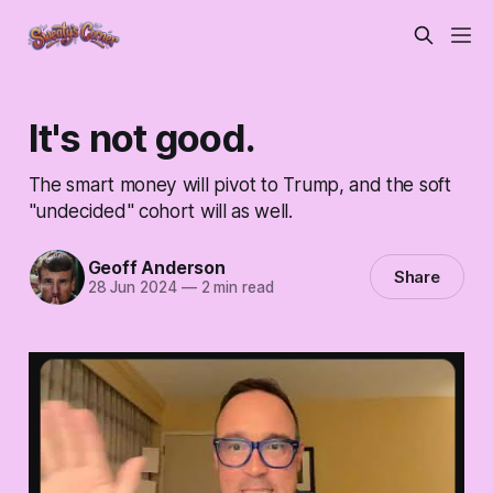
It's not good.
The smart money will pivot to Trump, and the soft
"undecided" cohort will as well.
Geoff Anderson
Share
28 Jun 2024
—
2 min read