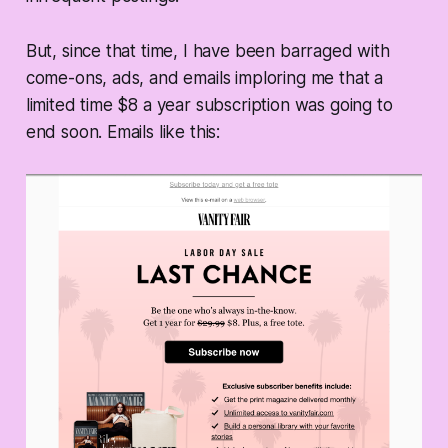
But, since that time, I have been barraged with
come-ons, ads, and emails imploring me that a
limited time $8 a year subscription was going to
end soon. Emails like this: