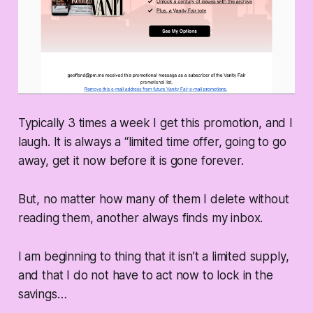
Typically 3 times a week I get this promotion, and I
laugh. It is always a “limited time offer, going to go
away, get it now before it is gone forever.
But, no matter how many of them I delete without
reading them, another always finds my inbox.
I am beginning to thing that it isn’t a limited supply,
and that I do not have to act now to lock in the
savings…