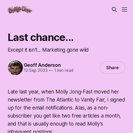
Last chance...
Except it isn't... Marketing gone wild
Geoff Anderson
Share
12 Sep 2023
—
1 min read
Late last year, when Molly Jong-Fast moved her
newsletter from The Atlantic to Vanity Fair, I signed
up for the email notifications. Alas, as a non-
subscriber you get like two free articles a month,
and that is usually enough to read Molly’s
infrequent postings.