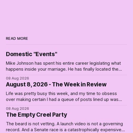
READ MORE
Domestic "Events"
Mike Johnson has spent his entire career legislating what
happens inside your marriage. He has finally located the
one bedroom he will not enter.
08 Aug 2026
August 8, 2026 - The Week in Review
Life was pretty busy this week, and my time to obsess
over making certain I had a queue of posts lined up was
curtailed. As I posted on Monday, the recent stretch I have
08 Aug 2026
covered on the Civil Rights era (the lead up to it, and the
The Empty Creel Party
bat-shit insanity
The beard is not vetting. A launch video is not a governing
record. And a Senate race is a catastrophically expensive