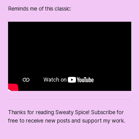
Reminds me of this classic:
Thanks for reading Sweaty Spice! Subscribe for
free to receive new posts and support my work.