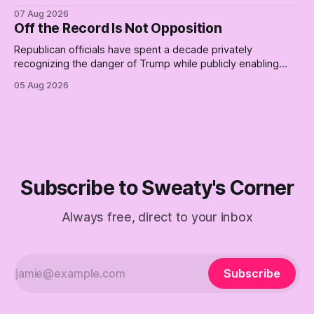
place for a first background check. The finale of The Empty
07 Aug 2026
Creel: stop waiting for saviors and build the fucking bench.
Off the Record Is Not Opposition
Republican officials have spent a decade privately
recognizing the danger of Trump while publicly enabling
him. Their anonymous anguish is not resistance. It is an alibi.
05 Aug 2026
Subscribe to Sweaty's Corner
Always free, direct to your inbox
Subscribe