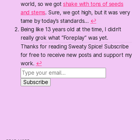
world, so we got
shake with tons of seeds
and stems
. Sure, we got high, but it was very
tame by today’s standards…
↩
Being like 13 years old at the time, I didn’t
really grok what “Foreplay” was yet.
Thanks for reading Sweaty Spice! Subscribe
for free to receive new posts and support my
work.
↩