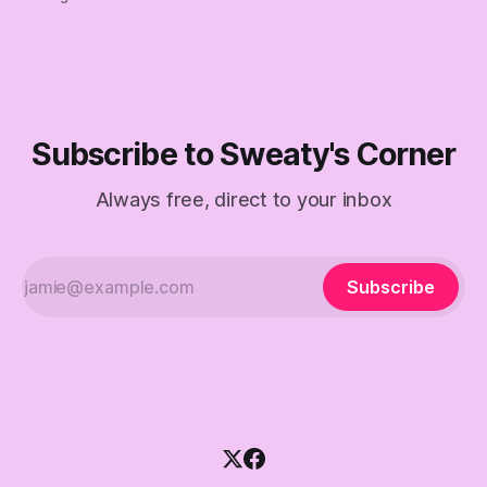
Subscribe to Sweaty's Corner
Always free, direct to your inbox
Subscribe