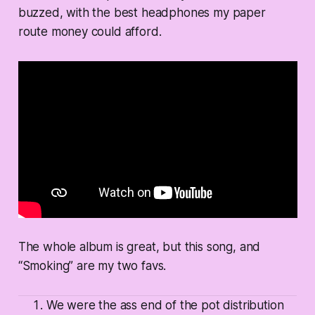
buzzed, with the best headphones my paper
route money could afford.
The whole album is great, but this song, and
“Smoking” are my two favs.
We were the ass end of the pot distribution