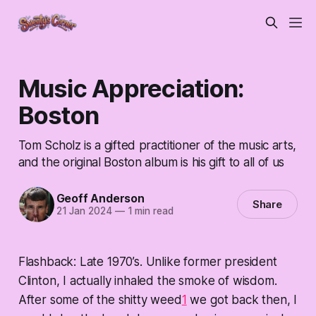
Music Appreciation:
Boston
Tom Scholz is a gifted practitioner of the music arts,
and the original Boston album is his gift to all of us
Geoff Anderson
Share
21 Jan 2024
—
1 min read
Flashback: Late 1970’s. Unlike former president
Clinton, I actually inhaled the smoke of wisdom.
After some of the shitty weed
1
we got back then, I