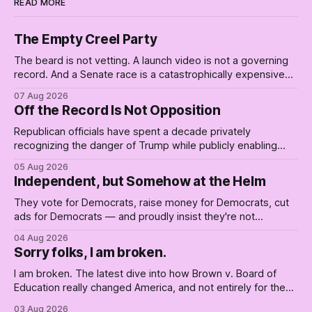
READ MORE
The Empty Creel Party
The beard is not vetting. A launch video is not a governing
record. And a Senate race is a catastrophically expensive
place for a first background check. The finale of The Empty
07 Aug 2026
Creel: stop waiting for saviors and build the fucking bench.
Off the Record Is Not Opposition
Republican officials have spent a decade privately
recognizing the danger of Trump while publicly enabling
him. Their anonymous anguish is not resistance. It is an alibi.
05 Aug 2026
Independent, but Somehow at the Helm
They vote for Democrats, raise money for Democrats, cut
ads for Democrats — and proudly insist they're not
Democrats. Fine, keep the label. But surviving the
04 Aug 2026
Republican shipwreck didn't make anyone captain of this
Sorry folks, I am broken.
boat. Part Two of The Empty Creel.
I am broken. The latest dive into how Brown v. Board of
Education really changed America, and not entirely for the
better, really is why we're where we are today.
03 Aug 2026