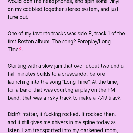
would don the headphones, and spin some vinyl
on my cobbled together stereo system, and just
tune out.
One of my favorite tracks was side B, track 1 of the
first Boston album. The song? Foreplay/Long
Time
2
.
Starting with a slow jam that over about two and a
half minutes builds to a crescendo, before
launching into the song “Long Time”. At the time,
for a band that was courting airplay on the FM
band, that was a risky track to make a 7:49 track.
Didn’t matter, it fucking rocked. It rocked then,
and it still gives me shivers in my spine today as I
listen. I am transported into my darkened room,