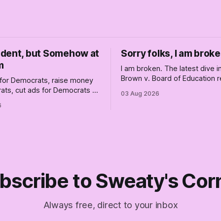
dent, but Somehow at
Sorry folks, I am broke
m
I am broken. The latest dive 
Brown v. Board of Education r
for Democrats, raise money
changed America, and not enti
ats, cut ads for Democrats —
03 Aug 2026
the better, really is why we'
 insist they're not
6
are today.
 Fine, keep the label. But
the Republican shipwreck
 anyone captain of this boat.
f The Empty Creel.
bscribe to Sweaty's Cor
Always free, direct to your inbox