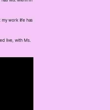
t has Ms. Menn in
t my work life has
d live, with Ms.