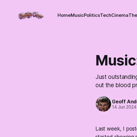
Home
Music
Politics
Tech
Cinema
The
Music
Just outstanding
out the blood p
Geoff And
14 Jun 2024
Last week, I pos