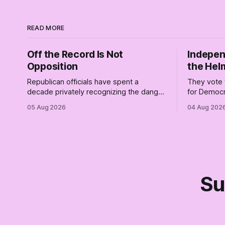
READ MORE
Off the Record Is Not
Indepen
Opposition
the Hel
Republican officials have spent a
They vote 
decade privately recognizing the danger
for Democr
of Trump while publicly enabling him.
and proudly
05 Aug 2026
04 Aug 202
Their anonymous anguish is not
Democrats.
resistance. It is an alibi.
surviving 
didn't make
Part Two o
Su