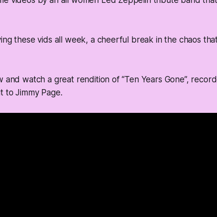
me videos by an all women Led Zeppelin tribute band tha
ing these vids all week, a cheerful break in the chaos tha
w and watch a great rendition of “Ten Years Gone”, recorde
t to Jimmy Page.