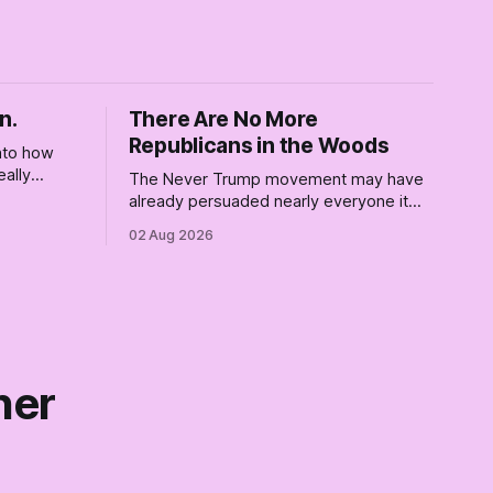
n.
There Are No More
Republicans in the Woods
into how
eally
The Never Trump movement may have
rely for
already persuaded nearly everyone it
re where we
can. Democrats need a growth strategy,
02 Aug 2026
not another search party.
ner