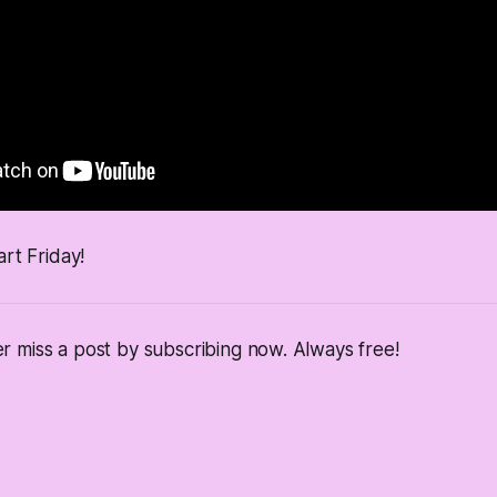
art Friday!
 miss a post by subscribing now. Always free!