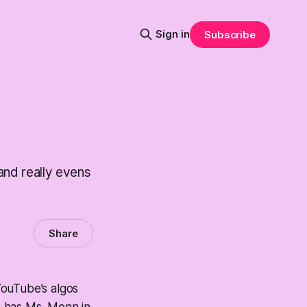
Sign in
Subscribe
 and really evens
Share
YouTube’s algos