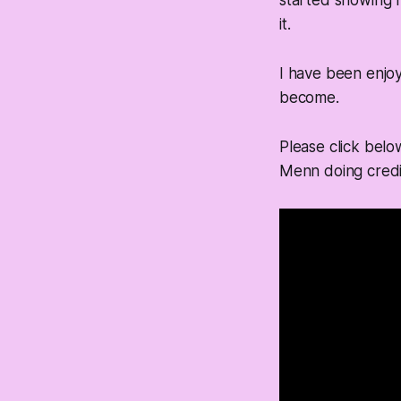
started showing 
it.
I have been enjoy
become.
Please click belo
Menn doing credi