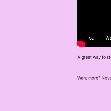
A great way to st
Want more? Never