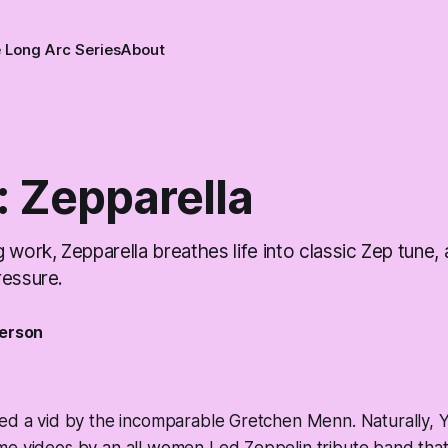
 Long Arc Series
About
: Zepparella
 work, Zepparella breathes life into classic Zep tune,
ressure.
erson
ted a vid by the incomparable Gretchen Menn. Naturally, 