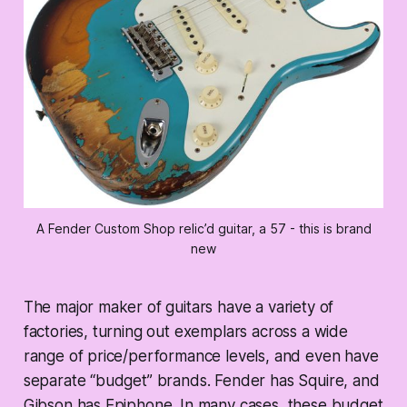
A Fender Custom Shop relic’d guitar, a 57 - this is brand
new
The major maker of guitars have a variety of
factories, turning out exemplars across a wide
range of price/performance levels, and even have
separate “budget” brands. Fender has Squire, and
Gibson has Epiphone. In many cases, these budget