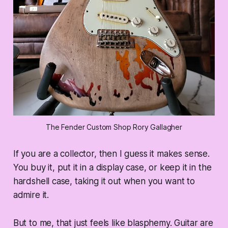
The Fender Custom Shop Rory Gallagher
If you are a collector, then I guess it makes sense.
You buy it, put it in a display case, or keep it in the
hardshell case, taking it out when you want to
admire it.
But to me, that just feels like blasphemy. Guitar are