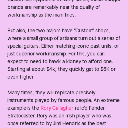
brands are remarkably near the quality of
workmanship as the main lines.
But also, the two majors have “Custom” shops,
where a small group of artisans turn out a series of
special guitars. Either matching iconic past units, or
just superior workmanship. For this, you can
expect to need to hawk a kidney to afford one.
Starting at about $4k, they quickly get to $6K or
even higher.
Many times, they will replicate precisely
instruments played by famous people. An extreme
example is the
Rory Gallagher
relic’d Fender
Stratocaster. Rory was an Irish player who was
once referred to by Jimi Hendrix as the best