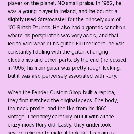
player on the planet. NO small praise. In 1962, he
was a young player in Ireland, and he bought a
slightly used Stratocaster for the princely sum of
100 British Pounds. He also had a genetic condition
where his perspiration was very acidic, and that
led to wild wear of his guitar. Furthermore, he was
constantly fiddling with the guitar, changing
electronics and other parts. By the end (he passed
in 1995) his main guitar was pretty rough looking,
but it was also perversely associated with Rory.
When the Fender Custom Shop built a replica,
they first matched the original specs. The body,
the neck profile, and the like from his 1962
vintage. Then they carefully built it with all the
crazy mods Rory did. Lastly, they undertook
severe relic-ing to make it look like his main axe.