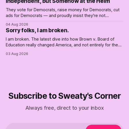
Independent, but Somehow at the Helm
They vote for Democrats, raise money for Democrats, cut
ads for Democrats — and proudly insist they're not
Democrats. Fine, keep the label. But surviving the
04 Aug 2026
Republican shipwreck didn't make anyone captain of this
Sorry folks, I am broken.
boat. Part Two of The Empty Creel.
I am broken. The latest dive into how Brown v. Board of
Education really changed America, and not entirely for the
better, really is why we're where we are today.
03 Aug 2026
Subscribe to Sweaty's Corner
Always free, direct to your inbox