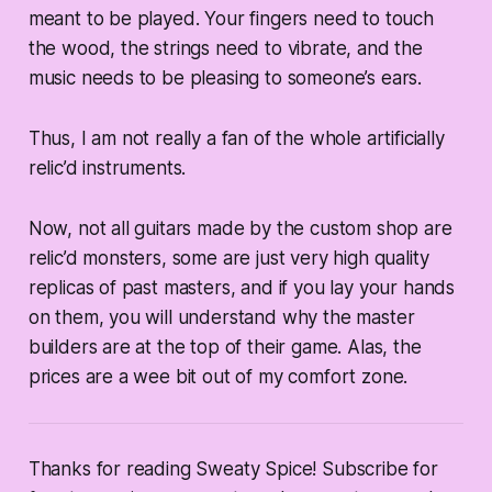
meant to be played. Your fingers need to touch
the wood, the strings need to vibrate, and the
music needs to be pleasing to someone’s ears.
Thus, I am not really a fan of the whole artificially
relic’d instruments.
Now, not all guitars made by the custom shop are
relic’d monsters, some are just very high quality
replicas of past masters, and if you lay your hands
on them, you will understand why the master
builders are at the top of their game. Alas, the
prices are a wee bit out of my comfort zone.
Thanks for reading Sweaty Spice! Subscribe for