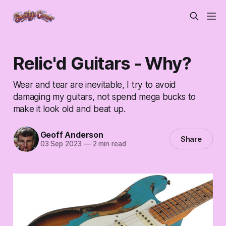
Relic'd Guitars - Why?
Wear and tear are inevitable, I try to avoid
damaging my guitars, not spend mega bucks to
make it look old and beat up.
Geoff Anderson
Share
03 Sep 2023
—
2 min read