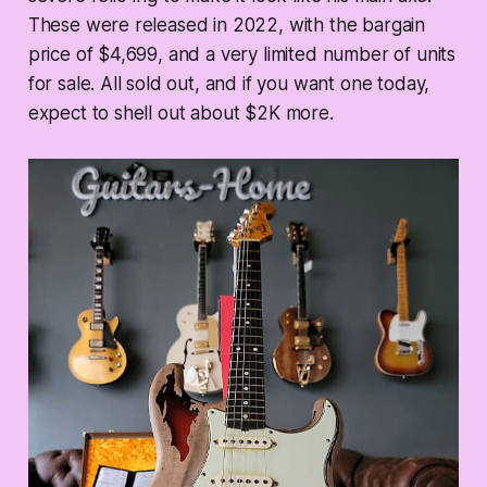
These were released in 2022, with the bargain
price of $4,699, and a very limited number of units
for sale. All sold out, and if you want one today,
expect to shell out about $2K more.