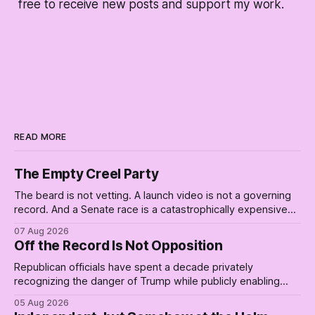
free to receive new posts and support my work.
READ MORE
The Empty Creel Party
The beard is not vetting. A launch video is not a governing
record. And a Senate race is a catastrophically expensive
place for a first background check. The finale of The Empty
07 Aug 2026
Creel: stop waiting for saviors and build the fucking bench.
Off the Record Is Not Opposition
Republican officials have spent a decade privately
recognizing the danger of Trump while publicly enabling
him. Their anonymous anguish is not resistance. It is an alibi.
05 Aug 2026