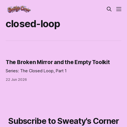
closed-loop
The Broken Mirror and the Empty Toolkit
Series: The Closed Loop, Part 1
22 Jun 2026
Subscribe to Sweaty's Corner