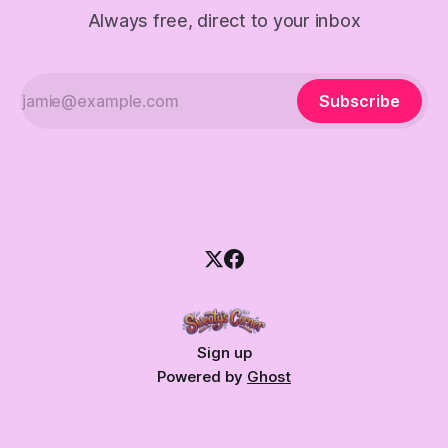
Always free, direct to your inbox
Subscribe
Sign up
Powered by
Ghost