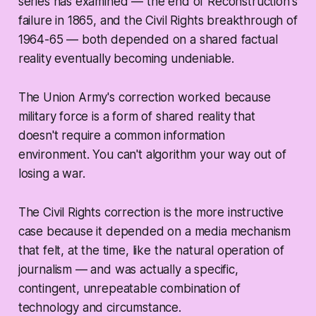
series has examined — the end of Reconstruction's
failure in 1865, and the Civil Rights breakthrough of
1964-65 — both depended on a shared factual
reality eventually becoming undeniable.
The Union Army's correction worked because
military force is a form of shared reality that
doesn't require a common information
environment. You can't algorithm your way out of
losing a war.
The Civil Rights correction is the more instructive
case because it depended on a media mechanism
that felt, at the time, like the natural operation of
journalism — and was actually a specific,
contingent, unrepeatable combination of
technology and circumstance.