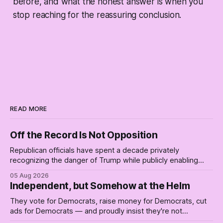
before, and what the honest answer is when you
stop reaching for the reassuring conclusion.
READ MORE
Off the Record Is Not Opposition
Republican officials have spent a decade privately
recognizing the danger of Trump while publicly enabling
him. Their anonymous anguish is not resistance. It is an alibi.
05 Aug 2026
Independent, but Somehow at the Helm
They vote for Democrats, raise money for Democrats, cut
ads for Democrats — and proudly insist they're not
Democrats. Fine, keep the label. But surviving the