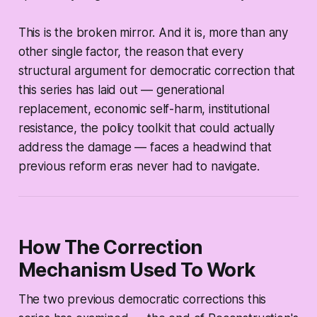
This is the broken mirror. And it is, more than any
other single factor, the reason that every
structural argument for democratic correction that
this series has laid out — generational
replacement, economic self-harm, institutional
resistance, the policy toolkit that could actually
address the damage — faces a headwind that
previous reform eras never had to navigate.
How The Correction
Mechanism Used To Work
The two previous democratic corrections this