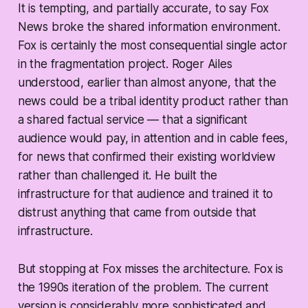
It is tempting, and partially accurate, to say Fox
News broke the shared information environment.
Fox is certainly the most consequential single actor
in the fragmentation project. Roger Ailes
understood, earlier than almost anyone, that the
news could be a tribal identity product rather than
a shared factual service — that a significant
audience would pay, in attention and in cable fees,
for news that confirmed their existing worldview
rather than challenged it. He built the
infrastructure for that audience and trained it to
distrust anything that came from outside that
infrastructure.
But stopping at Fox misses the architecture. Fox is
the 1990s iteration of the problem. The current
version is considerably more sophisticated and