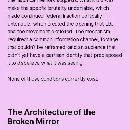
the historical memory suggests. What it did was
make the specific brutality undeniable, which
made continued federal inaction politically
untenable, which created the opening that LBJ
and the movement exploited. The mechanism
required: a common information channel, footage
that couldn't be reframed, and an audience that
didn't yet have a partisan identity that predisposed
it to disbelieve what it was seeing.
None of those conditions currently exist.
The Architecture of the
Broken Mirror