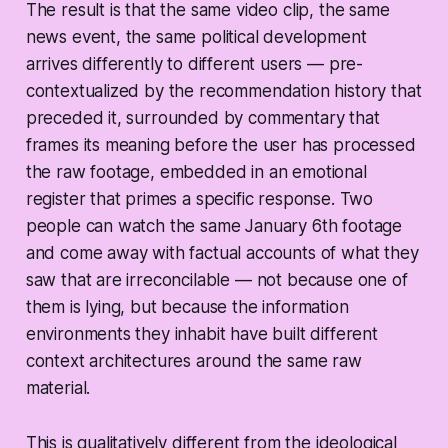
The result is that the same video clip, the same
news event, the same political development
arrives differently to different users — pre-
contextualized by the recommendation history that
preceded it, surrounded by commentary that
frames its meaning before the user has processed
the raw footage, embedded in an emotional
register that primes a specific response. Two
people can watch the same January 6th footage
and come away with factual accounts of what they
saw that are irreconcilable — not because one of
them is lying, but because the information
environments they inhabit have built different
context architectures around the same raw
material.
This is qualitatively different from the ideological