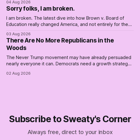
04 Aug 2026
Republican shipwreck didn't make anyone captain of this
Sorry folks, I am broken.
boat. Part Two of The Empty Creel.
I am broken. The latest dive into how Brown v. Board of
Education really changed America, and not entirely for the
better, really is why we're where we are today.
03 Aug 2026
There Are No More Republicans in the
Woods
The Never Trump movement may have already persuaded
nearly everyone it can. Democrats need a growth strategy,
not another search party.
02 Aug 2026
Subscribe to Sweaty's Corner
Always free, direct to your inbox