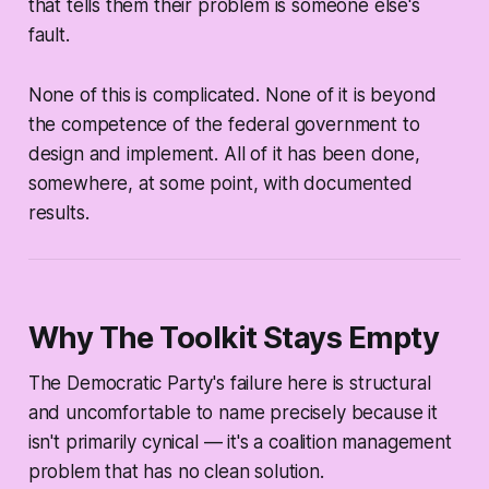
that tells them their problem is someone else's
fault.
None of this is complicated. None of it is beyond
the competence of the federal government to
design and implement. All of it has been done,
somewhere, at some point, with documented
results.
Why The Toolkit Stays Empty
The Democratic Party's failure here is structural
and uncomfortable to name precisely because it
isn't primarily cynical — it's a coalition management
problem that has no clean solution.