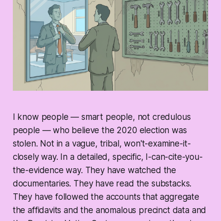
I know people — smart people, not credulous
people — who believe the 2020 election was
stolen. Not in a vague, tribal, won't-examine-it-
closely way. In a detailed, specific, I-can-cite-you-
the-evidence way. They have watched the
documentaries. They have read the substacks.
They have followed the accounts that aggregate
the affidavits and the anomalous precinct data and