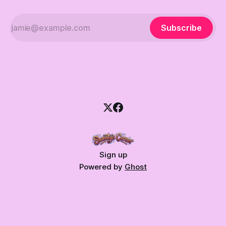
Subscribe
Sign up
Powered by
Ghost