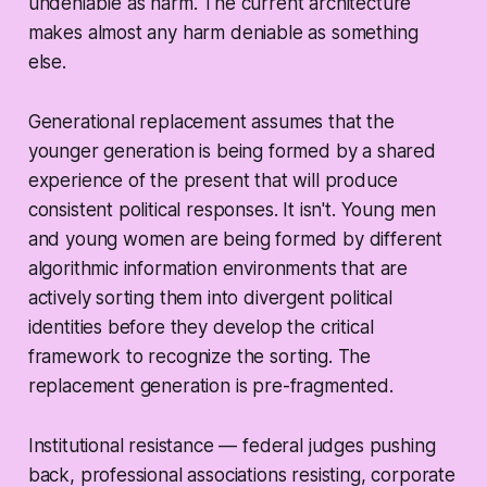
undeniable as harm. The current architecture
makes almost any harm deniable as something
else.
Generational replacement assumes that the
younger generation is being formed by a shared
experience of the present that will produce
consistent political responses. It isn't. Young men
and young women are being formed by different
algorithmic information environments that are
actively sorting them into divergent political
identities before they develop the critical
framework to recognize the sorting. The
replacement generation is pre-fragmented.
Institutional resistance — federal judges pushing
back, professional associations resisting, corporate