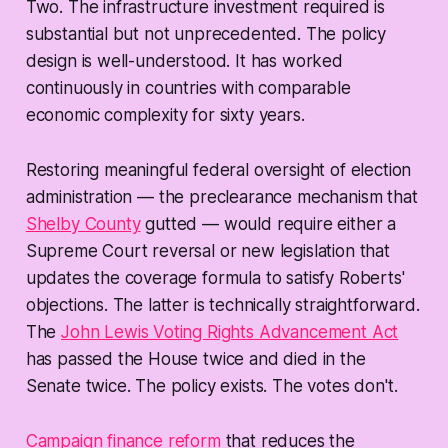
Two. The infrastructure investment required is
substantial but not unprecedented. The policy
design is well-understood. It has worked
continuously in countries with comparable
economic complexity for sixty years.
Restoring meaningful federal oversight of election
administration — the preclearance mechanism that
Shelby County
gutted — would require either a
Supreme Court reversal or new legislation that
updates the coverage formula to satisfy Roberts'
objections. The latter is technically straightforward.
The
John Lewis Voting Rights Advancement Act
has passed the House twice and died in the
Senate twice. The policy exists. The votes don't.
Campaign finance reform
that reduces the