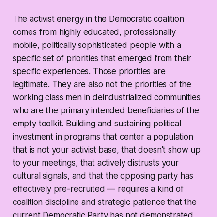
The activist energy in the Democratic coalition
comes from highly educated, professionally
mobile, politically sophisticated people with a
specific set of priorities that emerged from their
specific experiences. Those priorities are
legitimate. They are also not the priorities of the
working class men in deindustrialized communities
who are the primary intended beneficiaries of the
empty toolkit. Building and sustaining political
investment in programs that center a population
that is not your activist base, that doesn't show up
to your meetings, that actively distrusts your
cultural signals, and that the opposing party has
effectively pre-recruited — requires a kind of
coalition discipline and strategic patience that the
current Democratic Party has not demonstrated