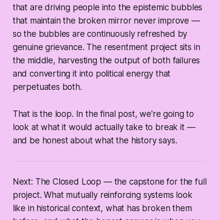
that are driving people into the epistemic bubbles
that maintain the broken mirror never improve —
so the bubbles are continuously refreshed by
genuine grievance. The resentment project sits in
the middle, harvesting the output of both failures
and converting it into political energy that
perpetuates both.
That is the loop. In the final post, we're going to
look at what it would actually take to break it —
and be honest about what the history says.
Next: The Closed Loop — the capstone for the full
project. What mutually reinforcing systems look
like in historical context, what has broken them