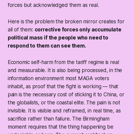
forces but acknowledged them as real.
Here is the problem the broken mirror creates for
all of them:
corrective forces only accumulate
political mass if the people who need to
respond to them can see them.
Economic self-harm from the tariff regime is real
and measurable. It is also being processed, in the
information environment most MAGA voters
inhabit, as proof that the fight is working — that
pain is the necessary cost of sticking it to China, or
the globalists, or the coastal elite. The pain is not
invisible. It is visible and reframed, in real time, as
sacrifice rather than failure. The Birmingham
moment requires that the thing happening be