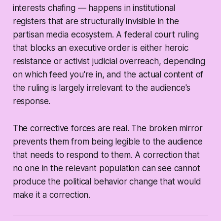
interests chafing — happens in institutional
registers that are structurally invisible in the
partisan media ecosystem. A federal court ruling
that blocks an executive order is either heroic
resistance or activist judicial overreach, depending
on which feed you're in, and the actual content of
the ruling is largely irrelevant to the audience's
response.
The corrective forces are real. The broken mirror
prevents them from being legible to the audience
that needs to respond to them. A correction that
no one in the relevant population can see cannot
produce the political behavior change that would
make it a correction.