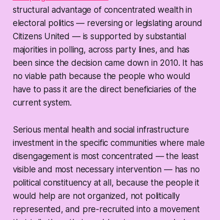
structural advantage of concentrated wealth in
electoral politics — reversing or legislating around
Citizens United
— is supported by substantial
majorities in polling, across party lines, and has
been since the decision came down in 2010. It has
no viable path because the people who would
have to pass it are the direct beneficiaries of the
current system.
Serious mental health and social infrastructure
investment in the specific communities where male
disengagement is most concentrated — the least
visible and most necessary intervention — has no
political constituency at all, because the people it
would help are not organized, not politically
represented, and pre-recruited into a movement