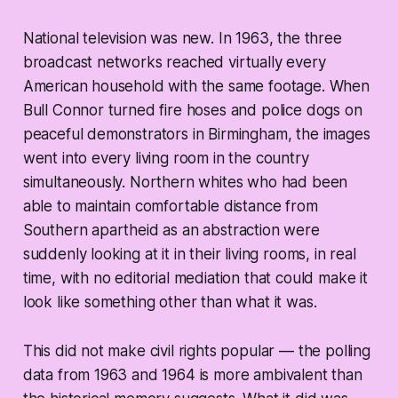
National television was new. In 1963, the three
broadcast networks reached virtually every
American household with the same footage. When
Bull Connor turned fire hoses and police dogs on
peaceful demonstrators in Birmingham, the images
went into every living room in the country
simultaneously. Northern whites who had been
able to maintain comfortable distance from
Southern apartheid as an abstraction were
suddenly looking at it in their living rooms, in real
time, with no editorial mediation that could make it
look like something other than what it was.
This did not make civil rights popular — the polling
data from 1963 and 1964 is more ambivalent than