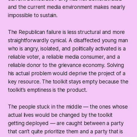
and the current media environment makes nearly
impossible to sustain.
The Republican failure is less structural and more
straightforwardly cynical. A disaffected young man
who is angry, isolated, and politically activated is a
reliable voter, a reliable media consumer, and a
reliable donor to the grievance economy. Solving
his actual problem would deprive the project of a
key resource. The toolkit stays empty because the
toolkit's emptiness is the product.
The people stuck in the middle — the ones whose
actual lives would be changed by the toolkit
getting deployed — are caught between a party
that can't quite prioritize them and a party that is