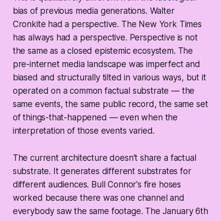
bias of previous media generations. Walter
Cronkite had a perspective. The New York Times
has always had a perspective. Perspective is not
the same as a closed epistemic ecosystem. The
pre-internet media landscape was imperfect and
biased and structurally tilted in various ways, but it
operated on a common factual substrate — the
same events, the same public record, the same set
of things-that-happened — even when the
interpretation of those events varied.
The current architecture doesn't share a factual
substrate. It generates different substrates for
different audiences. Bull Connor's fire hoses
worked because there was one channel and
everybody saw the same footage. The January 6th