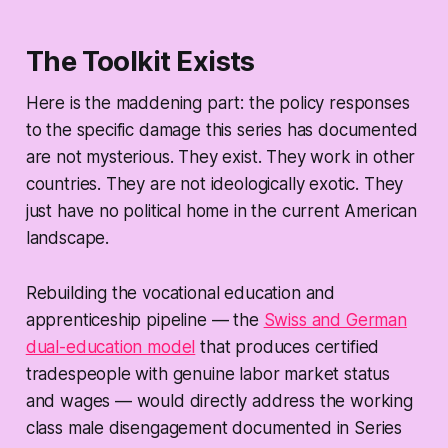
The Toolkit Exists
Here is the maddening part: the policy responses
to the specific damage this series has documented
are not mysterious. They exist. They work in other
countries. They are not ideologically exotic. They
just have no political home in the current American
landscape.
Rebuilding the vocational education and
apprenticeship pipeline — the
Swiss and German
dual-education model
that produces certified
tradespeople with genuine labor market status
and wages — would directly address the working
class male disengagement documented in Series