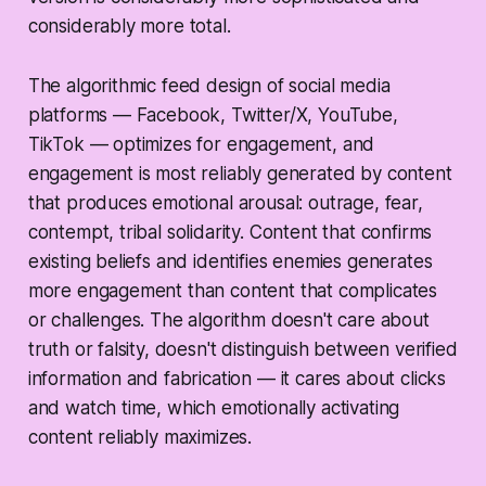
considerably more total.
The algorithmic feed design of social media
platforms — Facebook, Twitter/X, YouTube,
TikTok — optimizes for engagement, and
engagement is most reliably generated by content
that produces emotional arousal: outrage, fear,
contempt, tribal solidarity. Content that confirms
existing beliefs and identifies enemies generates
more engagement than content that complicates
or challenges. The algorithm doesn't care about
truth or falsity, doesn't distinguish between verified
information and fabrication — it cares about clicks
and watch time, which emotionally activating
content reliably maximizes.