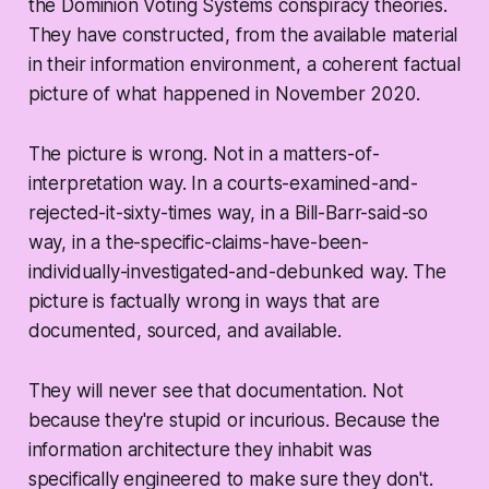
the Dominion Voting Systems conspiracy theories.
They have constructed, from the available material
in their information environment, a coherent factual
picture of what happened in November 2020.
The picture is wrong. Not in a matters-of-
interpretation way. In a courts-examined-and-
rejected-it-sixty-times way, in a Bill-Barr-said-so
way, in a the-specific-claims-have-been-
individually-investigated-and-debunked way. The
picture is factually wrong in ways that are
documented, sourced, and available.
They will never see that documentation. Not
because they're stupid or incurious. Because the
information architecture they inhabit was
specifically engineered to make sure they don't.