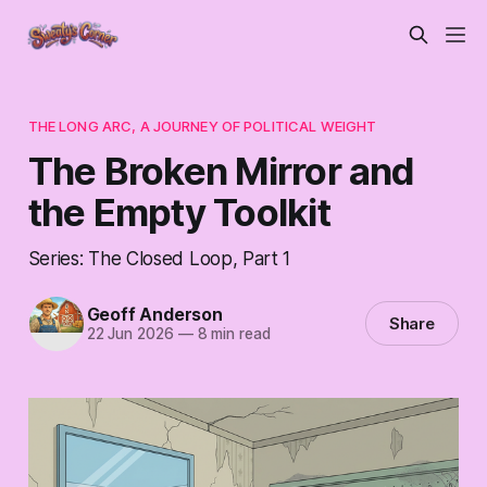
THE LONG ARC, A JOURNEY OF POLITICAL WEIGHT
The Broken Mirror and
the Empty Toolkit
Series: The Closed Loop, Part 1
Geoff Anderson
Share
22 Jun 2026
—
8 min read