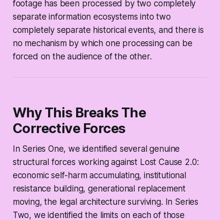
footage has been processed by two completely
separate information ecosystems into two
completely separate historical events, and there is
no mechanism by which one processing can be
forced on the audience of the other.
Why This Breaks The
Corrective Forces
In Series One, we identified several genuine
structural forces working against Lost Cause 2.0:
economic self-harm accumulating, institutional
resistance building, generational replacement
moving, the legal architecture surviving. In Series
Two, we identified the limits on each of those