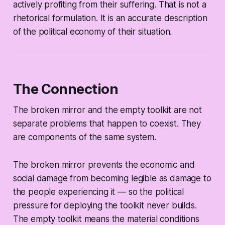
actively profiting from their suffering. That is not a
rhetorical formulation. It is an accurate description
of the political economy of their situation.
The Connection
The broken mirror and the empty toolkit are not
separate problems that happen to coexist. They
are components of the same system.
The broken mirror prevents the economic and
social damage from becoming legible as damage to
the people experiencing it — so the political
pressure for deploying the toolkit never builds.
The empty toolkit means the material conditions