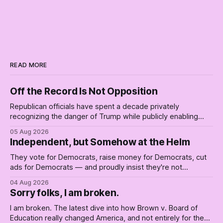
READ MORE
Off the Record Is Not Opposition
Republican officials have spent a decade privately
recognizing the danger of Trump while publicly enabling
him. Their anonymous anguish is not resistance. It is an alibi.
05 Aug 2026
Independent, but Somehow at the Helm
They vote for Democrats, raise money for Democrats, cut
ads for Democrats — and proudly insist they're not
Democrats. Fine, keep the label. But surviving the
04 Aug 2026
Republican shipwreck didn't make anyone captain of this
Sorry folks, I am broken.
boat. Part Two of The Empty Creel.
I am broken. The latest dive into how Brown v. Board of
Education really changed America, and not entirely for the