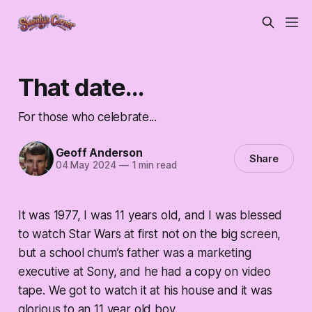
That date...
For those who celebrate...
Geoff Anderson
Share
04 May 2024
—
1 min read
It was 1977, I was 11 years old, and I was blessed
to watch Star Wars at first not on the big screen,
but a school chum’s father was a marketing
executive at Sony, and he had a copy on video
tape. We got to watch it at his house and it was
glorious to an 11 year old boy.