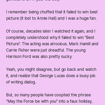
I remember being chuffed that it failed to win best
picture (it lost to Annie Hall) and I was a huge fan.
Of course, decades later I watched it again, and I
completely understood why it failed to win “Best
Picture”. The acting was atrocious. Mark Hamill and
Carrie Fisher were just dreadful. The young
Harrison Ford was also pretty sucky.
Yeah, you might disagree, but go back and watch
it, and realize that George Lucas does a lousy job
of writing dialog.
But, so many people have coopted the phrase
“May the Force be with you” into a faux holiday,