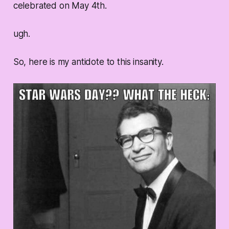
celebrated on May 4th.
ugh.
So, here is my antidote to this insanity.