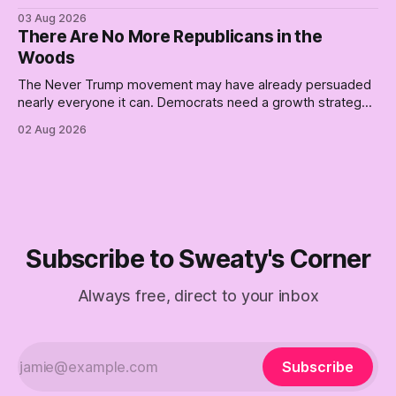
better, really is why we're where we are today.
03 Aug 2026
There Are No More Republicans in the
Woods
The Never Trump movement may have already persuaded
nearly everyone it can. Democrats need a growth strategy,
not another search party.
02 Aug 2026
Subscribe to Sweaty's Corner
Always free, direct to your inbox
Subscribe