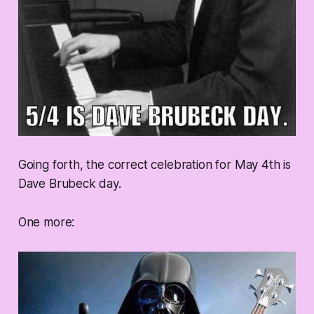
Going forth, the correct celebration for May 4th is
Dave Brubeck day.
One more: