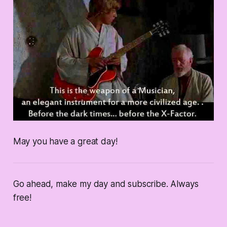
May you have a great day!
Go ahead, make my day and subscribe. Always
free!