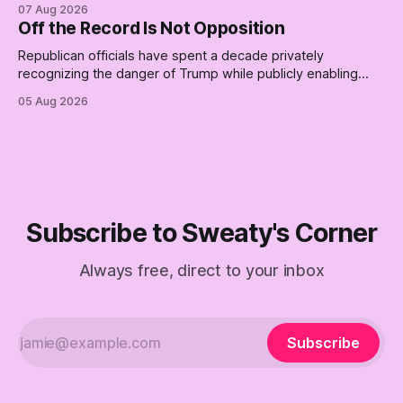
place for a first background check. The finale of The Empty
07 Aug 2026
Creel: stop waiting for saviors and build the fucking bench.
Off the Record Is Not Opposition
Republican officials have spent a decade privately
recognizing the danger of Trump while publicly enabling
him. Their anonymous anguish is not resistance. It is an alibi.
05 Aug 2026
Subscribe to Sweaty's Corner
Always free, direct to your inbox
Subscribe