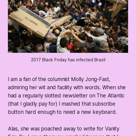
2017 Black Friday has infected Brazil
I am a fan of the columnist Molly Jong-Fast,
admiring her wit and facility with words. When she
had a regularly slotted newsletter on The Atlantic
(that I gladly pay for) I mashed that subscribe
button hard enough to need a new keyboard.
Alas, she was poached away to write for Vanity