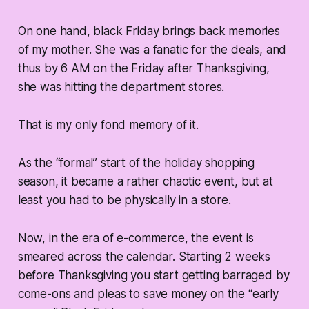
On one hand, black Friday brings back memories
of my mother. She was a fanatic for the deals, and
thus by 6 AM on the Friday after Thanksgiving,
she was hitting the department stores.
That is my only fond memory of it.
As the “formal” start of the holiday shopping
season, it became a rather chaotic event, but at
least you had to be physically in a store.
Now, in the era of e-commerce, the event is
smeared across the calendar. Starting 2 weeks
before Thanksgiving you start getting barraged by
come-ons and pleas to save money on the “early