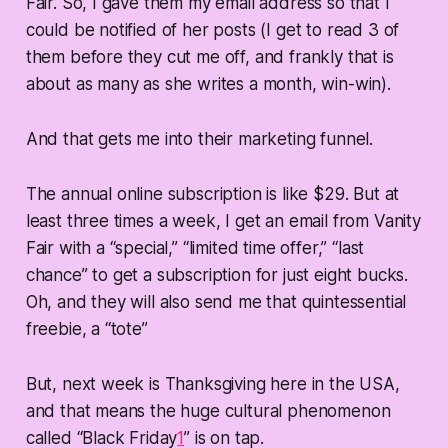
Fair. So, I gave them my email address so that I
could be notified of her posts (I get to read 3 of
them before they cut me off, and frankly that is
about as many as she writes a month, win-win).
And that gets me into their marketing funnel.
The annual online subscription is like $29. But at
least three times a week, I get an email from Vanity
Fair with a “special,” “limited time offer,” “last
chance” to get a subscription for just eight bucks.
Oh, and they will also send me that quintessential
freebie, a “tote”
But, next week is Thanksgiving here in the USA,
and that means the huge cultural phenomenon
called “Black Friday
1
” is on tap.