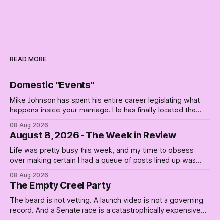
READ MORE
Domestic "Events"
Mike Johnson has spent his entire career legislating what
happens inside your marriage. He has finally located the
one bedroom he will not enter.
08 Aug 2026
August 8, 2026 - The Week in Review
Life was pretty busy this week, and my time to obsess
over making certain I had a queue of posts lined up was
curtailed. As I posted on Monday, the recent stretch I have
08 Aug 2026
covered on the Civil Rights era (the lead up to it, and the
The Empty Creel Party
bat-shit insanity
The beard is not vetting. A launch video is not a governing
record. And a Senate race is a catastrophically expensive