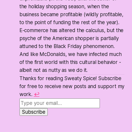
the holiday shopping season, when the
business became profitable (wildly profitable,
to the point of funding the rest of the year).
E-commerce has altered the calculus, but the
psyche of the American shopper is partially
attuned to the Black Friday phenomenon.
And like McDonalds, we have infected much
of the first world with this cultural behavior -
albeit not as nutty as we do it.
Thanks for reading Sweaty Spice! Subscribe
for free to receive new posts and support my
work.
↩