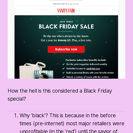
How the hell is this considered a Black Friday
special?
Why ‘black’? This is because in the before
times (pre-internet) most major retailers were
unprofitable (in the ‘red’) until the savior of