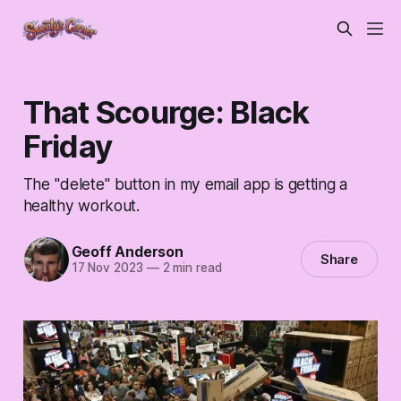
That Scourge: Black
Friday
The "delete" button in my email app is getting a
healthy workout.
Geoff Anderson
Share
17 Nov 2023
—
2 min read