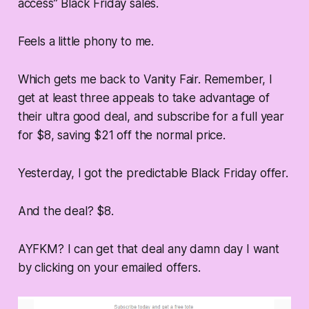
access” Black Friday sales.
Feels a little phony to me.
Which gets me back to Vanity Fair. Remember, I
get at least three appeals to take advantage of
their ultra good deal, and subscribe for a full year
for $8, saving $21 off the normal price.
Yesterday, I got the predictable Black Friday offer.
And the deal? $8.
AYFKM? I can get that deal any damn day I want
by clicking on your emailed offers.