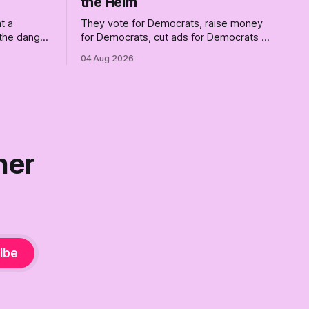
the Helm
t a
They vote for Democrats, raise money
 the danger
for Democrats, cut ads for Democrats —
ng him.
and proudly insist they're not
04 Aug 2026
ot
Democrats. Fine, keep the label. But
surviving the Republican shipwreck
didn't make anyone captain of this boat.
Part Two of The Empty Creel.
ner
ibe