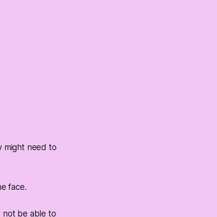
ey might need to
me face.
o not be able to