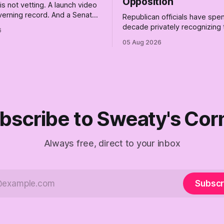
Opposition
s not vetting. A launch video
overning record. And a Senate
Republican officials have spen
atastrophically expensive
decade privately recognizing
6
a first background check. The
of Trump while publicly enabli
05 Aug 2026
he Empty Creel: stop waiting
Their anonymous anguish is n
 and build the fucking bench.
resistance. It is an alibi.
bscribe to Sweaty's Cor
Always free, direct to your inbox
Subscr