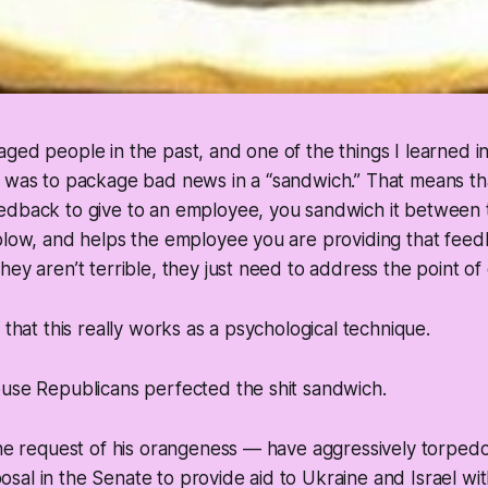
ged people in the past, and one of the things I learned i
 was to package bad news in a “sandwich.” That means tha
edback to give to an employee, you sandwich it between t
blow, and helps the employee you are providing that feed
hey aren’t terrible, they just need to address the point of
 that this really works as a psychological technique.
ouse Republicans perfected the shit sandwich.
the request of his orangeness — have aggressively torped
al in the Senate to provide aid to Ukraine and Israel wi