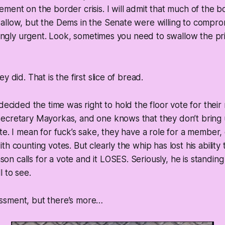
ment on the border crisis. I will admit that much of the b
allow, but the Dems in the Senate were willing to compro
asingly urgent. Look, sometimes you need to swallow the p
y did. That is the first slice of bread.
decided the time was right to hold the floor vote for their 
ecretary Mayorkas, and one knows that they don’t bring u
te. I mean for fuck’s sake, they have a role for a member, 
h counting votes. But clearly the whip has lost his ability
 calls for a vote and it LOSES. Seriously, he is standing 
l to see.
ssment, but there’s more…