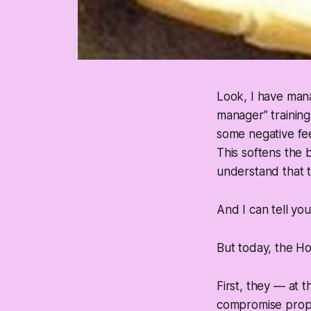
Look, I have mana
manager” training
some negative fe
This softens the 
understand that t
And I can tell you
But today, the H
First, they — at 
compromise propos