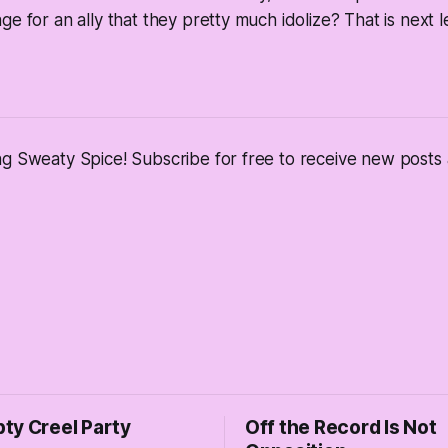
e for an ally that they pretty much idolize? That is next le
ng Sweaty Spice! Subscribe for free to receive new post
ty Creel Party
Off the Record Is Not