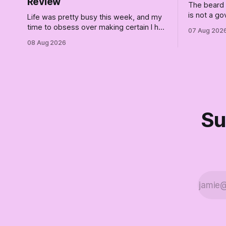
Review
The beard i
is not a g
Life was pretty busy this week, and my
race is a c
time to obsess over making certain I had
07 Aug 202
place for 
a queue of posts lined up was curtailed.
08 Aug 2026
finale of T
As I posted on Monday, the recent
for saviors
stretch I have covered on the Civil Rights
era (the lead up to it, and the bat-shit
insanity
Su