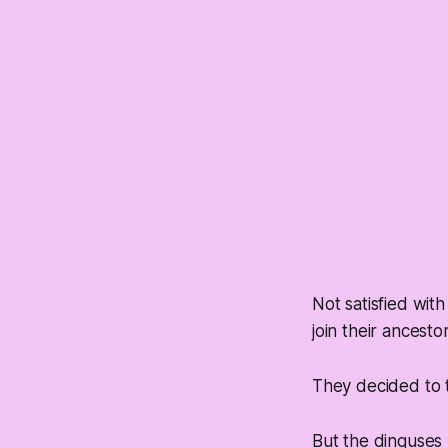
Not satisfied wit
join their ancesto
They decided to tr
But the dinguses 