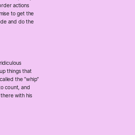
order actions
mise to get the
ride and do the
ridiculous
p things that
called the “whip”
 to count, and
there with his