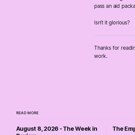
pass an aid packag
Isn’t it glorious?
Thanks for readi
work.
READ MORE
August 8, 2026 - The Week in
The Emp