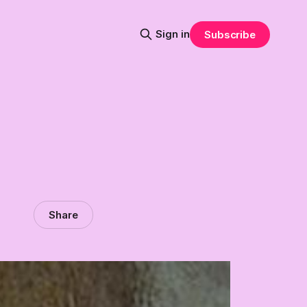
Sign in
Subscribe
Share