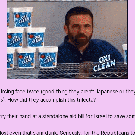
h losing face twice (good thing they aren’t Japanese or th
rs). How did they accomplish this trifecta?
y their hand at a standalone aid bill for Israel to save so
lost even that slam dunk. Seriously, for the Republicans t