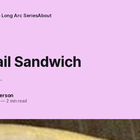
 Long Arc Series
About
ail Sandwich
.
erson
—
2 min read