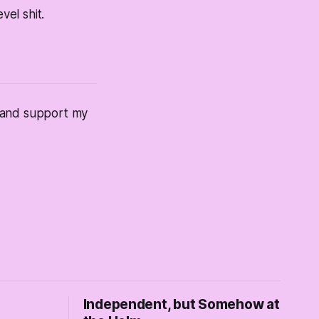
vel shit.
s and support my
Independent, but Somehow at