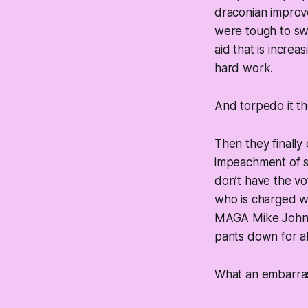
draconian improve
were tough to sw
aid that is incre
hard work.
And torpedo it the
Then they
finally
impeachment of s
don’t have the vo
who is charged wit
MAGA Mike Johnson
pants down for al
What an embarra