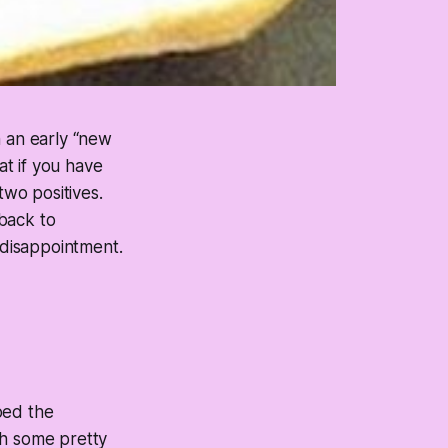
n an early “new
t if you have
wo positives.
back to
 disappointment.
oed the
th some pretty