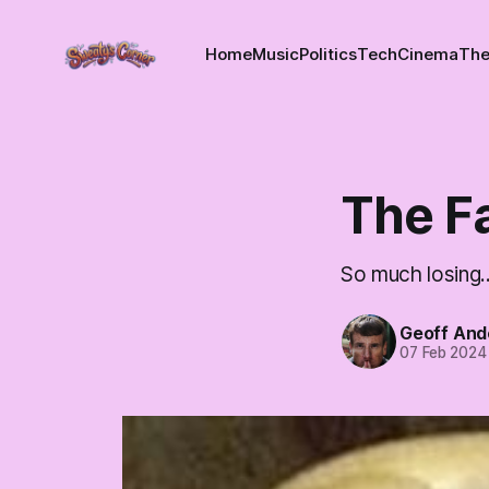
Home
Music
Politics
Tech
Cinema
The
The F
So much losing..
Geoff And
07 Feb 2024