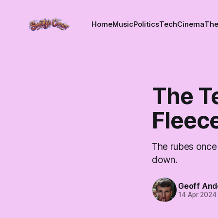
Home
Music
Politics
Tech
Cinema
The
The Te
Fleec
The rubes once 
down.
Geoff And
14 Apr 2024