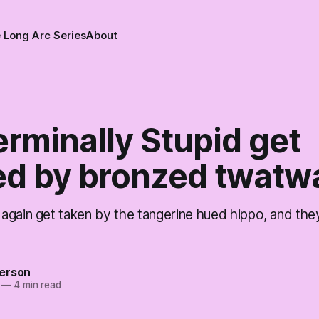
 Long Arc Series
About
rminally Stupid get
ed by bronzed twatwa
again get taken by the tangerine hued hippo, and the
erson
—
4 min read