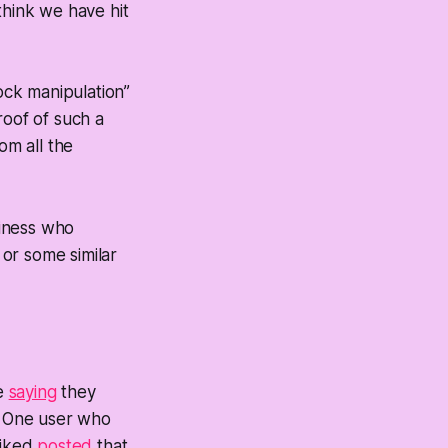
think we have hit
ock manipulation”
oof of such a
rom all the
siness who
or some similar
me
saying
they
” One user who
piked
posted
that