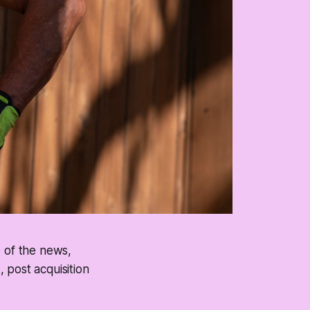
e of the news,
 post acquisition