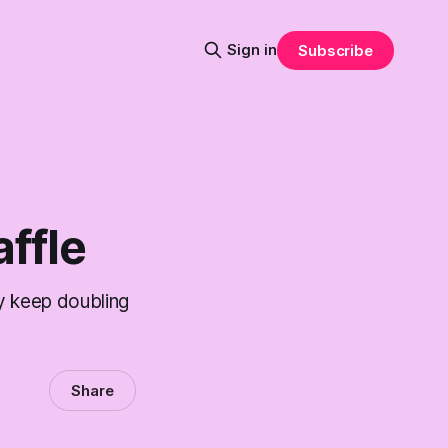
Sign in
Subscribe
ffle
y keep doubling
Share