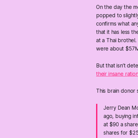
On the day the me
popped to slightl
confirms what any 
that it has less 
at a Thai brothel
were about $57M,
But that isn’t det
their insane rati
This brain donor st
Jerry Dean McL
ago, buying in
at $90 a share
shares for $25