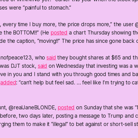
sses were “painful to stomach.”
 every time I buy more, the price drops more,” the user 
 be the BOTTOM!!” (He
posted
a chart Thursday showing the
side the caption, “moving!!” The price has since gone back
anofpeace123, who
said
they bought shares at $65 and t
o was DJT stock,
said
on Wednesday that investing was a wa
eve in you and I stand with you through good times and ba
r
added
: “can’t help but feel sad. … feel like I’m trying to ca
unt, @realJaneBLONDE,
posted
on Sunday that she was 
before, two days later, posting a message to Trump and c
ing them to make it “illegal” to bet against or short-sell s