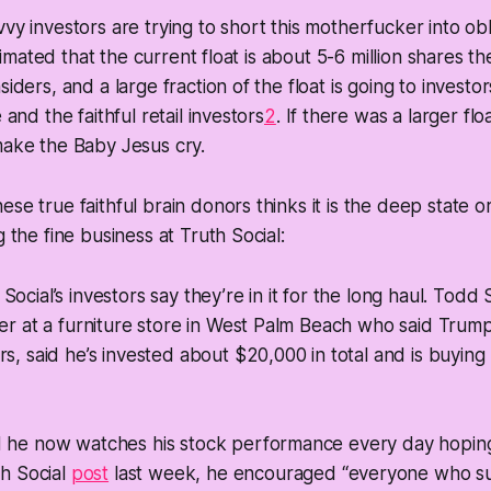
vy investors are trying to short this motherfucker into obli
 estimated that the current float is about 5-6 million shares 
siders, and a large fraction of the float is going to investor
 and the faithful retail investors
2
. If there was a larger flo
make the Baby Jesus cry.
ese true faithful brain donors thinks it is the deep state
g the fine business at Truth Social:
Social’s investors say they’re in it for the long haul. Todd
ner at a furniture store in West Palm Beach who said Tru
rs, said he’s invested about $20,000 in total and is buyin
d he now watches his stock performance every day hoping 
th Social
post
last week, he encouraged “everyone who s