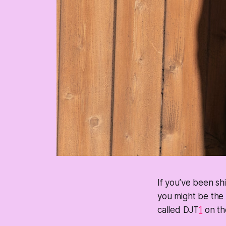
If you’ve been sh
you might be the 
called DJT
1
on the