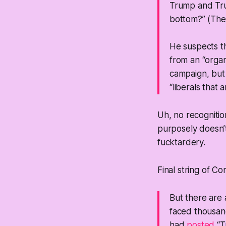
Trump and Tru
bottom?” (The 
He suspects th
from an “organ
campaign, but S
“liberals that 
Uh, no recognitio
purposely doesn’t
fucktardery.
Final string of C
But there are 
faced thousand
had
posted
“T