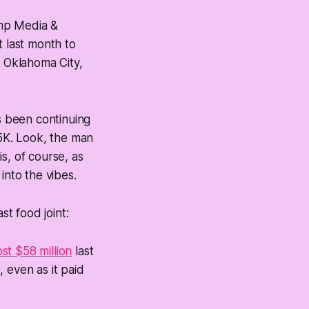
ump Media &
 last month to
 Oklahoma City,
as been continuing
25K. Look, the man
is, of course, as
into the vibes.
st food joint:
ost $58 million
last
, even as it paid