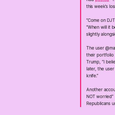
this week’s lo
“Come on DJT,
“When will it
slightly along
The user @m
their portfoli
Trump, “I beli
later, the use
knife.”
Another acco
NOT worried” 
Republicans urg