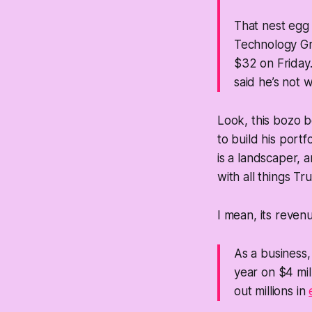
That nest egg 
Technology Gro
$32 on Friday.
said he’s not 
Look, this bozo b
to build his port
is a landscaper, a
with all things T
I mean, its revenu
As a business
year on $4 mil
out millions in