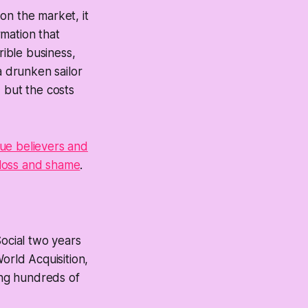
on the market, it
mation that
rible business,
a drunken sailor
 but the costs
rue believers and
f loss and shame
.
ocial two years
orld Acquisition,
ing hundreds of