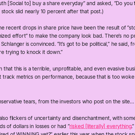
th [Social to] buy a share everyday” and asked, “Do you 
stock slid nearly 10 percent after that post.)
e recent drops in share price have been the result of “st
ized effort” to make the company look bad. There’s no pr
chlanger is convinced. “It’s got to be political,” he said, f
are trying to knock it down.”
n that this is a terrible, unprofitable, and even evasive bu
 track metrics on performance, because that is too woke 
onservative tears, from the investors who post on the site…
also flickers of uncertainty and disenchantment, with so
s of dollars in losses or had “
risked [literally] everything
.
ired of WINNING yet?” earlier this year when the stock s