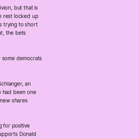
vion, but that is
the rest locked up
s trying to short
at, the bets
 or some democrats
 Schlanger, an
mp had been one
g new shares
for positive
upports Donald