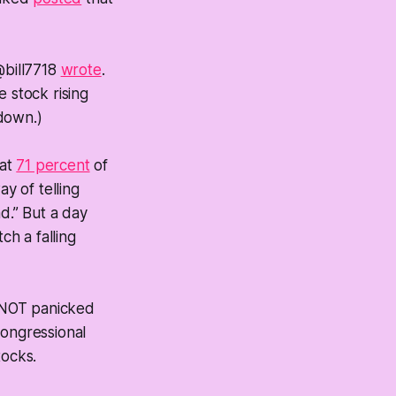
@bill7718
wrote
.
 stock rising
 down.)
hat
71 percent
of
y of telling
d.” But a day
tch a falling
“NOT panicked
ongressional
tocks.