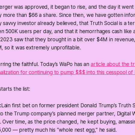
rger was approved, it began to rise, and the day it went 
y more than $66 a share. Since then, we have gotten infor
savvy investor already believed, that Truth Social is a ter
then 500K users per day, and that it hemorrhages cash like 
. 2023 saw that they brought in a bit over $4M in revenue,
 so it was extremely unprofitable.
erring the faithful. Today’s WaPo has an
article about the t
onalization for continuing to pump $$$ into this cesspool o
arts the list:
ain first bet on former president Donald Trump’s Truth S
to the Trump company’s planned merger partner, Digital W
. Over time, as the price changed, he kept buying, amass
,000 — pretty much his “whole nest egg,” he said.