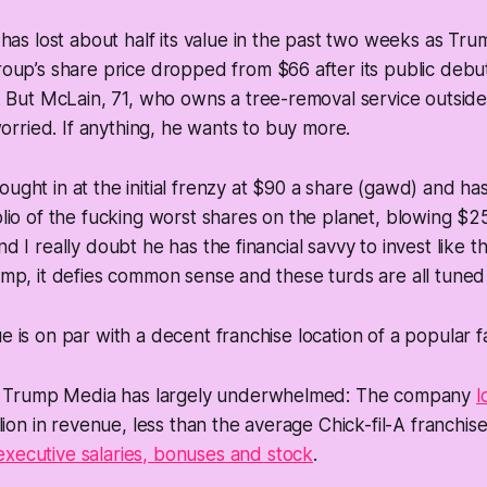
has lost about half its value in the past two weeks as Tr
up’s share price dropped from $66 after its public debut
 But McLain, 71, who owns a tree-removal service outside
worried. If anything, he wants to buy more.
ought in at the initial frenzy at $90 a share (gawd) and h
folio of the fucking worst shares on the planet, blowing $
nd I really doubt he has the financial savvy to invest like th
rump, it defies common sense and these turds are all tuned 
e is on par with a decent franchise location of a popular fa
, Trump Media has largely underwhelmed: The company
l
lion in revenue, less than the average Chick-fil-A franchise
executive salaries, bonuses and stock
.