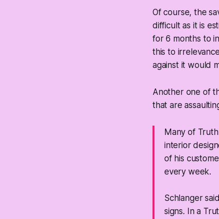
Of course, the sav
difficult as it is
for 6 months to in
this to irrelevance
against it would 
Another one of th
that are assaultin
Many of Truth 
interior desig
of his custome
every week.
Schlanger sai
signs. In a Tru