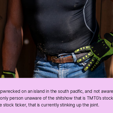
ipwrecked on an island in the south pacific, and not awar
only person unaware of the shitshow that is TMTG’s stock,
 stock ticker, that is currently stinking up the joint.