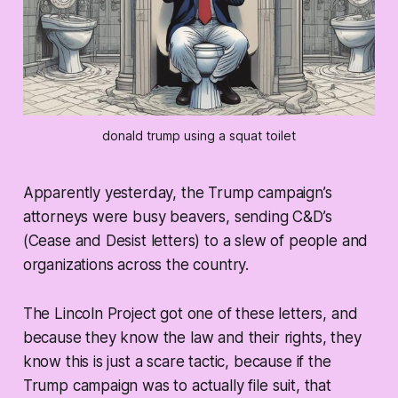
donald trump using a squat toilet
Apparently yesterday, the Trump campaign’s
attorneys were busy beavers, sending C&D’s
(Cease and Desist letters) to a slew of people and
organizations across the country.
The Lincoln Project got one of these letters, and
because they know the law and their rights, they
know this is just a scare tactic, because if the
Trump campaign was to actually file suit, that