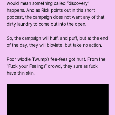
would mean something called “discovery”
happens. And as Rick points out in this short
podcast, the campaign does not want any of that
dirty laundry to come out into the open.
So, the campaign will huff, and puff, but at the end
of the day, they will bloviate, but take no action.
Poor widdle Twump’s fee-fees got hurt. From the
“Fuck your Feelings” crowd, they sure as fuck
have thin skin.