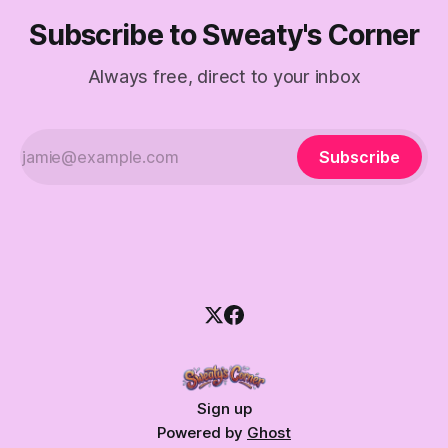
Subscribe to Sweaty's Corner
Always free, direct to your inbox
Subscribe
Sign up
Powered by
Ghost