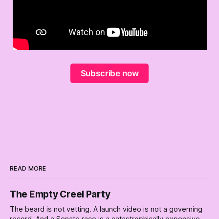
Subscribe now
READ MORE
The Empty Creel Party
The beard is not vetting. A launch video is not a governing