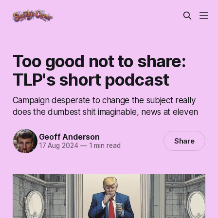
Too good not to share:
TLP's short podcast
Campaign desperate to change the subject really
does the dumbest shit imaginable, news at eleven
Geoff Anderson
Share
17 Aug 2024
—
1 min read