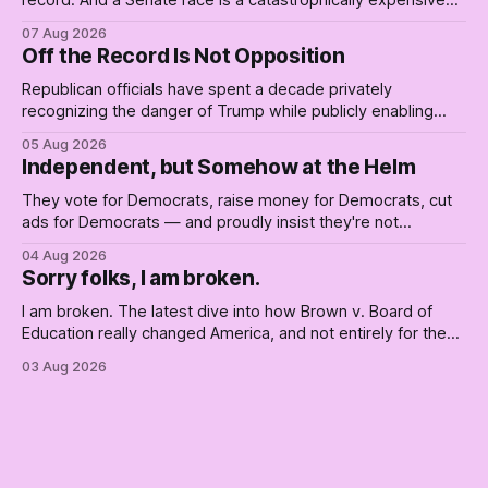
record. And a Senate race is a catastrophically expensive
place for a first background check. The finale of The Empty
07 Aug 2026
Creel: stop waiting for saviors and build the fucking bench.
Off the Record Is Not Opposition
Republican officials have spent a decade privately
recognizing the danger of Trump while publicly enabling
him. Their anonymous anguish is not resistance. It is an alibi.
05 Aug 2026
Independent, but Somehow at the Helm
They vote for Democrats, raise money for Democrats, cut
ads for Democrats — and proudly insist they're not
Democrats. Fine, keep the label. But surviving the
04 Aug 2026
Republican shipwreck didn't make anyone captain of this
Sorry folks, I am broken.
boat. Part Two of The Empty Creel.
I am broken. The latest dive into how Brown v. Board of
Education really changed America, and not entirely for the
better, really is why we're where we are today.
03 Aug 2026