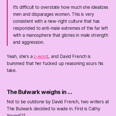
It’s difficult to overstate how much she idealizes
men and disparages women. This is very
consistent with a new-right culture that has
responded to anti-male extremes of the far left
with a manosphere that glories in male strength
and aggression.
Yeah, she's a
c-word
, and David French is
bummed that her fucked up reasoning sours his
take.
The Bulwark weighs in ...
Not to be outdone by David French, two writers at
The Bulwark decided to wade in. First is Cathy
Young[2].