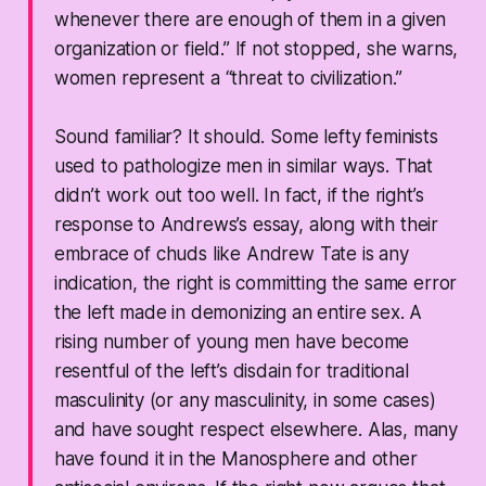
whenever there are enough of them in a given
organization or field.” If not stopped, she warns,
women represent a “threat to civilization.”
Sound familiar? It should. Some lefty feminists
used to pathologize men in similar ways. That
didn’t work out too well. In fact, if the right’s
response to Andrews’s essay, along with their
embrace of chuds like Andrew Tate is any
indication, the right is committing the same error
the left made in demonizing an entire sex. A
rising number of young men have become
resentful of the left’s disdain for traditional
masculinity (or any masculinity, in some cases)
and have sought respect elsewhere. Alas, many
have found it in the Manosphere and other