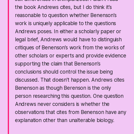
the book Andrews cites, but I do think it’s
reasonable to question whether Benenson’s
work is uniquely applicable to the questions
Andrews poses. In either a scholarly paper or
legal brief, Andrews would have to distinguish
critiques of Benenson’s work from the works of
other scholars or experts and provide evidence
supporting the claim that Benenson’s
conclusions should control the issue being
discussed. That doesn’t happen. Andrews cites
Benenson as though Berenson is the only
person researching this question. One question
Andrews never considers is whether the
observations that cites from Benenson have any
explanation other than unalterable biology.