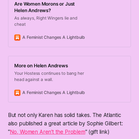
Are Women Morons or Just
Helen Andrews?
As always, Right Wingers lie and
cheat
A Feminist Changes A Lightbulb
Karen
More on Helen Andrews
Your Hostess continues to bang her
head against a wall.
A Feminist Changes A Lightbulb
Karen
But not only Karen has solid takes. The Atlantic
also published a great article by Sophie Gilbert:
"
No, Women Aren't the Problem
" (gift link)