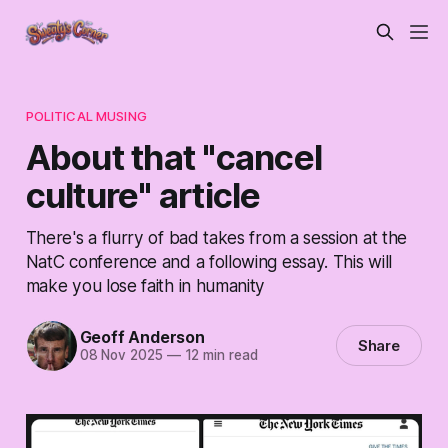
POLITICAL MUSING
About that "cancel
culture" article
There's a flurry of bad takes from a session at the
NatC conference and a following essay. This will
make you lose faith in humanity
Geoff Anderson
Share
08 Nov 2025
—
12 min read