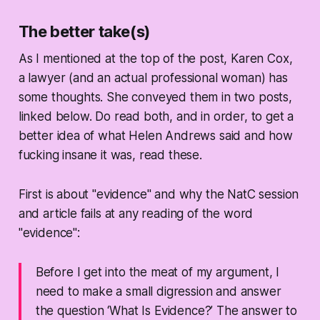
The better take(s)
As I mentioned at the top of the post, Karen Cox,
a lawyer (and an actual professional woman) has
some thoughts. She conveyed them in two posts,
linked below. Do read both, and in order, to get a
better idea of what Helen Andrews said and how
fucking insane it was, read these.
First is about "evidence" and why the NatC session
and article fails at any reading of the word
"evidence":
Before I get into the meat of my argument, I
need to make a small digression and answer
the question ‘What Is Evidence?’ The answer to