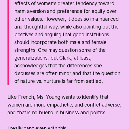
effects of women’s greater tendency toward
harm aversion and preference for equity over
other values. However, it does so in a nuanced
and thoughtful way, while also pointing out the
positives and arguing that good institutions
should incorporate both male and female
strengths. One may question some of the
generalizations, but Clark, at least,
acknowledges that the differences she
discusses are often minor and that the question
of nature vs. nurture is far from settled.
Like French, Ms. Young wants to identify that
women are more empathetic, and conflict adverse,
and that is no bueno in business and politics.
I really can't even with this.