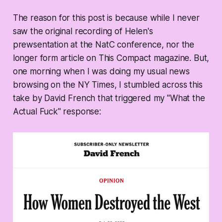
The reason for this post is because while I never
saw the original recording of Helen's
prewsentation at the NatC conference, nor the
longer form article on This Compact magazine. But,
one morning when I was doing my usual news
browsing on the NY Times, I stumbled across this
take by David French that triggered my "What the
Actual Fuck" response: