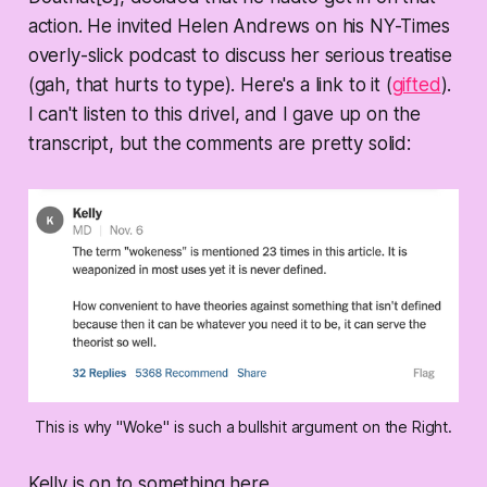
action. He invited Helen Andrews on his NY-Times
overly-slick podcast to discuss her serious treatise
(gah, that hurts to type). Here's a link to it (
gifted
).
I can't listen to this drivel, and I gave up on the
transcript, but the comments are pretty solid:
This is why "Woke" is such a bullshit argument on the Right.
Kelly is on to something here...