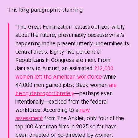
This long paragraph is stunning:
“The Great Feminization” catastrophizes wildly
about the future, presumably because what’s
happening in the present utterly undermines its
central thesis. Eighty-five percent of
Republicans in Congress are men. From
January to August, an estimated
212,000
women left the American workforce
while
44,000 men gained jobs; Black women
are
being disproportionately
—perhaps even
intentionally—excised from the federal
workforce. According to a
new
assessment
from
The Ankler
, only four of the
top 100 American films in 2025 so far have
been directed or co-directed by women.