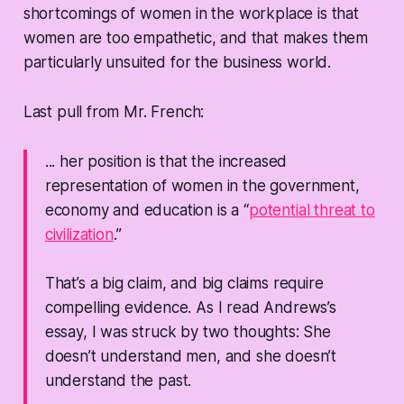
shortcomings of women in the workplace is that
women are too empathetic, and that makes them
particularly unsuited for the business world.
Last pull from Mr. French:
... her position is that the increased
representation of women in the government,
economy and education is a “
potential threat to
civilization
.”
That’s a big claim, and big claims require
compelling evidence. As I read Andrews’s
essay, I was struck by two thoughts: She
doesn’t understand men, and she doesn’t
understand the past.