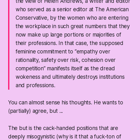
the view of Helen Andrews, a writer and editor
who served as a senior editor at The American
Conservative, by the women who are entering
the workplace in such great numbers that they
now make up large portions or majorities of
their professions. In that case, the supposed
feminine commitment to “empathy over
rationality, safety over risk, cohesion over
competition” manifests itself as the dread
wokeness and ultimately destroys institutions
and professions.
You can almost sense his thoughts. He wants to
(partially) agree, but ...
The but is the cack-handed positions that are
deeply misogynistic (why is it that a fuck-ton of