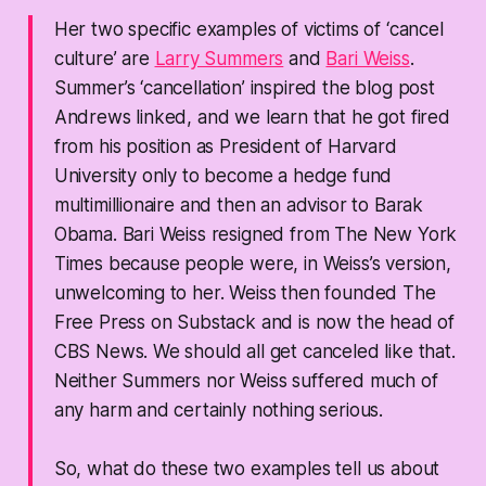
Her two specific examples of victims of ‘cancel
culture’ are
Larry Summers
and
Bari Weiss
.
Summer’s ‘cancellation’ inspired the blog post
Andrews linked, and we learn that he got fired
from his position as President of Harvard
University only to become a hedge fund
multimillionaire and then an advisor to Barak
Obama. Bari Weiss resigned from
The New York
Times
because people were, in Weiss’s version,
unwelcoming to her. Weiss then founded
The
Free Press
on Substack and is now the head of
CBS News. We should all get canceled like that.
Neither Summers nor Weiss suffered much of
any harm and certainly nothing serious.
So, what do these two examples tell us about