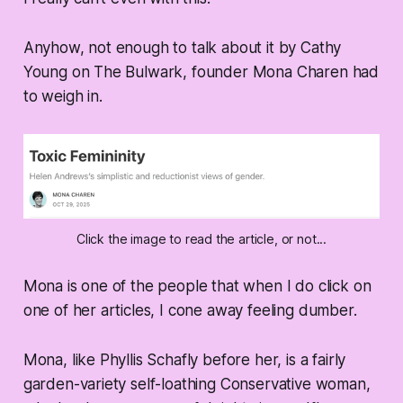
Anyhow, not enough to talk about it by Cathy
Young on The Bulwark, founder Mona Charen had
to weigh in.
Click the image to read the article, or not...
Mona is one of the people that when I do click on
one of her articles, I cone away feeling dumber.
Mona, like Phyllis Schafly before her, is a fairly
garden-variety self-loathing Conservative woman,