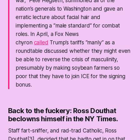
war,” Pete Hegseth, summoned all of the
nation’s generals to Washington and gave an
erratic lecture about facial hair and
implementing a “male standard” for combat
roles. In April, a Fox News
chyron
calle
d
Trump’s tariffs “manly” as a
roundtable discussed whether they might even
be able to reverse the crisis of masculinity,
presumably by making soybean farmers so
poor that they have to join ICE for the signing
bonus.
Back to the fuckery: Ross Douthat
beclowns himself in the NY Times.
Staff fart-sniffer, and rad-trad Catholic, Ross
Douthat[3], decided that he hadto get in on that