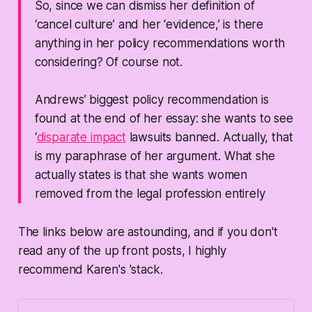
So, since we can dismiss her definition of
‘cancel culture’ and her ‘evidence,’ is there
anything in her policy recommendations worth
considering? Of course not.
Andrews’ biggest policy recommendation is
found at the end of her essay: she wants to see
‘
disparate impact
lawsuits banned. Actually, that
is my paraphrase of her argument. What she
actually states is that she wants women
removed from the legal profession entirely
The links below are astounding, and if you don't
read any of the up front posts, I highly
recommend Karen's 'stack.