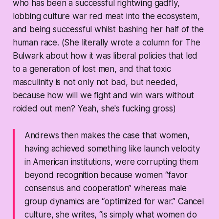
who has been a successful rightwing gadfly,
lobbing culture war red meat into the ecosystem,
and being successful whilst bashing her half of the
human race. (She literally wrote a column for The
Bulwark about how it was liberal policies that led
to a generation of lost men, and that toxic
masculinity is not only not bad, but needed,
because how will we fight and win wars without
roided out men? Yeah, she's fucking gross)
Andrews then makes the case that women,
having achieved something like launch velocity
in American institutions, were corrupting them
beyond recognition because women “favor
consensus and cooperation” whereas male
group dynamics are “optimized for war.” Cancel
culture, she writes, “is simply what women do