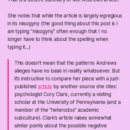
She notes that while the article is largely egregious
in its misogyny (the good thing about this post is I
am typing "misogyny" often enough that I no
longer have to think about the spelling when
typing it...)
This doesn’t mean that the patterns Andrews
alleges have no basis in reality whatsoever. But
it’s instructive to compare her piece with a just-
published
article
by another source she cites:
psychologist Cory Clark, currently a visiting
scholar at the University of Pennsylvania (and a
member of the “heterodox” academic
subculture). Clark’s article raises somewhat
similar points about the possible negative