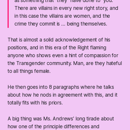
as something that “they” have done to “you.”
There are villains in every new right story, and
in this case the villains are women, and the
crime they commit is … being themselves.
That is almost a solid acknowledgement of his
positions, and in this era of the Right flaming
anyone who shows even a hint of compassion for
the Transgender community. Man, are they hateful
to all things female.
He then goes into 8 paragraphs where he talks
about how he nods in agreement with this, and it
totally fits with his priors.
A big thing was Ms. Andrews' long tirade about
how one of the principle differences and