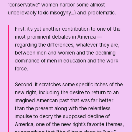
"conservative" women harbor some almost
unbelievably toxic misogyny...) and problematic.
First, it’s yet another contribution to one of the
most prominent debates in America —
regarding the differences, whatever they are,
between men and women and the declining
dominance of men in education and the work
force.
Second, it scratches some specific itches of the
new right, including the desire to return to an
imagined American past that was far better
than the present along with the relentless
impulse to decry the supposed decline of
America, one of the new right’s favorite themes,