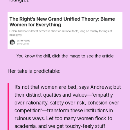
You know the drill, click the image to see the article
Her take is predictable:
It’s not that women are
bad
, says Andrews; but
their distinct qualities and values—“empathy
over rationality, safety over risk, cohesion over
competition”—transform these institutions in
ruinous ways. Let too many women flock to
academia, and we get touchy-feely stuff