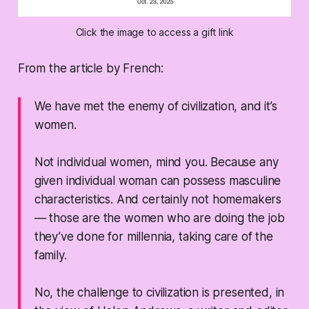
Click the image to access a gift link
From the article by French:
We have met the enemy of civilization, and it’s
women.
Not individual women, mind you. Because any
given individual woman can possess masculine
characteristics. And certainly not homemakers
— those are the women who are doing the job
they’ve done for millennia, taking care of the
family.
No, the challenge to civilization is presented, in