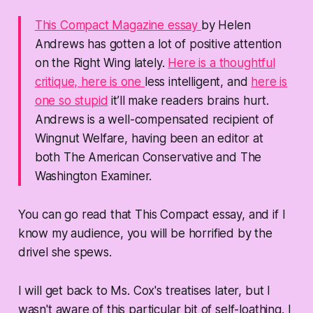
This Compact Magazine essay
by Helen
Andrews has gotten a lot of positive attention
on the Right Wing lately.
Here is a thoughtful
critique,
here is one
less intelligent, and
here is
one so stupid
it’ll make readers brains hurt.
Andrews is a well-compensated recipient of
Wingnut Welfare, having been an editor at
both
The American Conservative
and
The
Washington Examiner.
You can go read that This Compact essay, and if I
know my audience, you will be horrified by the
drivel she spews.
I will get back to Ms. Cox's treatises later, but I
wasn't aware of this particular bit of self-loathing. I