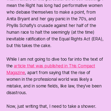
mean the Right has long had performative women
who debase themselves to make a point, from
Anita Bryant and her gay panic in the 70's, and
Phyllis Schafly's crusade against her half of the
human race to halt the seemingly (at the time)
inevitable ratification of the Equal Rights Act (ERA),
but this takes the cake.
While I am not going to dive too far into the text of
the
article that was published in This Compact
Magazine
, apart from saying that the rise of
women in the professional world was likely a
mistake, and in some fields, like law, they've been
disastrous.
Now, just writing that, I need to take a shower.