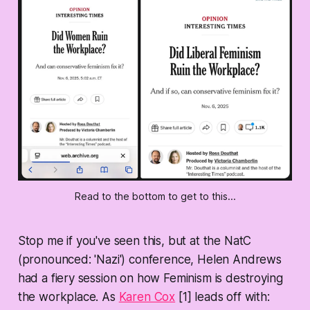
Read to the bottom to get to this...
Stop me if you've seen this, but at the NatC
(pronounced: 'Nazi') conference, Helen Andrews
had a fiery session on how Feminism is destroying
the workplace. As
Karen Cox
[1] leads off with: