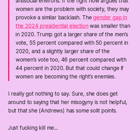
antisocial environs. If the right now argues that
women are the problem with society, they may
provoke a similar backlash. The
gender gap in
the 2024 presidential election
was smaller than
in 2020. Trump got a larger share of the men’s
vote, 55 percent compared with 50 percent in
2020, and a slightly larger share of the
women’s vote too, 46 percent compared with
44 percent in 2020. But that could change if
women are becoming the right’s enemies.
I really got nothing to say. Sure, she
does
get
around to saying that her misogyny is not helpful,
but that she (Andrews) has some solit points.
Just fucking kill me...