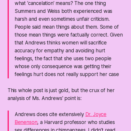
what ‘cancelation’ means? The one thing
Summers and Weiss both experienced was
harsh and even sometimes unfair criticism.
People said mean things about them. Some of
those mean things were factually correct. Given
that Andrews thinks women will sacrifice
accuracy for empathy and avoiding hurt
feelings, the fact that she uses two people
whose only consequence was getting their
feelings hurt does not really support her case
This whole post is just gold, but the crux of her
analysis of Ms. Andrews' point is:
Andrews does cite extensively
Dr. Joyce
Benenson
, a Harvard professor who studies
sex differences in chimpanzees. I didn’t read