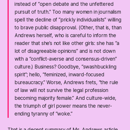
instead of “open debate and the unfettered
pursuit of truth.” Too many women in journalism
spell the decline of “prickly individualists” willing
to brave public disapproval. (Other, that is, than
Andrews herself, who is careful to inform the
reader that
she’s
not like other girls: she has “a
lot of disagreeable opinions” and is not down
with a “conflict-averse and consensus-driven”
culture.) Business? Goodbye, “swashbuckling
spirit”; hello, “feminized, inward-focused
bureaucracy.” Worse, Andrews frets, “the rule
of law will not survive the legal profession
becoming majority female.” And culture-wide,
the triumph of girl power means the never-
ending tyranny of “woke.”
That is a decent summary of Ms. Andrews article.