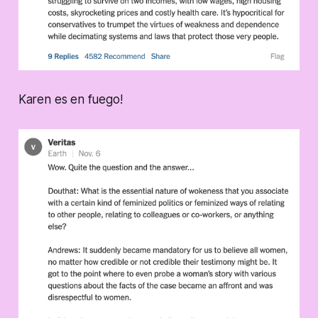
Karen es en fuego!