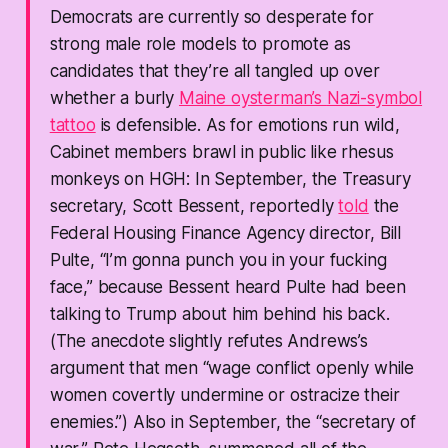
Democrats are currently so desperate for
strong male role models to promote as
candidates that they’re all tangled up over
whether a burly
Maine oysterman’s
Nazi-symbol
tattoo
is defensible. As for emotions run wild,
Cabinet members brawl in public like rhesus
monkeys on HGH: In September, the Treasury
secretary, Scott Bessent, reportedly
told
the
Federal Housing Finance Agency director, Bill
Pulte, “I’m gonna punch you in your fucking
face,” because Bessent heard Pulte had been
talking to Trump about him behind his back.
(The anecdote slightly refutes Andrews’s
argument that men “wage conflict openly while
women covertly undermine or ostracize their
enemies.”) Also in September, the “secretary of