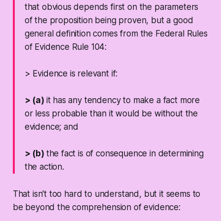
that obvious depends first on the parameters
of the proposition being proven, but a good
general definition comes from the Federal Rules
of Evidence Rule 104:
> Evidence is relevant if:
> (a)
it has any tendency to make a fact more
or less probable than it would be without the
evidence; and
> (b)
the fact is of consequence in determining
the action.
That isn't too hard to understand, but it seems to
be beyond the comprehension of evidence: