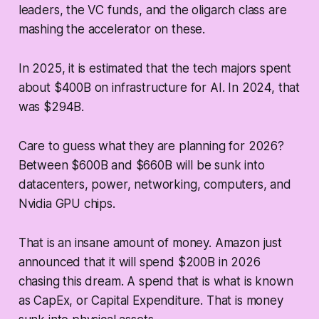
leaders, the VC funds, and the oligarch class are
mashing the accelerator on these.
In 2025, it is estimated that the tech majors spent
about $400B on infrastructure for AI. In 2024, that
was $294B.
Care to guess what they are planning for 2026?
Between $600B and $660B will be sunk into
datacenters, power, networking, computers, and
Nvidia GPU chips.
That is an insane amount of money. Amazon just
announced that it will spend $200B in 2026
chasing this dream. A spend that is what is known
as CapEx, or Capital Expenditure. That is money