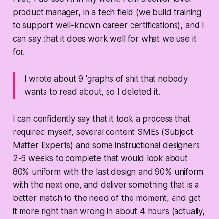
product manager, in a tech field (we build training
to support well-known career certifications), and I
can say that it does work well for what we use it
for.
I wrote about 9 'graphs of shit that nobody
wants to read about, so I deleted it.
I can confidently say that it took a process that
required myself, several content SMEs (Subject
Matter Experts) and some instructional designers
2-6 weeks to complete that would look about
80% uniform with the last design and 90% uniform
with the next one, and deliver something that is a
better match to the need of the moment, and get
it more right than wrong in about 4 hours (actually,