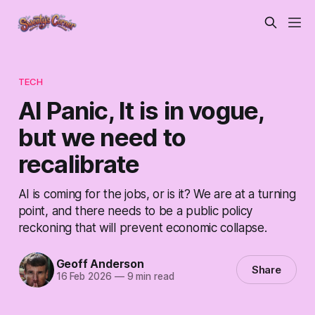
TECH
AI Panic, It is in vogue,
but we need to
recalibrate
AI is coming for the jobs, or is it? We are at a turning
point, and there needs to be a public policy
reckoning that will prevent economic collapse.
Geoff Anderson
Share
16 Feb 2026
—
9 min read