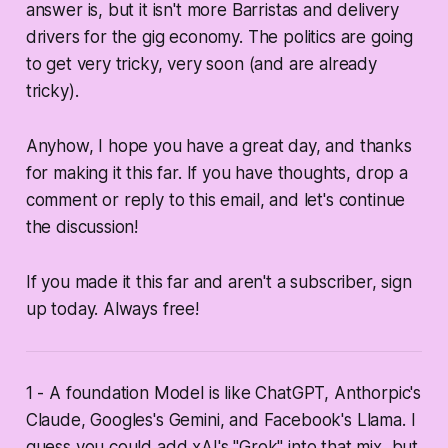
answer is, but it isn't more Barristas and delivery
drivers for the gig economy. The politics are going
to get very tricky, very soon (and are already
tricky).
Anyhow, I hope you have a great day, and thanks
for making it this far. If you have thoughts, drop a
comment or reply to this email, and let's continue
the discussion!
If you made it this far and aren't a subscriber, sign
up today. Always free!
1 - A foundation Model is like ChatGPT, Anthorpic's
Claude, Googles's Gemini, and Facebook's Llama. I
guess you could add xAI's "Grok" into that mix, but