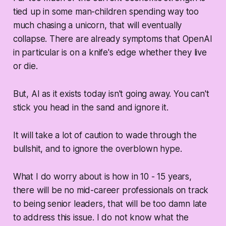
tied up in some man-children spending way too
much chasing a unicorn, that will eventually
collapse. There are already symptoms that OpenAI
in particular is on a knife's edge whether they live
or die.
But, AI as it exists today isn't going away. You can't
stick you head in the sand and ignore it.
It will take a lot of caution to wade through the
bullshit, and to ignore the overblown hype.
What I do worry about is how in 10 - 15 years,
there will be no mid-career professionals on track
to being senior leaders, that will be too damn late
to address this issue. I do not know what the