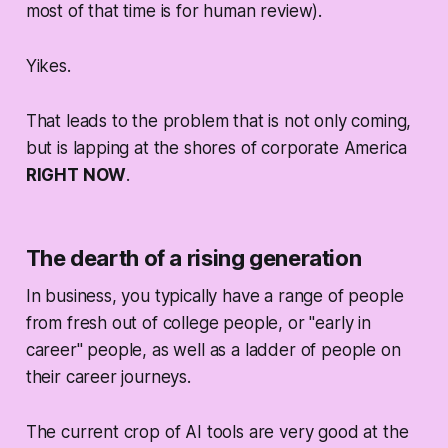
most of that time is for human review).
Yikes.
That leads to the problem that is not only coming,
but is lapping at the shores of corporate America
RIGHT NOW
.
The dearth of a rising generation
In business, you typically have a range of people
from fresh out of college people, or "early in
career" people, as well as a ladder of people on
their career journeys.
The current crop of AI tools are very good at the