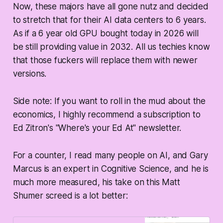
Now, these majors have all gone nutz and decided
to stretch that for their AI data centers to 6 years.
As if a 6 year old GPU bought today in 2026 will
be still providing value in 2032. All us techies know
that those fuckers will replace them with newer
versions.
Side note: If you want to roll in the mud about the
economics, I highly recommend a subscription to
Ed Zitron's "Where's your Ed At" newsletter.
For a counter, I read many people on AI, and Gary
Marcus is an expert in Cognitive Science, and he is
much more measured, his take on this Matt
Shumer screed is a lot better: