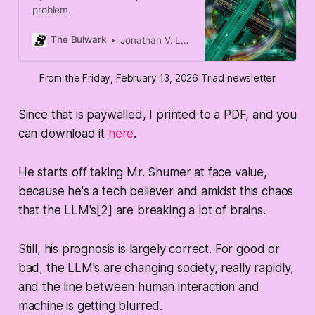
problem.
The Bulwark
Jonathan V. Last
From the Friday, February 13, 2026 Triad newsletter
Since that is paywalled, I printed to a PDF, and you
can download it
here
.
He starts off taking Mr. Shumer at face value,
because he's a tech believer and amidst this chaos
that the LLM's[2] are breaking a lot of brains.
Still, his prognosis is largely correct. For good or
bad, the LLM's are changing society, really rapidly,
and the line between human interaction and
machine is getting blurred.