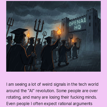
I am seeing a lot of weird signals in the tech world
around the "AI" revolution. Some people are over
rotating, and many are losing their fucking minds.
Even people I often expect rational arguments