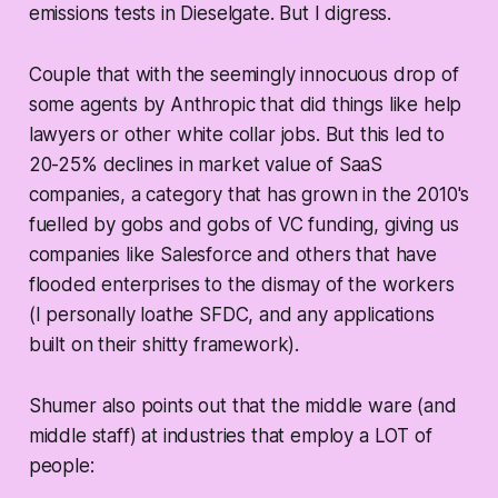
emissions tests in Dieselgate. But I digress.
Couple that with the seemingly innocuous drop of
some agents by Anthropic that did things like help
lawyers or other white collar jobs. But this led to
20-25% declines in market value of SaaS
companies, a category that has grown in the 2010's
fuelled by gobs and gobs of VC funding, giving us
companies like Salesforce and others that have
flooded enterprises to the dismay of the workers
(I personally loathe SFDC, and any applications
built on their shitty framework).
Shumer also points out that the middle ware (and
middle staff) at industries that employ a LOT of
people: