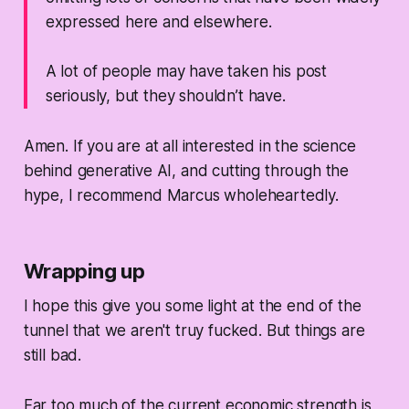
expressed here and elsewhere.
A lot of people may have taken his post
seriously, but they shouldn’t have.
Amen. If you are at all interested in the science
behind generative AI, and cutting through the
hype, I recommend Marcus wholeheartedly.
Wrapping up
I hope this give you some light at the end of the
tunnel that we aren't truy fucked. But things are
still bad.
Far too much of the current economic strength is