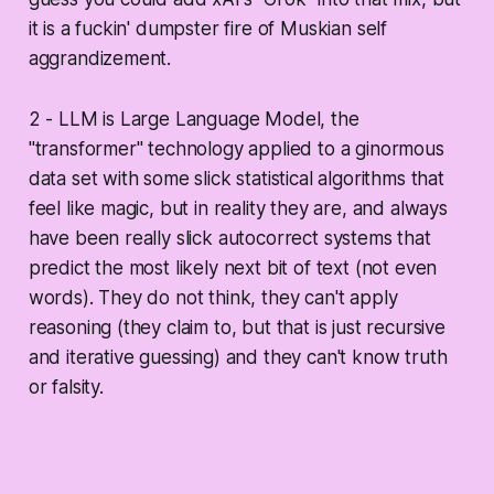
it is a fuckin' dumpster fire of Muskian self
aggrandizement.
2 - LLM is Large Language Model, the
"transformer" technology applied to a ginormous
data set with some slick statistical algorithms that
feel like magic, but in reality they are, and always
have been really slick autocorrect systems that
predict the most likely next bit of text (not even
words). They do not think, they can't apply
reasoning (they claim to, but that is just recursive
and iterative guessing) and they can't know truth
or falsity.