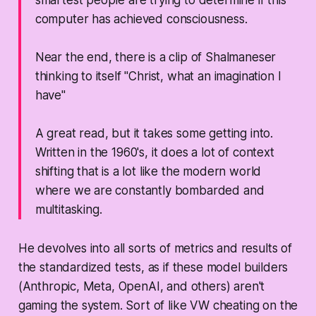
smartest people are trying to determine if this
computer has achieved consciousness.
Near the end, there is a clip of Shalmaneser
thinking to itself "Christ, what an imagination I
have"
A great read, but it takes some getting into.
Written in the 1960's, it does a lot of context
shifting that is a lot like the modern world
where we are constantly bombarded and
multitasking.
He devolves into all sorts of metrics and results of
the standardized tests, as if these model builders
(Anthropic, Meta, OpenAI, and others) aren't
gaming the system. Sort of like VW cheating on the