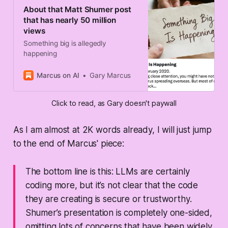
About that Matt Shumer post
that has nearly 50 million
views
Something big is allegedly
happening
Marcus on AI
Gary Marcus
Click to read, as Gary doesn't paywall
As I am almost at 2K words already, I will just jump
to the end of Marcus' piece:
The bottom line is this: LLMs are certainly
coding more, but it’s not clear that the code
they are creating is secure or trustworthy.
Shumer’s presentation is completely one-sided,
omitting lots of concerns that have been widely