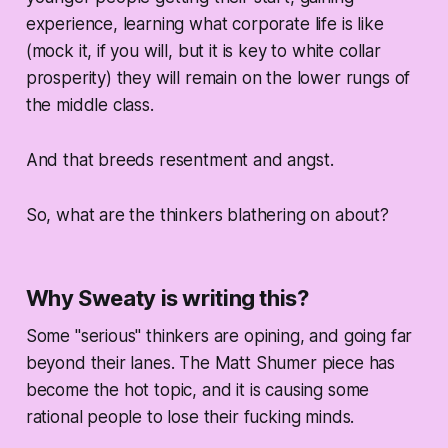
experience, learning what corporate life is like
(mock it, if you will, but it is key to white collar
prosperity) they will remain on the lower rungs of
the middle class.
And that breeds resentment and angst.
So, what are the thinkers blathering on about?
Why Sweaty is writing this?
Some "serious" thinkers are opining, and going far
beyond their lanes. The Matt Shumer piece has
become the hot topic, and it is causing some
rational people to lose their fucking minds.