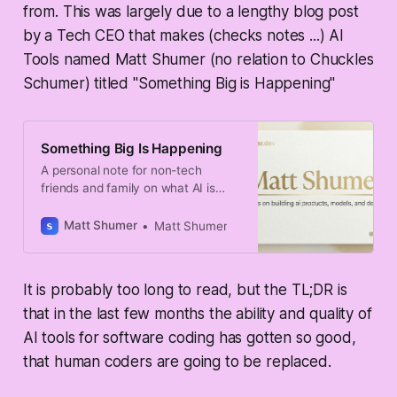
from. This was largely due to a lengthy blog post
by a Tech CEO that makes (checks notes ...)
AI
Tools
named Matt Shumer (no relation to Chuckles
Schumer) titled "Something Big is Happening"
Something Big Is Happening
A personal note for non-tech
friends and family on what AI is
starting to change.
Matt Shumer
Matt Shumer
It is probably too long to read, but the TL;DR is
that in the last few months the ability and quality of
AI tools for software coding has gotten so good,
that human coders are going to be replaced.