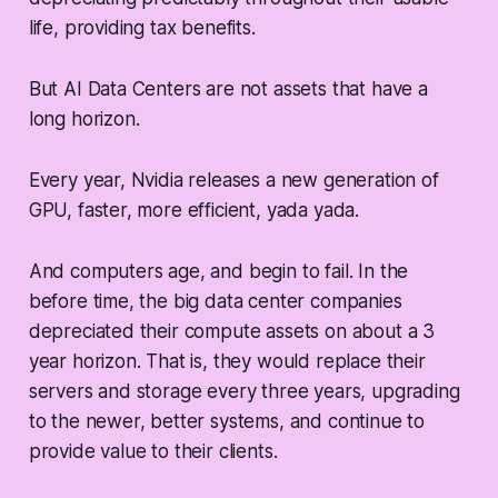
life, providing tax benefits.
But AI Data Centers are not assets that have a
long horizon.
Every year, Nvidia releases a new generation of
GPU, faster, more efficient, yada yada.
And computers age, and begin to fail. In the
before time, the big data center companies
depreciated their compute assets on about a 3
year horizon. That is, they would replace their
servers and storage every three years, upgrading
to the newer, better systems, and continue to
provide value to their clients.