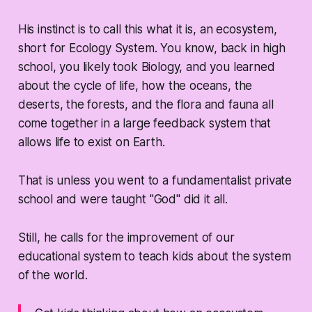
His instinct is to call this what it is, an ecosystem,
short for Ecology System. You know, back in high
school, you likely took Biology, and you learned
about the cycle of life, how the oceans, the
deserts, the forests, and the flora and fauna all
come together in a large feedback system that
allows life to exist on Earth.
That is unless you went to a fundamentalist private
school and were taught "God" did it all.
Still, he calls for the improvement of our
educational system to teach kids about the system
of the world.