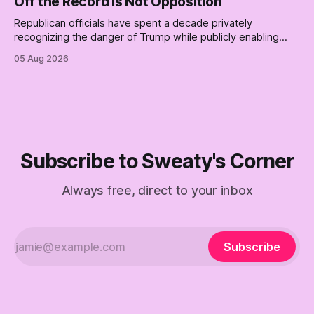
Off the Record Is Not Opposition
Republican officials have spent a decade privately
recognizing the danger of Trump while publicly enabling
him. Their anonymous anguish is not resistance. It is an alibi.
05 Aug 2026
Subscribe to Sweaty's Corner
Always free, direct to your inbox
Subscribe