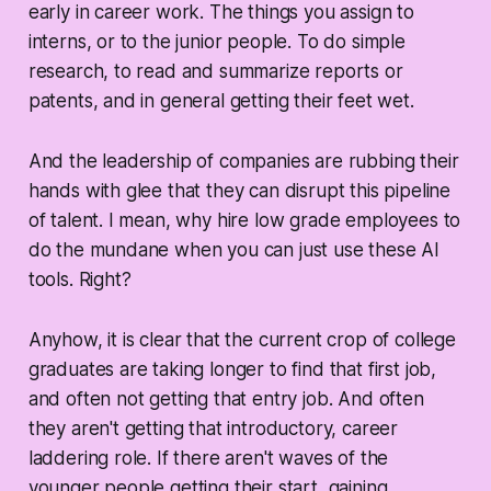
early in career work. The things you assign to
interns, or to the junior people. To do simple
research, to read and summarize reports or
patents, and in general getting their feet wet.
And the leadership of companies are rubbing their
hands with glee that they can disrupt this pipeline
of talent. I mean, why hire low grade employees to
do the mundane when you can just use these AI
tools. Right?
Anyhow, it is clear that the current crop of college
graduates are taking longer to find that first job,
and often not getting that entry job. And often
they aren't getting that introductory, career
laddering role. If there aren't waves of the
younger people getting their start, gaining