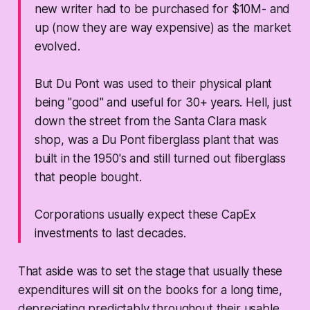
new writer had to be purchased for $10M- and
up (now they are way expensive) as the market
evolved.
But Du Pont was used to their physical plant
being "good" and useful for 30+ years. Hell, just
down the street from the Santa Clara mask
shop, was a Du Pont fiberglass plant that was
built in the 1950's and still turned out fiberglass
that people bought.
Corporations usually expect these CapEx
investments to last decades.
That aside was to set the stage that usually these
expenditures will sit on the books for a long time,
depreciating predictably throughout their usable