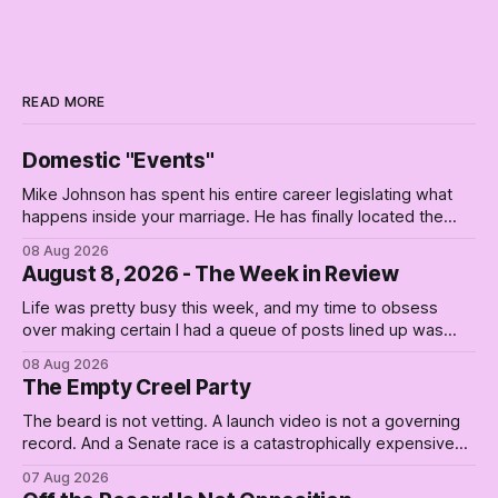
READ MORE
Domestic "Events"
Mike Johnson has spent his entire career legislating what
happens inside your marriage. He has finally located the
one bedroom he will not enter.
08 Aug 2026
August 8, 2026 - The Week in Review
Life was pretty busy this week, and my time to obsess
over making certain I had a queue of posts lined up was
curtailed. As I posted on Monday, the recent stretch I have
08 Aug 2026
covered on the Civil Rights era (the lead up to it, and the
The Empty Creel Party
bat-shit insanity
The beard is not vetting. A launch video is not a governing
record. And a Senate race is a catastrophically expensive
place for a first background check. The finale of The Empty
07 Aug 2026
Creel: stop waiting for saviors and build the fucking bench.