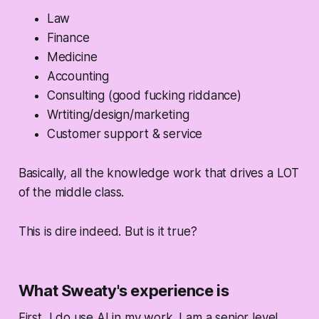
Law
Finance
Medicine
Accounting
Consulting (good fucking riddance)
Wrtiting/design/marketing
Customer support & service
Basically, all the knowledge work that drives a LOT
of the middle class.
This is dire indeed. But is it true?
What Sweaty's experience is
First, I do use AI in my work. I am a senior level