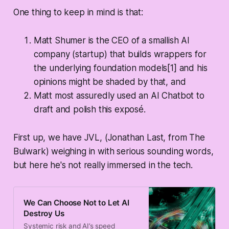
One thing to keep in mind is that:
Matt Shumer is the CEO of a smallish AI
company (startup) that builds wrappers for
the underlying foundation models[1] and his
opinions
might
be shaded by that, and
Matt most assuredly used an AI Chatbot to
draft and polish this exposé.
First up, we have JVL, (Jonathan Last, from The
Bulwark) weighing in with serious sounding words,
but here he's not really immersed in the tech.
We Can Choose Not to Let AI
Destroy Us
Systemic risk and AI’s speed