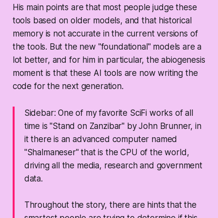
His main points are that most people judge these
tools based on older models, and that historical
memory is not accurate in the current versions of
the tools. But the new "foundational" models are a
lot better, and for him in particular, the abiogenesis
moment is that these AI tools are now writing the
code for the next generation.
Sidebar: One of my favorite SciFi works of all
time is "Stand on Zanzibar" by John Brunner, in
it there is an advanced computer named
"Shalmaneser" that is the CPU of the world,
driving all the media, research and government
data.
Throughout the story, there are hints that the