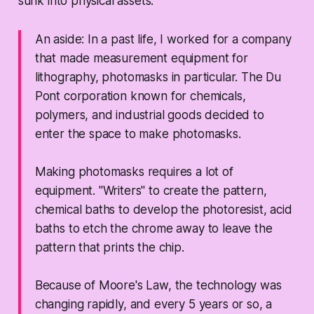
sunk into physical assets.
An aside: In a past life, I worked for a company
that made measurement equipment for
lithography, photomasks in particular. The Du
Pont corporation known for chemicals,
polymers, and industrial goods decided to
enter the space to make photomasks.
Making photomasks requires a lot of
equipment. "Writers" to create the pattern,
chemical baths to develop the photoresist, acid
baths to etch the chrome away to leave the
pattern that prints the chip.
Because of Moore's Law, the technology was
changing rapidly, and every 5 years or so, a