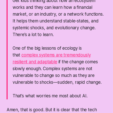
Get kids thinking about how an ecosystem
works and they can learn how a financial
market, or an industry, or a network functions.
It helps them understand stable-states, and
systemic shocks, and evolutionary change.
There’s a lot to learn.
One of the big lessons of ecology is
that
complex systems are tremendously
resilient and adaptable
if the change comes
slowly enough
. Complex systems are not
vulnerable to change so much as they are
vulnerable to shocks—sudden, rapid change.
That’s what worries me most about AI.
Amen, that is good. But it is clear that the tech