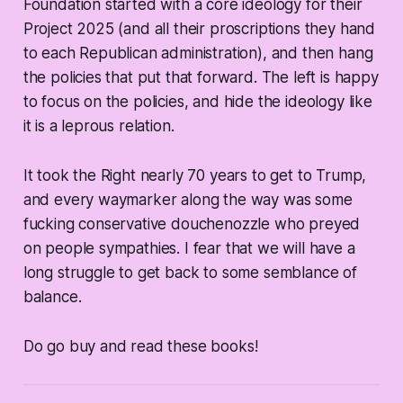
Foundation started with a core ideology for their
Project 2025 (and all their proscriptions they hand
to each Republican administration), and then hang
the policies that put that forward. The left is happy
to focus on the policies, and hide the ideology like
it is a leprous relation.
It took the Right nearly 70 years to get to Trump,
and every waymarker along the way was some
fucking conservative douchenozzle who preyed
on people sympathies. I fear that we will have a
long struggle to get back to some semblance of
balance.
Do go buy and read these books!