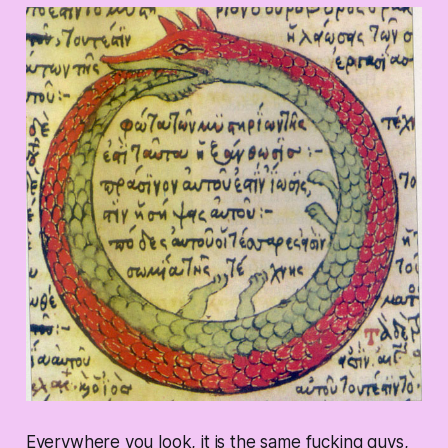
Everywhere you look, it is the same fucking guys,