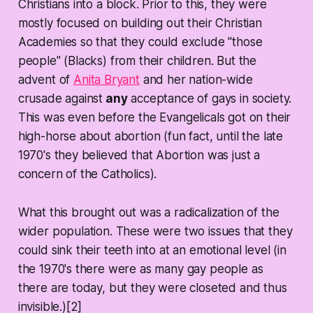
Christians into a block. Prior to this, they were
mostly focused on building out their Christian
Academies so that they could exclude "those
people" (Blacks) from their children. But the
advent of
Anita Bryant
and her nation-wide
crusade against
any
acceptance of gays in society.
This was even before the Evangelicals got on their
high-horse about abortion (fun fact, until the late
1970's they believed that Abortion was just a
concern of the Catholics).
What this brought out was a radicalization of the
wider population. These were two issues that they
could sink their teeth into at an emotional level (in
the 1970's there were as many gay people as
there are today, but they were closeted and thus
invisible.)[2]