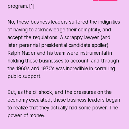
program. [1]
No, these business leaders suffered the indignities
of having to acknowledge their complicity, and
accept the regulations. A scrappy lawyer (and
later perennial presidential candidate spoiler)
Ralph Nader and his team were instrumental in
holding these businesses to account, and through
the 1960's and 1970's was incredible in corralling
public support.
But, as the oil shock, and the pressures on the
economy escalated, these business leaders began
to realize that they actually had some power. The
power of money.