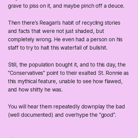
grave to piss on it, and maybe pinch off a deuce.
Then there's Reagan's habit of recycling stories
and facts that were not just shaded, but
completely wrong. He even had a person on his
staff to try to halt this waterfall of bullshit.
Still, the population bought it, and to this day, the
"Conservatives" point to their exalted St. Ronnie as
this mythical feature, unable to see how flawed,
and how shitty he was.
You will hear them repeatedly downplay the bad
(well documented) and overhype the "good".