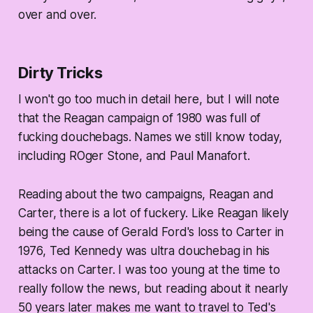
over and over.
Dirty Tricks
I won't go too much in detail here, but I will note
that the Reagan campaign of 1980 was full of
fucking douchebags. Names we still know today,
including ROger Stone, and Paul Manafort.
Reading about the two campaigns, Reagan and
Carter, there is a lot of fuckery. Like Reagan likely
being the cause of Gerald Ford's loss to Carter in
1976, Ted Kennedy was ultra douchebag in his
attacks on Carter. I was too young at the time to
really follow the news, but reading about it nearly
50 years later makes me want to travel to Ted's