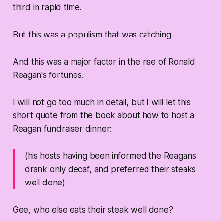
third in rapid time.
But this was a populism that was catching.
And this was a major factor in the rise of Ronald
Reagan's fortunes.
I will not go too much in detail, but I will let this
short quote from the book about how to host a
Reagan fundraiser dinner:
(his hosts having been informed the Reagans
drank only decaf, and preferred their steaks
well done)
Gee, who else eats their steak well done?