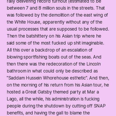
rally delivering record turnout (estimated to be
between 7 and 8 million souls in the streets. That
was followed by the demolition of the east wing of
the White House, apparently without any of the
usual processes that are supposed to be followed.
Then the batshittery on his Asian trip where he
said some of the most fucked up shit imaginable.
All this over a backdrop of an escalation of
blowing sportfishing boats out of the seas. And
then there was the redecoration of the Lincoln
bathroom in what could only be described as
"Saddam Hussein Whorehouse esthetic". And then,
on the morning of his return from his Asian tour, he
hosted a Great Gatsby themed party at Mar a
Lago, all the while, his administration is fucking
people during the shutdown by cutting off SNAP
benefits, and having the gall to blame the