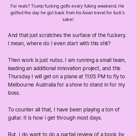
For reals? Trump fucking golfs every fuking weekend. He 
golfed the day he got back from his Asian travel for fuck's 
sake!
And that just scratches the surface of the fuckery.
I mean, where do I even start with this shit?
Then work is just nutso. I am running a small team,
leading an additional innovation project, and this
Thursday I will get on a plane at 11:05 PM to fly to
Melbourne Australia for a show to stand in for my
boss.
To counter all that, I have been playing a ton of
guitar. It is how I get through most days.
But, I do want to do a partial review of a book by