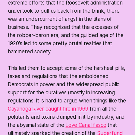
extreme efforts that the Roosevelt administration
undertook to pull us back from the brink, there
was an undercurrent of angst in the titans of
business. They recognized that the excesses of
the robber-baron era, and the guilded age of the
1920's led to some pretty brutal realities that
hammered society.
This led them to accept some of the harshest pills,
taxes and regulations that the emboldened
Democrats in power and the widespread public
support for the curatives (mostly in increasing
regulations. It is hard to argue when things like the
Cayahoga River caught fire in 1969
from all the
polutants and toxins dumped in it by industry, and
the abysmal state of the
Love Canal fiasco
that
ultimately sparked the creation of the
Superfund