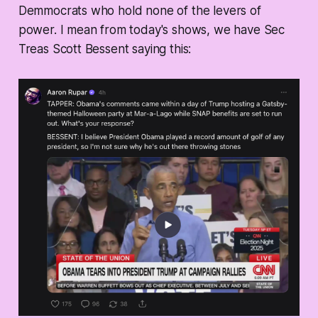
Demmocrats who hold none of the levers of
power. I mean from today's shows, we have Sec
Treas Scott Bessent saying this: