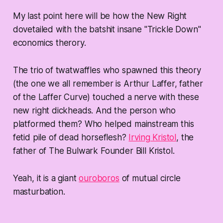
My last point here will be how the New Right
dovetailed with the batshit insane "Trickle Down"
economics therory.
The trio of twatwaffles who spawned this theory
(the one we all remember is Arthur Laffer, father
of the Laffer Curve) touched a nerve with these
new right dickheads. And the person who
platformed them? Who helped mainstream this
fetid pile of dead horseflesh?
Irving Kristol
, the
father of The Bulwark Founder Bill Kristol.
Yeah, it is a giant
ouroboros
of mutual circle
masturbation.