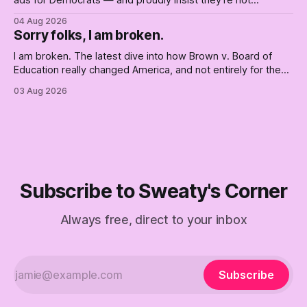
ads for Democrats — and proudly insist they're not
Democrats. Fine, keep the label. But surviving the
04 Aug 2026
Republican shipwreck didn't make anyone captain of this
Sorry folks, I am broken.
boat. Part Two of The Empty Creel.
I am broken. The latest dive into how Brown v. Board of
Education really changed America, and not entirely for the
better, really is why we're where we are today.
03 Aug 2026
Subscribe to Sweaty's Corner
Always free, direct to your inbox
Subscribe