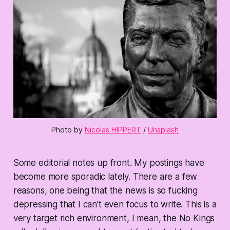
Photo by 
Nicolas HIPPERT
 / 
Unsplash
Some editorial notes up front. My postings have
become more sporadic lately. There are a few
reasons, one being that the news is so fucking
depressing that I can't even focus to write. This is a
very target rich environment, I mean, the No Kings