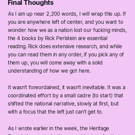
Final Thoughts
As I am up near 2,200 words, I will wrap this up. If
you are anywhere left of center, and you want to
wonder how we as a nation lost our fucking minds,
the 4 books by Rick Perlstein are essential
reading. Rick does extensive research, and while
you can read them in any order, if you pick any of
them up, you will come away with a solid
understanding of how we got here.
It wasn't foreordained, it wasn't inevitable. It was a
coordinated effort by a small cadre (to start) that
shifted the national narrative, slowly at first, but
with a focus that the left just can't get to.
As I wrote earlier in the week, the Heritage