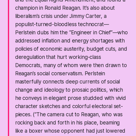
champion in Ronald Reagan. It’s also about
liberalism’s crisis under Jimmy Carter, a
populist-turned-bloodless technocrat—
Perlstein dubs him the “Engineer in Chief”—who
addressed inflation and energy shortages with
policies of economic austerity, budget cuts, and
deregulation that hurt working-class
Democrats, many of whom were then drawn to
Reagan’s social conservatism. Perlstein
masterfully connects deep currents of social
change and ideology to prosaic politics, which
he conveys in elegant prose studded with vivid
character sketches and colorful electoral set-
pieces. (“The camera cut to Reagan, who was
rocking back and forth in his place, beaming
like a boxer whose opponent had just lowered