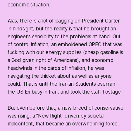
economic situation.
Alas, there is a lot of bagging on President Carter
in hindsight, but the reality is that he brought an
engineer's sensibility to the problems at hand. Out
of control inflation, an emboldened OPEC that was
fucking with our energy supplies (cheap gasoline is
a God given right of Americans), and economic
headwinds in the cards of inflation, he was
navigating the thicket about as well as anyone
could. That is until the Iranian Students overran
the US Embasy in Iran, and took the staff hostage.
But even before that, a new breed of conservative
was rising, a "New Right" driven by societal
malcontent, that became an overwhelming force.