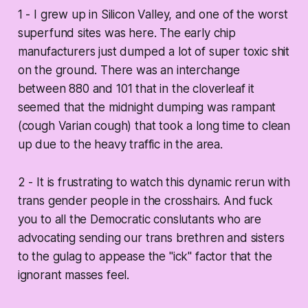
1 - I grew up in Silicon Valley, and one of the worst
superfund sites was here. The early chip
manufacturers just dumped a lot of super toxic shit
on the ground. There was an interchange
between 880 and 101 that in the cloverleaf it
seemed that the midnight dumping was rampant
(cough Varian cough) that took a long time to clean
up due to the heavy traffic in the area.
2 - It is frustrating to watch this dynamic rerun with
trans gender people in the crosshairs. And fuck
you to all the Democratic conslutants who are
advocating sending our trans brethren and sisters
to the gulag to appease the "ick" factor that the
ignorant masses feel.