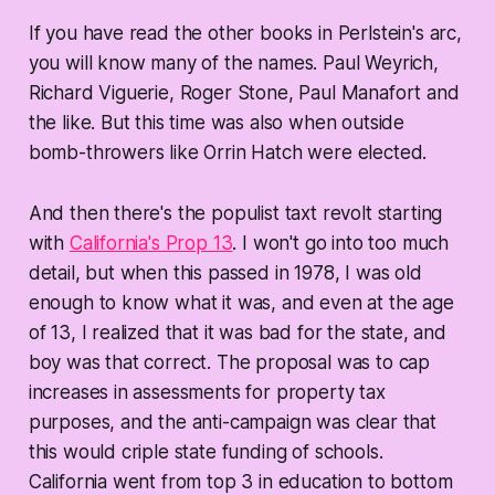
If you have read the other books in Perlstein's arc,
you will know many of the names. Paul Weyrich,
Richard Viguerie, Roger Stone, Paul Manafort and
the like. But this time was also when outside
bomb-throwers like Orrin Hatch were elected.
And then there's the populist taxt revolt starting
with
California's Prop 13
. I won't go into too much
detail, but when this passed in 1978, I was old
enough to know what it was, and even at the age
of 13, I realized that it was bad for the state, and
boy was that correct. The proposal was to cap
increases in assessments for property tax
purposes, and the anti-campaign was clear that
this would criple state funding of schools.
California went from top 3 in education to bottom