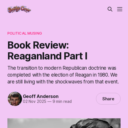
POLITICAL MUSING
Book Review:
Reaganland Part I
The transition to modern Republican doctrine was
completed with the election of Reagan in 1980. We
are still living with the shockwaves from that event.
Geoff Anderson
Share
02 Nov 2025
—
9 min read