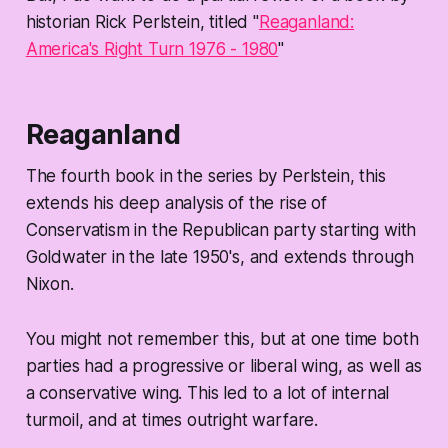
historian Rick Perlstein, titled "
Reaganland:
America's Right Turn 1976 - 1980
"
Reaganland
The fourth book in the series by Perlstein, this
extends his deep analysis of the rise of
Conservatism in the Republican party starting with
Goldwater in the late 1950's, and extends through
Nixon.
You might not remember this, but at one time both
parties had a progressive or liberal wing, as well as
a conservative wing. This led to a lot of internal
turmoil, and at times outright warfare.