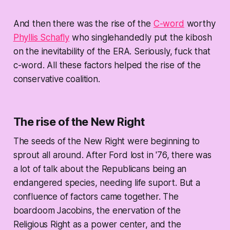
And then there was the rise of the
C-word
worthy
Phyllis Schafly
who singlehandedly put the kibosh
on the inevitability of the ERA. Seriously, fuck that
c-word. All these factors helped the rise of the
conservative coalition.
The rise of the New Right
The seeds of the New Right were beginning to
sprout all around. After Ford lost in '76, there was
a lot of talk about the Republicans being an
endangered species, needing life suport. But a
confluence of factors came together. The
boardoom Jacobins, the enervation of the
Religious Right as a power center, and the