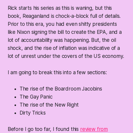
Rick starts his series as this is waning, but this
book, Reaganland is chock-a-block full of details.
Prior to this era, you had even shitty presidents
like Nixon signing the bill to create the EPA, and a
lot of accountability was happening. But, the oil
shock, and the rise of inflation was indicative of a
lot of unrest under the covers of the US economy.
I am going to break this into a few sections:
The rise of the Boardroom Jacobins
The Gay Panic
The rise of the New Right
Dirty Tricks
Before I go too far, I found this
review from