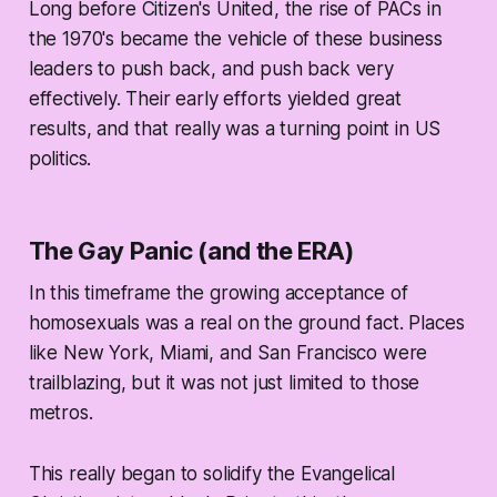
Long before Citizen's United, the rise of PACs in
the 1970's became the vehicle of these business
leaders to push back, and push back very
effectively. Their early efforts yielded great
results, and that really was a turning point in US
politics.
The Gay Panic (and the ERA)
In this timeframe the growing acceptance of
homosexuals was a real on the ground fact. Places
like New York, Miami, and San Francisco were
trailblazing, but it was not just limited to those
metros.
This really began to solidify the Evangelical