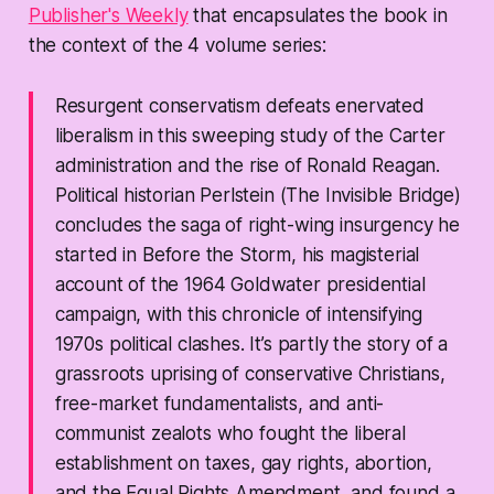
Publisher's Weekly
that encapsulates the book in
the context of the 4 volume series:
Resurgent conservatism defeats enervated
liberalism in this sweeping study of the Carter
administration and the rise of Ronald Reagan.
Political historian Perlstein (
The Invisible Bridge
)
concludes the saga of right-wing insurgency he
started in
Before the Storm
, his magisterial
account of the 1964 Goldwater presidential
campaign, with this chronicle of intensifying
1970s political clashes. It’s partly the story of a
grassroots uprising of conservative Christians,
free-market fundamentalists, and anti-
communist zealots who fought the liberal
establishment on taxes, gay rights, abortion,
and the Equal Rights Amendment, and found a