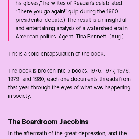
his gloves,” he writes of Reagan’s celebrated
“There you go again!” quip during the 1980
presidential debate.) The result is an insightful
and entertaining analysis of a watershed era in
American politics.
Agent: Tina Bennett. (Aug.)
This is a solid encapsulation of the book.
The book is broken into 5 books, 1976, 1977, 1978,
1979, and 1980, each one documents threads from
that year through the eyes of what was happening
in society.
The Boardroom Jacobins
In the aftermath of the great depression, and the