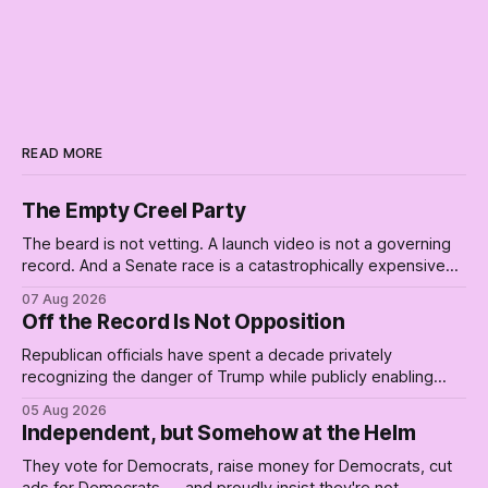
READ MORE
The Empty Creel Party
The beard is not vetting. A launch video is not a governing
record. And a Senate race is a catastrophically expensive
place for a first background check. The finale of The Empty
07 Aug 2026
Creel: stop waiting for saviors and build the fucking bench.
Off the Record Is Not Opposition
Republican officials have spent a decade privately
recognizing the danger of Trump while publicly enabling
him. Their anonymous anguish is not resistance. It is an alibi.
05 Aug 2026
Independent, but Somehow at the Helm
They vote for Democrats, raise money for Democrats, cut