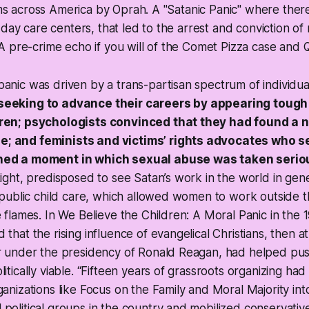
ooms across America by Oprah. A "Satanic Panic" where ther
 day care centers, that led to the arrest and conviction o
 pre-crime echo if you will of the Comet Pizza case and Q
anic was driven by a trans-partisan spectrum of individua
seeking to advance their careers by appearing tough
dren; psychologists convinced that they had found a 
; and feminists and victims’ rights advocates who se
hed a moment in which sexual abuse was taken seriou
Right, predisposed to see Satan’s work in the world in gen
n public child care, which allowed women to work outside 
e flames. In We Believe the Children: A Moral Panic in the 
 that the rising influence of evangelical Christians, then a
er under the presidency of Ronald Reagan, had helped pus
litically viable. “Fifteen years of grassroots organizing ha
ganizations like Focus on the Family and Moral Majority in
political groups in the country and mobilized conservative