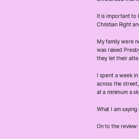
It is important to
Christian Right an
My family were n
was raised Presb
they let their at
I spent a week i
across the street
at a minimum a sk
What I am saying i
On to the review: