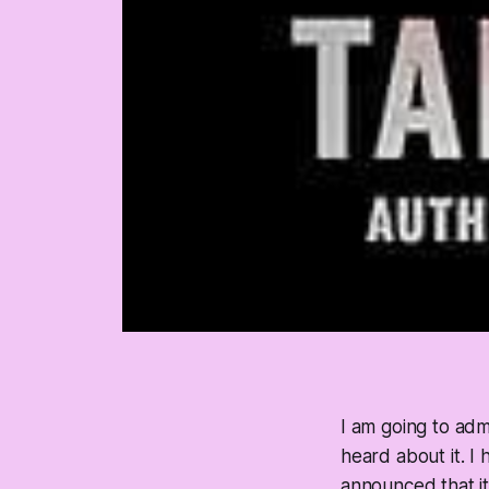
I am going to admi
heard about it. I
announced that i