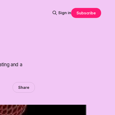
Sign in
Subscribe
ating and a
Share