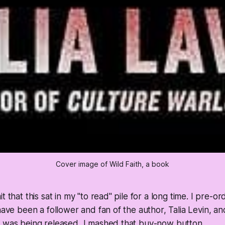
Cover image of Wild Faith, a book
t that this sat in my "to read" pile for a long time. I pre-o
 have been a follower and fan of the author, Talia Levin, 
t was being released, I mashed that buy-now button.