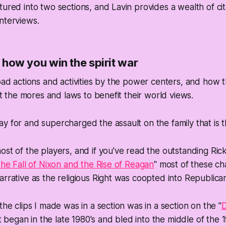
tured into two sections, and Lavin provides a wealth of cit
nterviews.
is how you win the spirit war
road actions and activities by the power centers, and how
ift the mores and laws to benefit their world views.
y for and supercharged the assault on the family that is 
st of the players, and if you've read the outstanding Rick 
 The Fall of Nixon and the Rise of Reagan
" most of these ch
arrative as the religious Right was coopted into Republica
the clips I made was in a section was in a section on the "
D
egan in the late 1980's and bled into the middle of the 