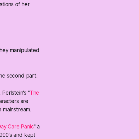
ations of her
 they manipulated
the second part.
Perlstein's "
The
aracters are
n mainstream.
ay Care Panic
" a
1990's and kept