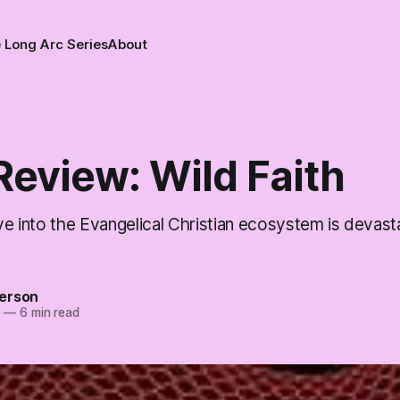
 Long Arc Series
About
Review: Wild Faith
lve into the Evangelical Christian ecosystem is devast
erson
5
—
6 min read