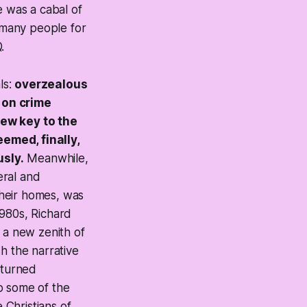
e was a cabal of
f many people for
.
ls:
overzealous
 on crime
new key to the
emed, finally,
sly.
Meanwhile,
eral and
their homes, was
1980s, Richard
t a new zenith of
h the narrative
d turned
to some of the
 Christians of