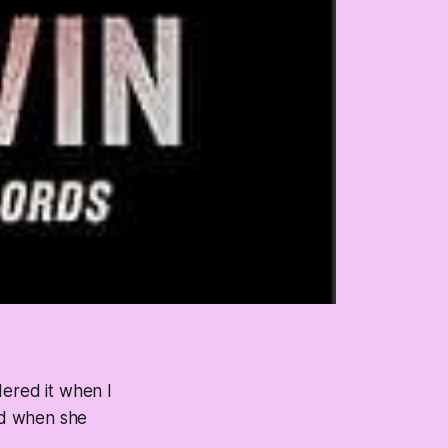
rdered it when I
and when she