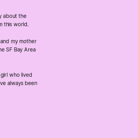
ly about the
 this world.
, and my mother
the SF Bay Area
girl who lived
have always been