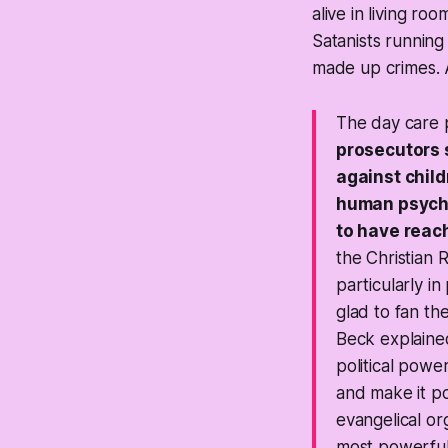
alive in living r
Satanists running
made up crimes. A
The day care p
prosecutors 
against chil
human psyche
to have reac
the Christian 
particularly i
glad to fan th
Beck explained
political pow
and make it po
evangelical or
most powerful 