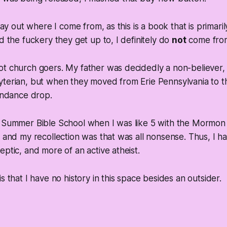
 lay out where I come from, as this is a book that is primari
d the fuckery they get up to, I definitely do
not
come from
ot church goers. My father was decidedly a non-believer
yterian, but when they moved from Erie Pennsylvania to 
tendance drop.
n Summer Bible School when I was like 5 with the Mormon 
, and my recollection was that was all nonsense. Thus, I 
eptic, and more of an active atheist.
s that I have no history in this space besides an outsider.