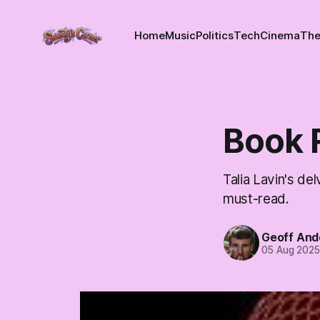
Home
Music
Politics
Tech
Cinema
The
Book 
Talia Lavin's de
must-read.
Geoff And
05 Aug 202