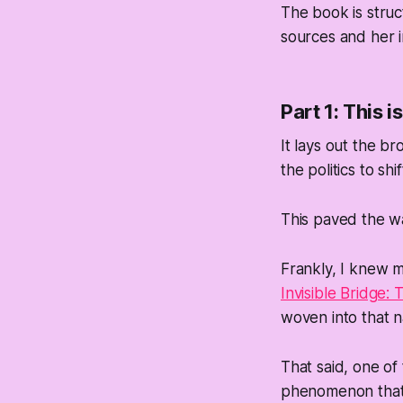
The book is struc
sources and her i
Part 1: This 
It lays out the b
the politics to sh
This paved the wa
Frankly, I knew mo
Invisible Bridge:
woven into that n
That said, one of 
phenomenon that b