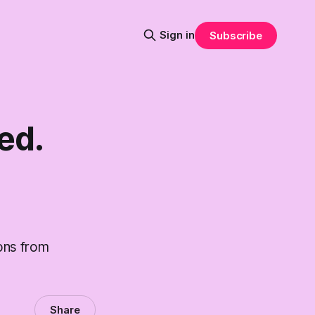
Sign in
Subscribe
ed.
ons from
Share