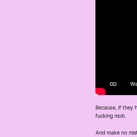
Because, if they h
fucking mob.
And make no mist