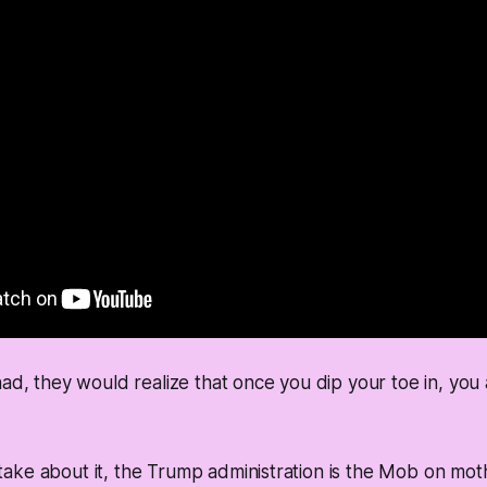
ad, they would realize that once you dip your toe in, you a
ake about it, the Trump administration is the Mob on mot