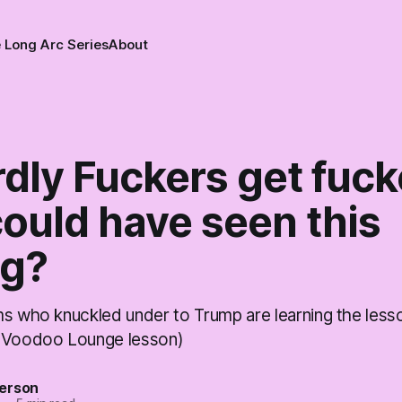
 Long Arc Series
About
dly Fuckers get fuck
ould have seen this
g?
ms who knuckled under to Trump are learning the less
e Voodoo Lounge lesson)
erson