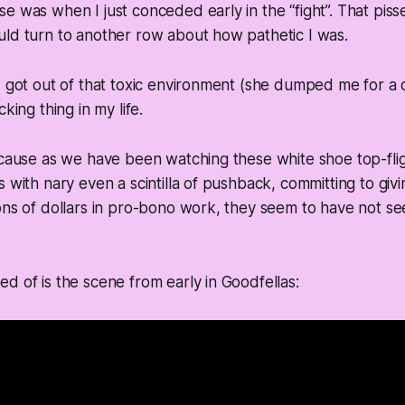
e was when I just conceded early in the “fight”. That piss
uld turn to another row about how pathetic I was.
I got out of that toxic environment (she dumped me for a
cking thing in my life.
ecause as we have been watching these white shoe top-flig
s with nary even a scintilla of pushback, committing to giv
ons of dollars in pro-bono work, they seem to have not s
d of is the scene from early in Goodfellas: