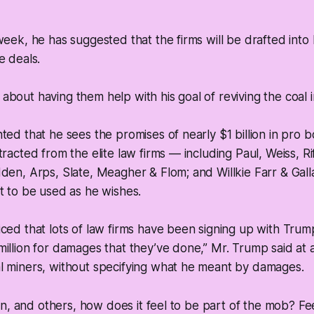
week, he has suggested that the firms will be drafted into
e deals.
bout having them help with his goal of reviving the coal i
ted that he sees the promises of nearly $1 billion in pro b
tracted from the elite law firms — including Paul, Weiss, R
den, Arps, Slate, Meagher & Flom; and Willkie Farr & Gal
t to be used as he wishes.
ced that lots of law firms have been signing up with Trump
illion for damages that they’ve done,” Mr. Trump said at a
l miners, without specifying what he meant by damages.
n, and others, how does it feel to be part of the mob? Fee