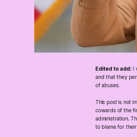
Edited to add:
I 
and that they per
of abuses.
This post is not 
cowards of the fi
administration. T
to blame for thei