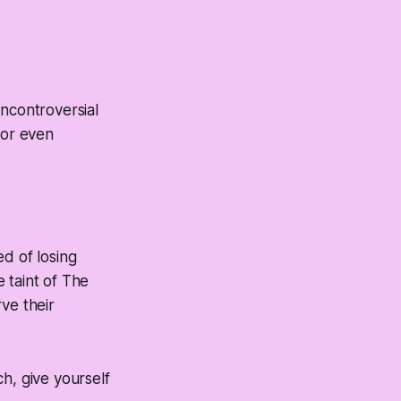
uncontroversial
 or even
d of losing
 taint of The
ve their
h, give yourself