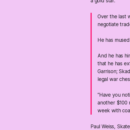
a gold star.
Over the last 
negotiate trad
He has mused a
And he has hin
that he has ex
Garrison; Skad
legal war ches
“Have you noti
another $100 m
week with coa
Paul Weiss, Skate