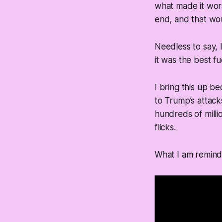
what made it wors
end, and that wo
Needless to say, 
it was the best fu
I bring this up b
to Trump’s attack
hundreds of milli
flicks.
What I am reminde