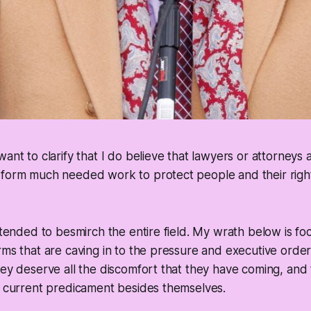
want to clarify that I do believe that lawyers or attorneys 
form much needed work to protect people and their rights
intended to besmirch the entire field. My wrath below is f
rms that are caving in to the pressure and executive orde
hey deserve all the discomfort that they have coming, an
r current predicament besides themselves.