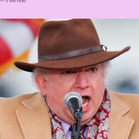
—
5 min read