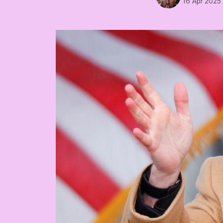
16 Apr 2025