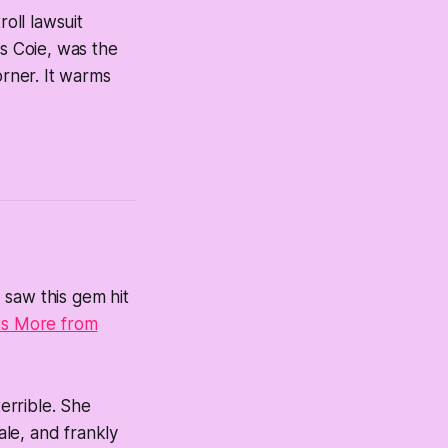
roll lawsuit
ns Coie, was the
rner. It warms
I saw this gem hit
ts More from
terrible. She
ale, and frankly