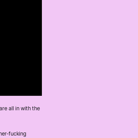
re all in with the
her-fucking