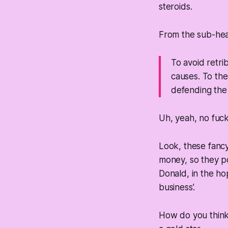
steroids.
From the sub-he
To avoid retri
causes. To th
defending the 
Uh, yeah, no fuck
Look, these fancy
money, so they po
Donald, in the ho
business’.
How do you think 