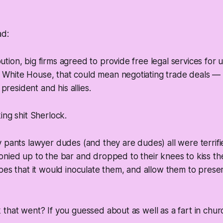
ad:
bution, big firms agreed to provide free legal services for 
e White House, that could mean negotiating trade deals —
president and his allies.
ing shit Sherlock.
 pants lawyer dudes (and they are dudes) all were terrifie
nied up to the bar and dropped to their knees to kiss the
pes that it would inoculate them, and allow them to preser
that went? If you guessed about as well as a fart in churc