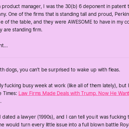
s a product manager, I was the 30(b) 6 deponent in patent t
y. One of the firms that is standing tall and proud, Perki
de of the table, and they were AWESOME to have in my co
y are standing firm.
ant…
ith dogs, you can’t be surprised to wake up with fleas.
ly fucking busy week at work (like all of them lately), but 
e Times:
Law Firms Made Deals with Trump. Now He Wan
.
 dated a lawyer (1990s), and I can tell you it was fucking 
e would turn every little issue into a full blown battle Roy