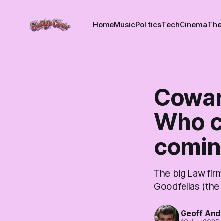
Home
Music
Politics
Tech
Cinema
The
Cowar
Who c
comin
The big Law fir
Goodfellas (th
Geoff And