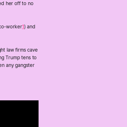
ed her off to no
 co-worker
1
) and
ht law firms cave
ing Trump tens to
een any gangster