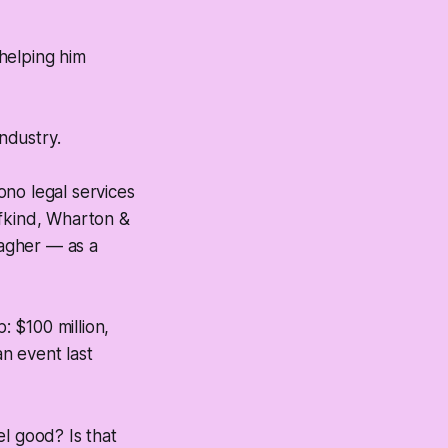
 helping him
ndustry.
ono legal services
ifkind, Wharton &
lagher — as a
: $100 million,
n event last
l good? Is that