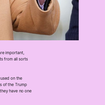
are important,
 from all sorts
ocused on the
rs of the Trump
d they have no one