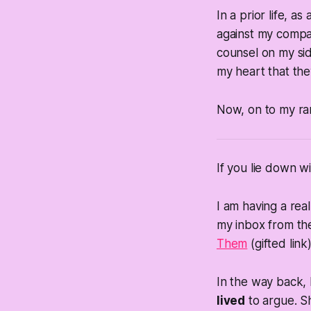
In a prior life, a
against my compan
counsel on my si
my heart that the
Now, on to my r
If you lie down w
I am having a real
my inbox from th
Them
(gifted link)
In the way back, I
lived
to argue. Sh