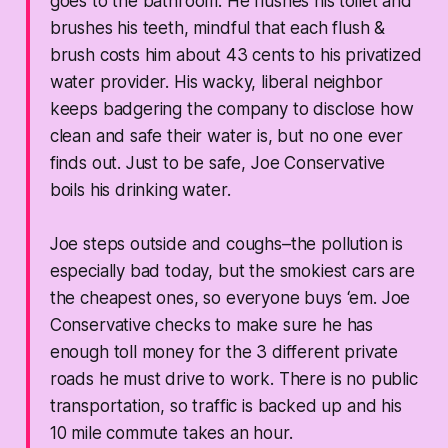
goes to the bathroom. He flushes his toilet and
brushes his teeth, mindful that each flush &
brush costs him about 43 cents to his privatized
water provider. His wacky, liberal neighbor
keeps badgering the company to disclose how
clean and safe their water is, but no one ever
finds out. Just to be safe, Joe Conservative
boils his drinking water.
Joe steps outside and coughs–the pollution is
especially bad today, but the smokiest cars are
the cheapest ones, so everyone buys ‘em. Joe
Conservative checks to make sure he has
enough toll money for the 3 different private
roads he must drive to work. There is no public
transportation, so traffic is backed up and his
10 mile commute takes an hour.