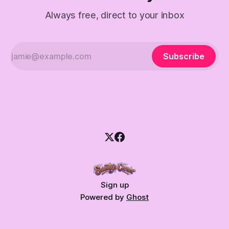
Always free, direct to your inbox
Subscribe
Sign up
Powered by
Ghost