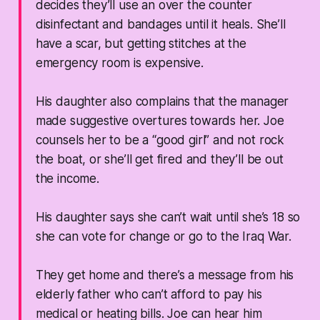
decides they’ll use an over the counter
disinfectant and bandages until it heals. She’ll
have a scar, but getting stitches at the
emergency room is expensive.
His daughter also complains that the manager
made suggestive overtures towards her. Joe
counsels her to be a “good girl” and not rock
the boat, or she’ll get fired and they’ll be out
the income.
His daughter says she can’t wait until she’s 18 so
she can vote for change or go to the Iraq War.
They get home and there’s a message from his
elderly father who can’t afford to pay his
medical or heating bills. Joe can hear him