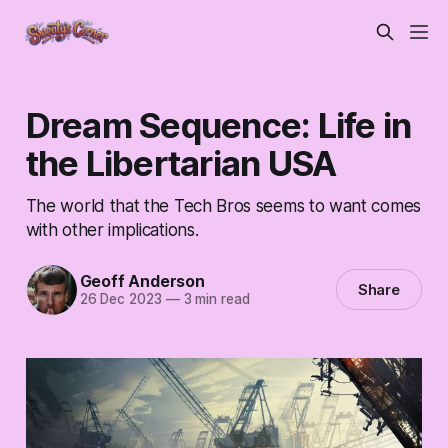
Dream Sequence: Life in
the Libertarian USA
The world that the Tech Bros seems to want comes
with other implications.
Geoff Anderson
Share
26 Dec 2023
—
3 min read