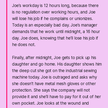
Joe’s workday is 12 hours long, because there
is no regulation over working hours, and Joe
will lose his job if he complains or unionizes.
Today is an especially bad day. Joe’s manager
demands that he work until midnight, a 16 hour
day. Joe does, knowing that he’ll lose his job if
he does not.
Finally, after midnight, Joe gets to pick up his
daughter and go home. His daughter shows him
the deep cut she got on the industrial sewing
machine today. Joe is outraged and asks why
she doesn’t have metal mesh gloves or other
protection. She says the company will not
provide it and she’ll have to pay for it out of her
own pocket. Joe looks at the wound and