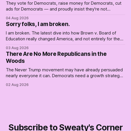
They vote for Democrats, raise money for Democrats, cut
ads for Democrats — and proudly insist they're not
Democrats. Fine, keep the label. But surviving the
04 Aug 2026
Republican shipwreck didn't make anyone captain of this
Sorry folks, I am broken.
boat. Part Two of The Empty Creel.
I am broken. The latest dive into how Brown v. Board of
Education really changed America, and not entirely for the
better, really is why we're where we are today.
03 Aug 2026
There Are No More Republicans in the
Woods
The Never Trump movement may have already persuaded
nearly everyone it can. Democrats need a growth strategy,
not another search party.
02 Aug 2026
Subscribe to Sweaty's Corner