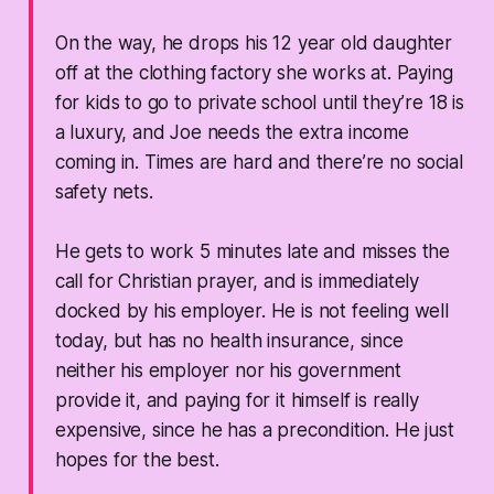
On the way, he drops his 12 year old daughter
off at the clothing factory she works at. Paying
for kids to go to private school until they’re 18 is
a luxury, and Joe needs the extra income
coming in. Times are hard and there’re no social
safety nets.
He gets to work 5 minutes late and misses the
call for Christian prayer, and is immediately
docked by his employer. He is not feeling well
today, but has no health insurance, since
neither his employer nor his government
provide it, and paying for it himself is really
expensive, since he has a precondition. He just
hopes for the best.