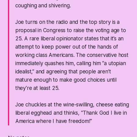
coughing and shivering.
Joe turns on the radio and the top story is a
proposal in Congress to raise the voting age to
25. A rare liberal opinionator states that it’s an
attempt to keep power out of the hands of
working class Americans. The conservative host
immediately quashes him, calling him “a utopian
idealist,” and agreeing that people aren’t
mature enough to make good choices until
they’re at least 25.
Joe chuckles at the wine-swilling, cheese eating
liberal egghead and thinks, “Thank God I live in
America where I have freedom!”