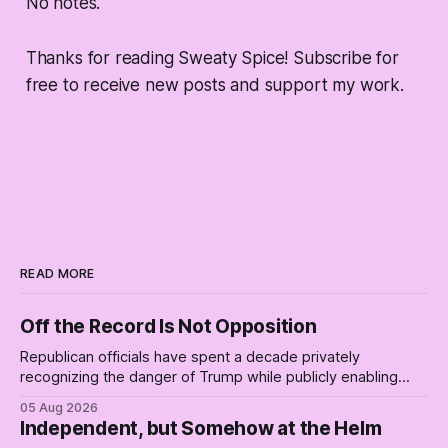
No notes.
Thanks for reading Sweaty Spice! Subscribe for
free to receive new posts and support my work.
READ MORE
Off the Record Is Not Opposition
Republican officials have spent a decade privately
recognizing the danger of Trump while publicly enabling
him. Their anonymous anguish is not resistance. It is an alibi.
05 Aug 2026
Independent, but Somehow at the Helm