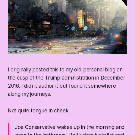
I originally posted this to my old personal blog on
the cusp of the Trump administration in December
2016. I didn’t author it but found it somewhere
along my journeys.
Not quite tongue in cheek:
Joe Conservative wakes up in the morning and