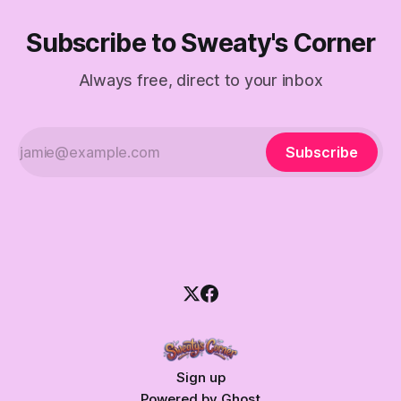
Subscribe to Sweaty's Corner
Always free, direct to your inbox
Subscribe
Sign up
Powered by
Ghost