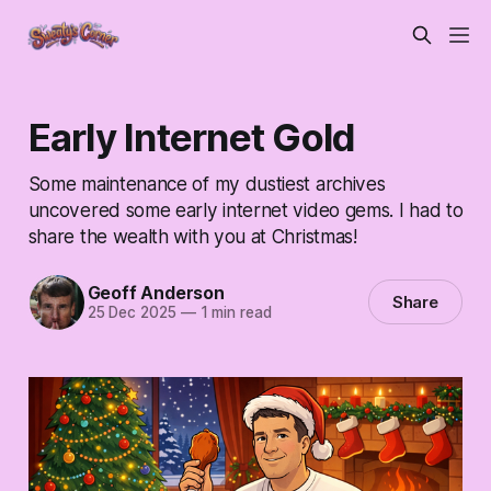
Early Internet Gold
Some maintenance of my dustiest archives
uncovered some early internet video gems. I had to
share the wealth with you at Christmas!
Geoff Anderson
Share
25 Dec 2025
—
1 min read