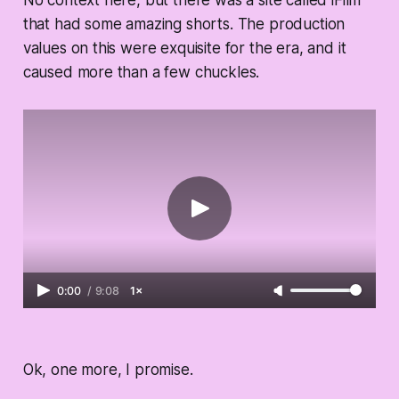
that had some amazing shorts. The production
values on this were exquisite for the era, and it
caused more than a few chuckles.
0:00
/
9:08
1×
Ok, one more, I promise.