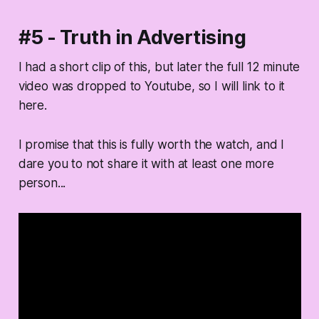
#5 - Truth in Advertising
I had a short clip of this, but later the full 12 minute
video was dropped to Youtube, so I will link to it
here.
I promise that this is fully worth the watch, and I
dare you to not share it with at least one more
person...