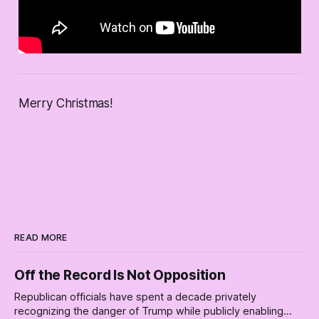
Merry Christmas!
READ MORE
Off the Record Is Not Opposition
Republican officials have spent a decade privately
recognizing the danger of Trump while publicly enabling