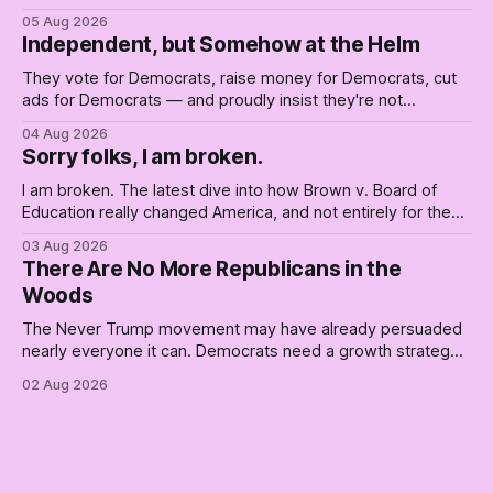
him. Their anonymous anguish is not resistance. It is an alibi.
05 Aug 2026
Independent, but Somehow at the Helm
They vote for Democrats, raise money for Democrats, cut
ads for Democrats — and proudly insist they're not
Democrats. Fine, keep the label. But surviving the
04 Aug 2026
Republican shipwreck didn't make anyone captain of this
Sorry folks, I am broken.
boat. Part Two of The Empty Creel.
I am broken. The latest dive into how Brown v. Board of
Education really changed America, and not entirely for the
better, really is why we're where we are today.
03 Aug 2026
There Are No More Republicans in the
Woods
The Never Trump movement may have already persuaded
nearly everyone it can. Democrats need a growth strategy,
not another search party.
02 Aug 2026