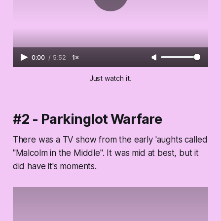
0:00
/
5:52
1×
Just watch it.
#2 - Parkinglot Warfare
There was a TV show from the early 'aughts called
"Malcolm in the Middle". It was mid at best, but it
did have it's moments.