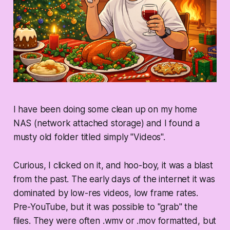
I have been doing some clean up on my home
NAS (network attached storage) and I found a
musty old folder titled simply "Videos".
Curious, I clicked on it, and hoo-boy, it was a blast
from the past. The early days of the internet it was
dominated by low-res videos, low frame rates.
Pre-YouTube, but it was possible to "grab" the
files. They were often .wmv or .mov formatted, but