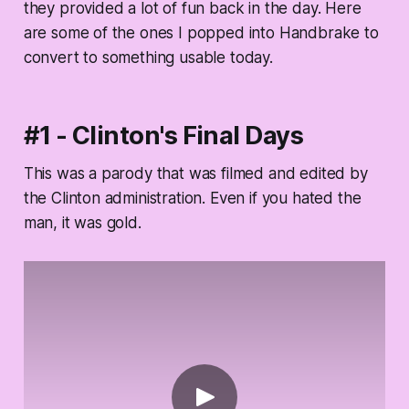
they provided a lot of fun back in the day. Here
are some of the ones I popped into Handbrake to
convert to something usable today.
#1 - Clinton's Final Days
This was a parody that was filmed and edited by
the Clinton administration. Even if you hated the
man, it was gold.