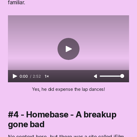
familiar.
0:00
/
2:52
1×
Yes, he did expense the lap dances!
#4 - Homebase - A breakup
gone bad
No context here, but there was a site called iFilm