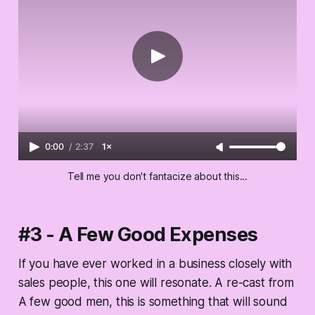
0:00
/
2:37
1×
Tell me you don't fantacize about this...
#3 - A Few Good Expenses
If you have ever worked in a business closely with
sales people, this one will resonate. A re-cast from
A few good men, this is something that will sound