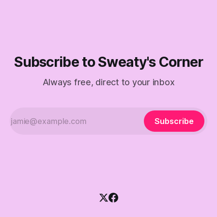
Subscribe to Sweaty's Corner
Always free, direct to your inbox
Subscribe