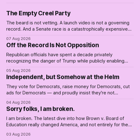
The Empty Creel Party
The beard is not vetting. A launch video is not a governing
record. And a Senate race is a catastrophically expensive
place for a first background check. The finale of The Empty
07 Aug 2026
Creel: stop waiting for saviors and build the fucking bench.
Off the Record Is Not Opposition
Republican officials have spent a decade privately
recognizing the danger of Trump while publicly enabling
him. Their anonymous anguish is not resistance. It is an alibi.
05 Aug 2026
Independent, but Somehow at the Helm
They vote for Democrats, raise money for Democrats, cut
ads for Democrats — and proudly insist they're not
Democrats. Fine, keep the label. But surviving the
04 Aug 2026
Republican shipwreck didn't make anyone captain of this
Sorry folks, I am broken.
boat. Part Two of The Empty Creel.
I am broken. The latest dive into how Brown v. Board of
Education really changed America, and not entirely for the
better, really is why we're where we are today.
03 Aug 2026