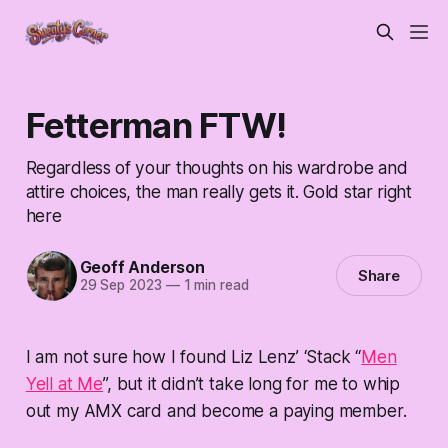
Fetterman FTW!
Regardless of your thoughts on his wardrobe and
attire choices, the man really gets it. Gold star right
here
Geoff Anderson
Share
29 Sep 2023
—
1 min read
I am not sure how I found Liz Lenz’ ‘Stack “
Men
Yell at Me
”, but it didn’t take long for me to whip
out my AMX card and become a paying member.