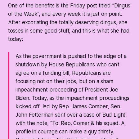
One of the benefits is the Friday post titled “Dingus
of the Week”, and every week it is just on point.
After excoriating the totally deserving dingus, she
tosses in some good stuff, and this is what she had
today:
As the government is pushed to the edge of a
shutdown by House Republicans who can’t
agree on a funding bill, Republicans are
focusing not on their jobs, but on a sham
impeachment proceeding of President Joe
Biden. Today, as the impeachment proceedings
kicked off, led by Rep. James Comber, Sen.
John Fetterman sent over a case of Bud Light,
with the note, “To: Rep. Comer & his squad. A
profile in courage can make a guy thirsty.