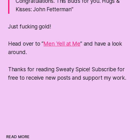
Congratulations. This Bud’s for you. Hugs &
Kisses: John Fetterman”
Just fucking gold!
Head over to “
Men Yell at Me
” and have a look
around.
Thanks for reading Sweaty Spice! Subscribe for
free to receive new posts and support my work.
READ MORE