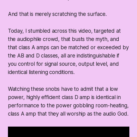
And that is merely scratching the surface.
Today, I stumbled across this video, targeted at
the audiophile crowd, that busts the myth, and
that class A amps can be matched or exceeded by
the AB and D classes, all are indistinguishable if
you control for signal source, output level, and
identical listening conditions.
Watching these snobs have to admit that a low
power, highly efficient class D amp is identical in
performance to the power gobbling room-heating,
class A amp that they all worship as the audio God.