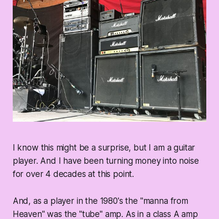
I know this might be a surprise, but I am a guitar
player. And I have been turning money into noise
for over 4 decades at this point.
And, as a player in the 1980's the "manna from
Heaven" was the "tube" amp. As in a class A amp