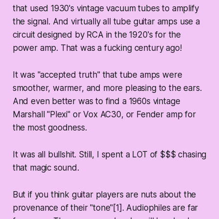
that used 1930's vintage vacuum tubes to amplify
the signal. And virtually all tube guitar amps use a
circuit designed by RCA in the 1920's for the
power amp. That was a fucking century ago!
It was "accepted truth" that tube amps were
smoother, warmer, and more pleasing to the ears.
And even better was to find a 1960s vintage
Marshall "Plexi" or Vox AC30, or Fender amp for
the most goodness.
It was all bullshit. Still, I spent a LOT of $$$ chasing
that magic sound.
But if you think guitar players are nuts about the
provenance of their "tone"[1]. Audiophiles are far