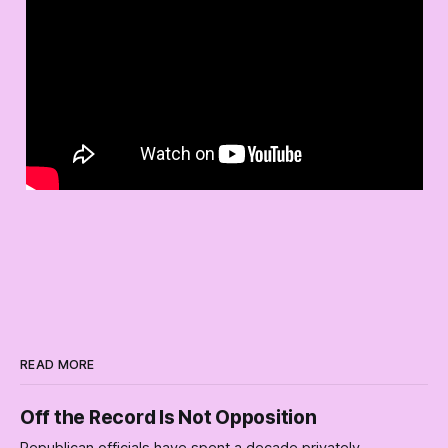
READ MORE
Off the Record Is Not Opposition
Republican officials have spent a decade privately