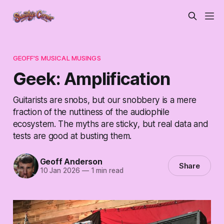
GEOFF'S MUSICAL MUSINGS
Geek: Amplification
Guitarists are snobs, but our snobbery is a mere
fraction of the nuttiness of the audiophile
ecosystem. The myths are sticky, but real data and
tests are good at busting them.
Geoff Anderson
Share
10 Jan 2026
—
1 min read