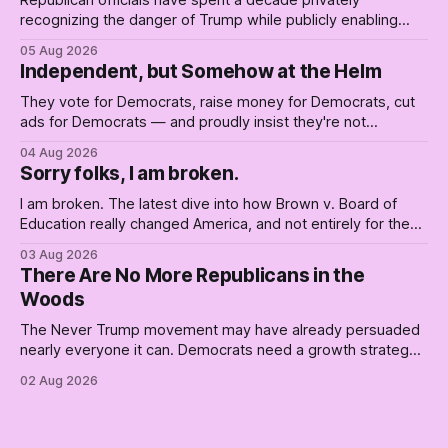
recognizing the danger of Trump while publicly enabling
him. Their anonymous anguish is not resistance. It is an alibi.
05 Aug 2026
Independent, but Somehow at the Helm
They vote for Democrats, raise money for Democrats, cut
ads for Democrats — and proudly insist they're not
Democrats. Fine, keep the label. But surviving the
04 Aug 2026
Republican shipwreck didn't make anyone captain of this
Sorry folks, I am broken.
boat. Part Two of The Empty Creel.
I am broken. The latest dive into how Brown v. Board of
Education really changed America, and not entirely for the
better, really is why we're where we are today.
03 Aug 2026
There Are No More Republicans in the
Woods
The Never Trump movement may have already persuaded
nearly everyone it can. Democrats need a growth strategy,
not another search party.
02 Aug 2026