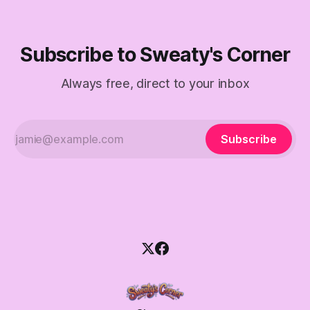
Subscribe to Sweaty's Corner
Always free, direct to your inbox
Subscribe