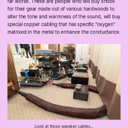
far worse. These are people who will buy knobs
for their gear made out of various hardwoods to
alter the tone and warmness of the sound, will buy
special copper cabling that has specific "oxygen"
matrixed in the metal to enhance the conductance.
Look at those speaker cables...