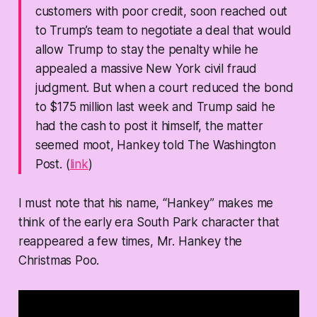
customers with poor credit, soon reached out
to Trump’s team to negotiate a deal that would
allow Trump to stay the penalty while he
appealed a massive New York civil fraud
judgment. But when a court reduced the bond
to $175 million last week and Trump said he
had the cash to post it himself, the matter
seemed moot, Hankey told The Washington
Post. (
link
)
I must note that his name, “Hankey” makes me
think of the early era South Park character that
reappeared a few times, Mr. Hankey the
Christmas Poo.