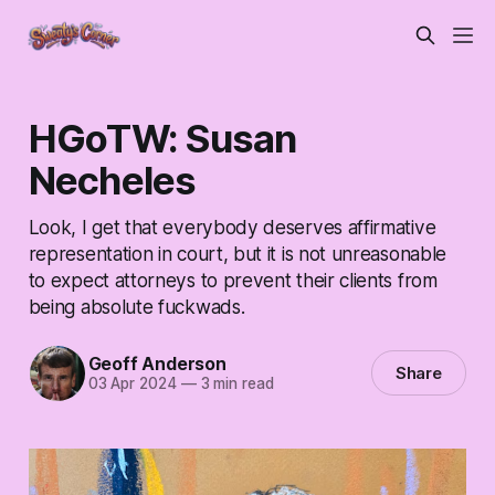
HGoTW: Susan
Necheles
Look, I get that everybody deserves affirmative
representation in court, but it is not unreasonable
to expect attorneys to prevent their clients from
being absolute fuckwads.
Geoff Anderson
Share
03 Apr 2024
—
3 min read