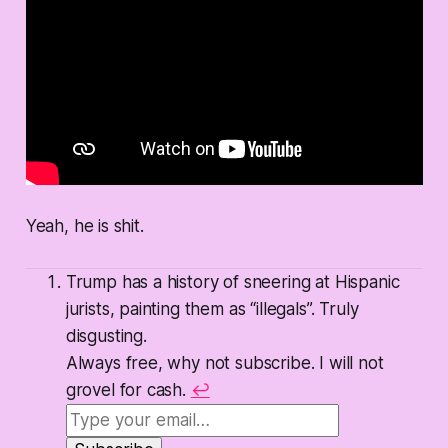
Yeah, he is shit.
Trump has a history of sneering at Hispanic
jurists, painting them as “illegals”. Truly
disgusting.
Always free, why not subscribe. I will not
grovel for cash.
↩