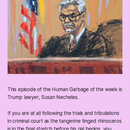
This episode of the Human Garbage of the week is
Trump lawyer, Susan Necheles.
If you are at all following the trials and tribulations
in criminal court as the tangerine tinged rhinoceros
is in the final stretch before his rial begins, you