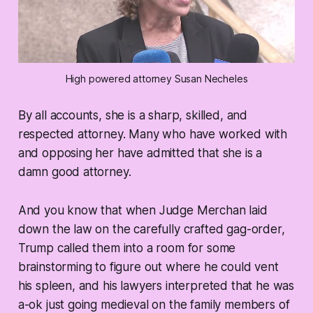
High powered attorney Susan Necheles
By all accounts, she is a sharp, skilled, and
respected attorney. Many who have worked with
and opposing her have admitted that she is a
damn good attorney.
And you know that when Judge Merchan laid
down the law on the carefully crafted gag-order,
Trump called them into a room for some
brainstorming to figure out where he could vent
his spleen, and his lawyers interpreted that he was
a-ok just going medieval on the family members of