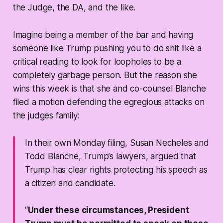
the Judge, the DA, and the like.
Imagine being a member of the bar and having
someone like Trump pushing you to do shit like a
critical reading to look for loopholes to be a
completely garbage person. But the reason she
wins this week is that she and co-counsel Blanche
filed a motion defending the egregious attacks on
the judges family:
In their own Monday filing, Susan Necheles and
Todd Blanche, Trump’s lawyers, argued that
Trump has clear rights protecting his speech as
a citizen and candidate.
“
Under these circumstances, President