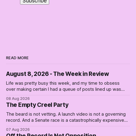
READ MORE
August 8, 2026 - The Week in Review
Life was pretty busy this week, and my time to obsess
over making certain I had a queue of posts lined up was
curtailed. As I posted on Monday, the recent stretch I have
08 Aug 2026
covered on the Civil Rights era (the lead up to it, and the
The Empty Creel Party
bat-shit insanity
The beard is not vetting. A launch video is not a governing
record. And a Senate race is a catastrophically expensive
place for a first background check. The finale of The Empty
07 Aug 2026
Creel: stop waiting for saviors and build the fucking bench.
Off the Record Is Not Opposition