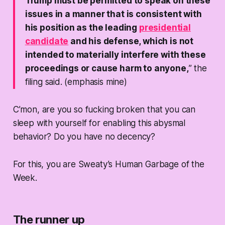
Trump must be permitted to speak on these
issues in a manner that is consistent with
his position as the leading
presidential
candidate
and his defense, which is not
intended to materially interfere with these
proceedings or cause harm to anyone,
” the
filing said. (emphasis mine)
C’mon, are you so fucking broken that you can
sleep with yourself for enabling this abysmal
behavior? Do you have no decency?
For this, you are Sweaty’s Human Garbage of the
Week.
The runner up