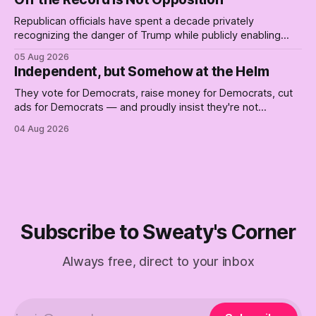
Republican officials have spent a decade privately
recognizing the danger of Trump while publicly enabling
him. Their anonymous anguish is not resistance. It is an alibi.
05 Aug 2026
Independent, but Somehow at the Helm
They vote for Democrats, raise money for Democrats, cut
ads for Democrats — and proudly insist they're not
Democrats. Fine, keep the label. But surviving the
04 Aug 2026
Republican shipwreck didn't make anyone captain of this
boat. Part Two of The Empty Creel.
Subscribe to Sweaty's Corner
Always free, direct to your inbox