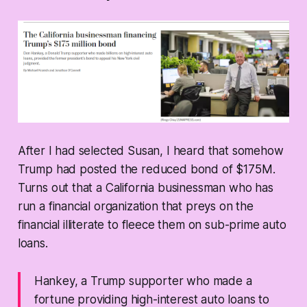
After I had selected Susan, I heard that somehow
Trump had posted the reduced bond of $175M.
Turns out that a California businessman who has
run a financial organization that preys on the
financial illiterate to fleece them on sub-prime auto
loans.
Hankey, a Trump supporter who made a
fortune providing high-interest auto loans to