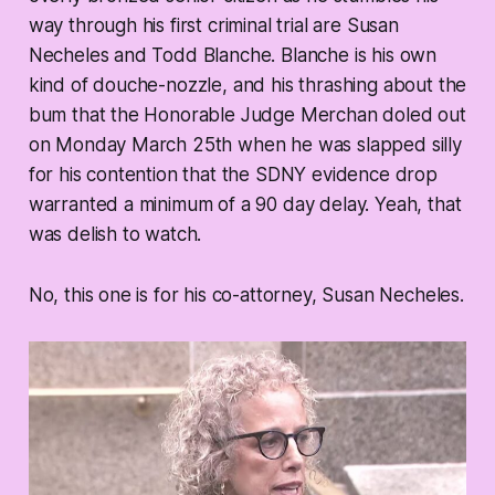
way through his first criminal trial are Susan
Necheles and Todd Blanche. Blanche is his own
kind of douche-nozzle, and his thrashing about the
bum that the Honorable Judge Merchan doled out
on Monday March 25th when he was slapped silly
for his contention that the SDNY evidence drop
warranted a minimum of a 90 day delay. Yeah, that
was delish to watch.
No, this one is for his co-attorney, Susan Necheles.