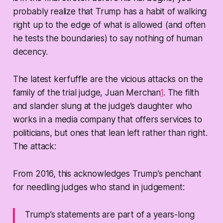
probably realize that Trump has a habit of walking
right up to the edge of what is allowed (and often
he tests the boundaries) to say nothing of human
decency.
The latest kerfuffle are the vicious attacks on the
family of the trial judge, Juan Merchan
1
. The filth
and slander slung at the judge’s daughter who
works in a media company that offers services to
politicians, but ones that lean left rather than right.
The attack:
From 2016, this acknowledges Trump’s penchant
for needling judges who stand in judgement:
Trump’s statements are part of a years-long