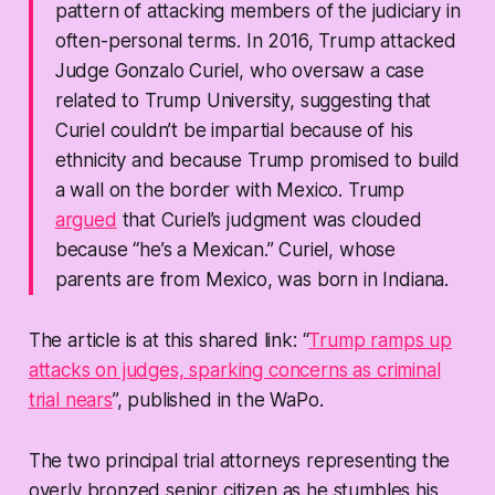
pattern of attacking members of the judiciary in
often-personal terms. In 2016, Trump attacked
Judge Gonzalo Curiel, who oversaw a case
related to Trump University, suggesting that
Curiel couldn’t be impartial because of his
ethnicity and because Trump promised to build
a wall on the border with Mexico. Trump
argued
that Curiel’s judgment was clouded
because “he’s a Mexican.” Curiel, whose
parents are from Mexico, was born in Indiana.
The article is at this shared link: “
Trump ramps up
attacks on judges, sparking concerns as criminal
trial nears
”, published in the WaPo.
The two principal trial attorneys representing the
overly bronzed senior citizen as he stumbles his