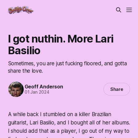
I got nuthin. More Lari
Basilio
Sometimes, you are just fucking floored, and gotta
share the love.
Geoff Anderson
Share
01 Jan 2024
A while back I stumbled on a killer Brazilian
guitarist, Lari Basilio, and I bought all of her albums.
I should add that as a player, I go out of my way to