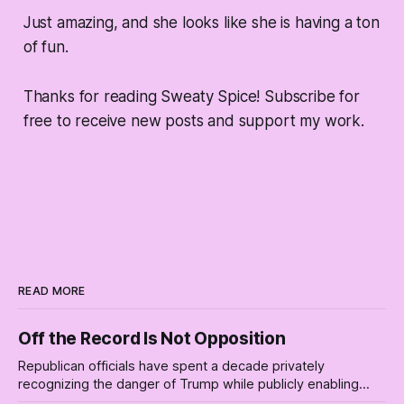
Just amazing, and she looks like she is having a ton
of fun.
Thanks for reading Sweaty Spice! Subscribe for
free to receive new posts and support my work.
READ MORE
Off the Record Is Not Opposition
Republican officials have spent a decade privately
recognizing the danger of Trump while publicly enabling
him. Their anonymous anguish is not resistance. It is an alibi.