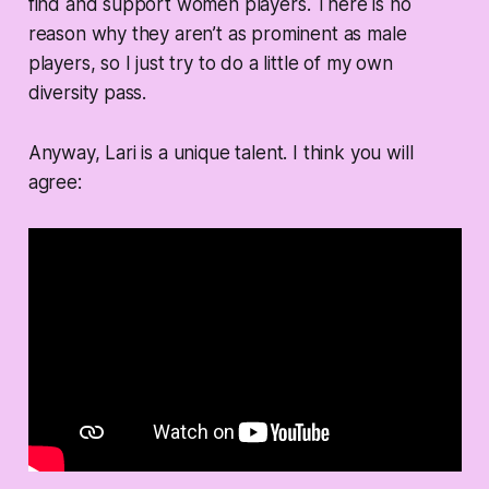
find and support women players. There is no
reason why they aren’t as prominent as male
players, so I just try to do a little of my own
diversity pass.
Anyway, Lari is a unique talent. I think you will
agree: