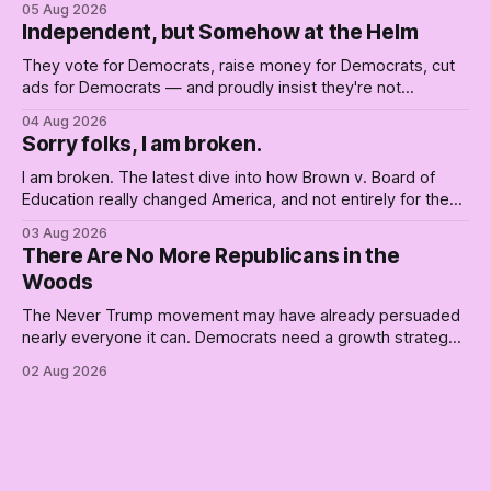
05 Aug 2026
Independent, but Somehow at the Helm
They vote for Democrats, raise money for Democrats, cut
ads for Democrats — and proudly insist they're not
Democrats. Fine, keep the label. But surviving the
04 Aug 2026
Republican shipwreck didn't make anyone captain of this
Sorry folks, I am broken.
boat. Part Two of The Empty Creel.
I am broken. The latest dive into how Brown v. Board of
Education really changed America, and not entirely for the
better, really is why we're where we are today.
03 Aug 2026
There Are No More Republicans in the
Woods
The Never Trump movement may have already persuaded
nearly everyone it can. Democrats need a growth strategy,
not another search party.
02 Aug 2026