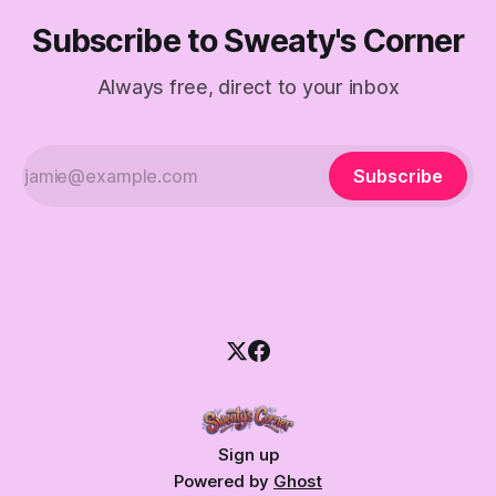
Subscribe to Sweaty's Corner
Always free, direct to your inbox
Subscribe
Sign up
Powered by
Ghost