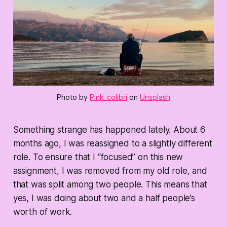
Photo by
Pink_colibri
on
Unsplash
Something strange has happened lately. About 6
months ago, I was reassigned to a slightly different
role. To ensure that I “focused” on this new
assignment, I was removed from my old role, and
that was split among two people. This means that
yes, I was doing about two and a half people’s
worth of work.