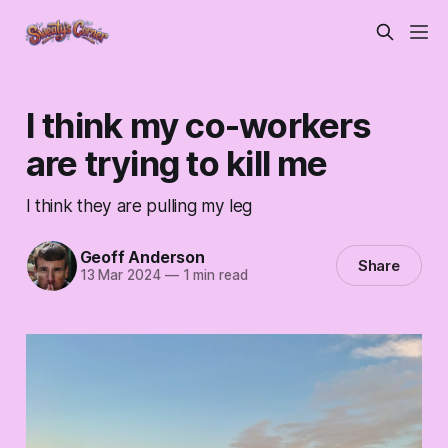
I think my co-workers
are trying to kill me
I think they are pulling my leg
Geoff Anderson
Share
13 Mar 2024
—
1 min read