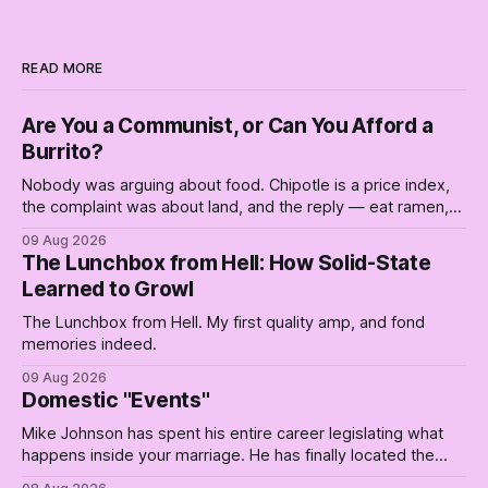
READ MORE
Are You a Communist, or Can You Afford a
Burrito?
Nobody was arguing about food. Chipotle is a price index,
the complaint was about land, and the reply — eat ramen,
and are you a communist — is a slogan from a postwar
09 Aug 2026
sales campaign for the thing that's now unavailable.
The Lunchbox from Hell: How Solid-State
Learned to Growl
The Lunchbox from Hell. My first quality amp, and fond
memories indeed.
09 Aug 2026
Domestic "Events"
Mike Johnson has spent his entire career legislating what
happens inside your marriage. He has finally located the
one bedroom he will not enter.