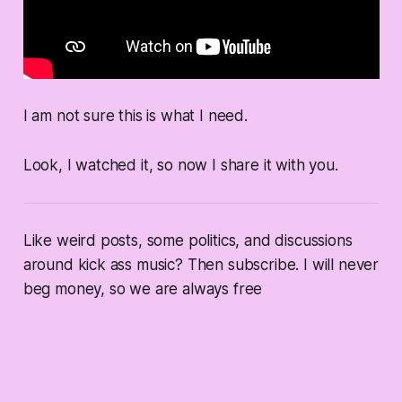
I am not sure this is what I need.
Look, I watched it, so now I share it with you.
Like weird posts, some politics, and discussions
around kick ass music? Then subscribe. I will never
beg money, so we are always free