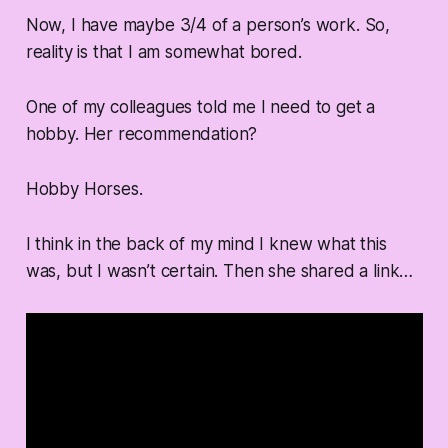
Now, I have maybe 3/4 of a person’s work. So,
reality is that I am somewhat bored.
One of my colleagues told me I need to get a
hobby. Her recommendation?
Hobby Horses.
I think in the back of my mind I knew what this
was, but I wasn’t certain. Then she shared a link…