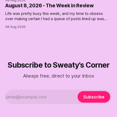
08 Aug 2026
August 8, 2026 - The Week in Review
Life was pretty busy this week, and my time to obsess
over making certain I had a queue of posts lined up was
curtailed. As I posted on Monday, the recent stretch I have
08 Aug 2026
covered on the Civil Rights era (the lead up to it, and the
bat-shit insanity
Subscribe to Sweaty's Corner
Always free, direct to your inbox
Subscribe