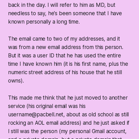
back in the day. I will refer to him as MD, but
needless to say, he's been someone that I have
known personally a long time.
The email came to two of my addresses, and it
was from a new email address from this person.
But it was a user ID that he has used the entire
time I have known him (it is his first name, plus the
numeric street address of his house that he still
owns).
This made me think that he just moved to another
service (his original email was his
username@pacbell.net, about as old school as still
rocking an AOL email address) and he just asked if
I still was the person (my personal Gmail account,