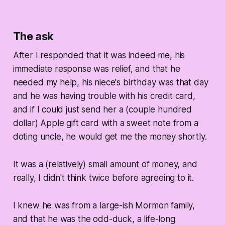
The ask
After I responded that it was indeed me, his
immediate response was relief, and that he
needed my help, his niece's birthday was that day
and he was having trouble with his credit card,
and if I could just send her a (couple hundred
dollar) Apple gift card with a sweet note from a
doting uncle, he would get me the money shortly.
It was a (relatively) small amount of money, and
really, I didn't think twice before agreeing to it.
I knew he was from a large-ish Mormon family,
and that he was the odd-duck, a life-long