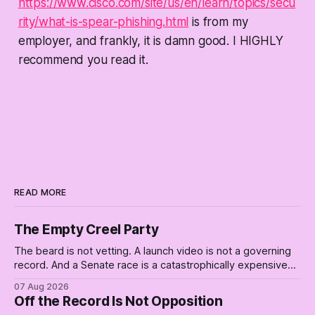
https://www.cisco.com/site/us/en/learn/topics/secu
rity/what-is-spear-phishing.html
is from my
employer, and frankly, it is damn good. I HIGHLY
recommend you read it.
READ MORE
The Empty Creel Party
The beard is not vetting. A launch video is not a governing
record. And a Senate race is a catastrophically expensive
place for a first background check. The finale of The Empty
07 Aug 2026
Creel: stop waiting for saviors and build the fucking bench.
Off the Record Is Not Opposition