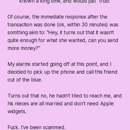
known a long time, and would just "trust"
Of course, the immediate response after the
transaction was done (ok, within 30 minutes) was
somthing akin to: "Hey, it turns out that it wasn't
quite enough for what she wanted, can you send
more money?"
My alarms started going off at this point, and I
decided to pick up the phone and call this friend
out of the blue.
Turns out that no, he hadn't tried to reach me, and
his nieces are all married and don't need Apple
widgets.
Fuck. I've been scammed.