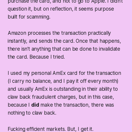
purchase the card, and not to go to Apple. I didn't
question it, but on reflection, it seems purpose
built for scamming.
Amazon processes the transaction practically
instantly, and sends the card. Once that happens,
there isn't anything that can be done to invalidate
the card. Because I tried.
I used my personal AmEx card for the transaction
(I carry no balance, and I pay it off every month)
and usually AmEx is outstanding in their ability to
claw back fraudulent charges, but in this case,
because I
did
make the transaction, there was
nothing to claw back.
Fucking efficient markets. But, I get it.