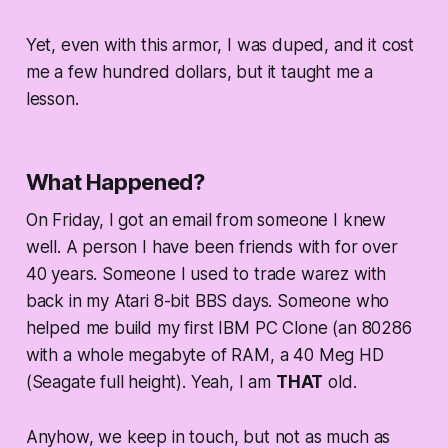
Yet, even with this armor, I was duped, and it cost
me a few hundred dollars, but it taught me a
lesson.
What Happened?
On Friday, I got an email from someone I knew
well. A person I have been friends with for over
40 years. Someone I used to trade warez with
back in my Atari 8-bit BBS days. Someone who
helped me build my first IBM PC Clone (an 80286
with a whole megabyte of RAM, a 40 Meg HD
(Seagate full height). Yeah, I am
THAT
old.
Anyhow, we keep in touch, but not as much as