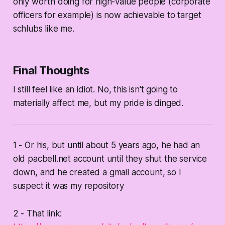
only worth doing for high-value people (corporate
officers for example) is now achievable to target
schlubs like me.
Final Thoughts
I still feel like an idiot. No, this isn't going to
materially affect me, but my pride is dinged.
1 - Or his, but until about 5 years ago, he had an
old pacbell.net account until they shut the service
down, and he created a gmail account, so I
suspect it was my repository
2 - That link: