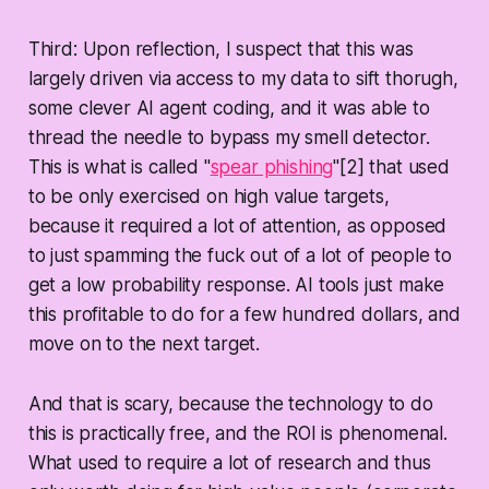
Third: Upon reflection, I suspect that this was
largely driven via access to my data to sift thorugh,
some clever AI agent coding, and it was able to
thread the needle to bypass my smell detector.
This is what is called "
spear phishing
"[2] that used
to be only exercised on high value targets,
because it required a lot of attention, as opposed
to just spamming the fuck out of a lot of people to
get a low probability response. AI tools just make
this profitable to do for a few hundred dollars, and
move on to the next target.
And that is scary, because the technology to do
this is practically free, and the ROI is phenomenal.
What used to require a lot of research and thus