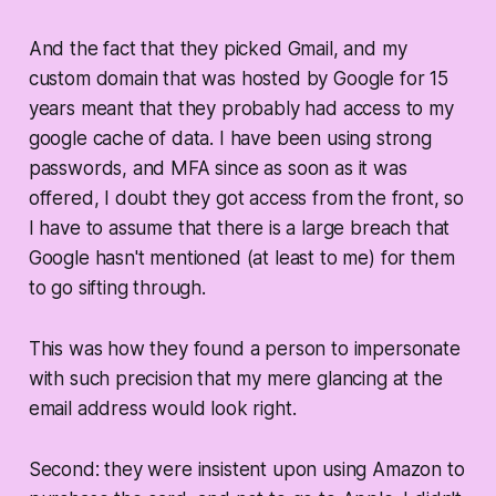
And the fact that they picked Gmail, and my
custom domain that was hosted by Google for 15
years meant that they
probably
had access to my
google cache of data. I have been using strong
passwords, and MFA since as soon as it was
offered, I doubt they got access from the front, so
I have to assume that there is a large breach that
Google hasn't mentioned (at least to me) for them
to go sifting through.
This was how they found a person to impersonate
with such precision that my mere glancing at the
email address would look right.
Second: they were insistent upon using Amazon to