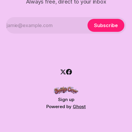
Always free, direct to your inbox
Subscribe
Sign up
Powered by
Ghost