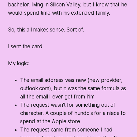
bachelor, living in Silicon Valley, but I know that he
would spend time with his extended family.
So, this all makes sense. Sort of.
I sent the card.
My logic:
The email address was new (new provider,
outlook.com), but it was the same formula as
all the email I ever got from him
The request wasn't for something out of
character. A couple of hundo's for a niece to
spend at the Apple store
The request came from someone I had