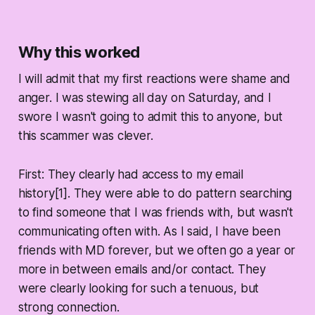
Why this worked
I will admit that my first reactions were shame and
anger. I was stewing all day on Saturday, and I
swore I wasn't going to admit this to anyone, but
this scammer was clever.
First: They clearly had access to my email
history[1]. They were able to do pattern searching
to find someone that I was friends with, but wasn't
communicating often with. As I said, I have been
friends with MD forever, but we often go a year or
more in between emails and/or contact. They
were clearly looking for such a tenuous, but
strong connection.