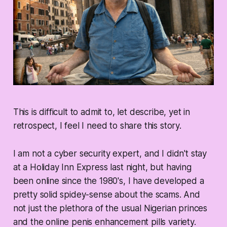
This is difficult to admit to, let describe, yet in
retrospect, I feel I need to share this story.
I am not a cyber security expert, and I didn't stay
at a Holiday Inn Express last night, but having
been online since the 1980's, I have developed a
pretty solid spidey-sense about the scams. And
not just the plethora of the usual Nigerian princes
and the online penis enhancement pills variety.