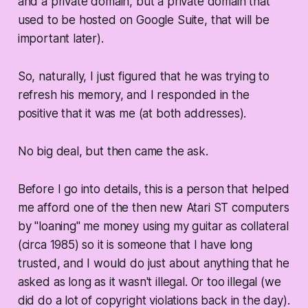
and a private domain, but a private domain that
used to be hosted on Google Suite, that will be
important later).
So, naturally, I just figured that he was trying to
refresh his memory, and I responded in the
positive that it was me (at both addresses).
No big deal, but then came the ask.
Before I go into details, this is a person that helped
me afford one of the then new Atari ST computers
by "loaning" me money using my guitar as collateral
(circa 1985) so it is someone that I have long
trusted, and I would do just about anything that he
asked as long as it wasn't illegal. Or too illegal (we
did do a lot of copyright violations back in the day).