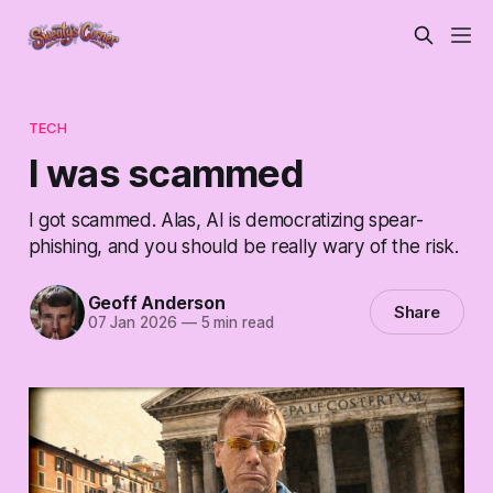
TECH
I was scammed
I got scammed. Alas, AI is democratizing spear-
phishing, and you should be really wary of the risk.
Geoff Anderson
Share
07 Jan 2026
—
5 min read