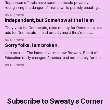
Republican officials have spent a decade privately
recognizing the danger of Trump while publicly enabling
him. Their anonymous anguish is not resistance. It is an alibi.
05 Aug 2026
Independent, but Somehow at the Helm
They vote for Democrats, raise money for Democrats, cut
ads for Democrats — and proudly insist they're not
Democrats. Fine, keep the label. But surviving the
04 Aug 2026
Republican shipwreck didn't make anyone captain of this
Sorry folks, I am broken.
boat. Part Two of The Empty Creel.
I am broken. The latest dive into how Brown v. Board of
Education really changed America, and not entirely for the
better, really is why we're where we are today.
03 Aug 2026
Subscribe to Sweaty's Corner