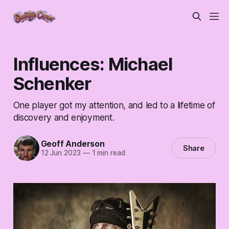
Influences: Michael
Schenker
One player got my attention, and led to a lifetime of
discovery and enjoyment.
Geoff Anderson
Share
12 Jun 2023
—
1 min read