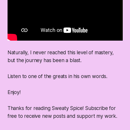
Naturally, I never reached this level of mastery,
but the journey has been a blast.
Listen to one of the greats in his own words.
Enjoy!
Thanks for reading Sweaty Spice! Subscribe for
free to receive new posts and support my work.