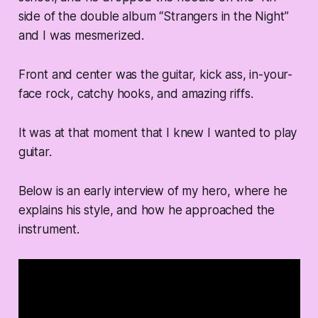
side of the double album “Strangers in the Night”
and I was mesmerized.
Front and center was the guitar, kick ass, in-your-
face rock, catchy hooks, and amazing riffs.
It was at that moment that I knew I wanted to play
guitar.
Below is an early interview of my hero, where he
explains his style, and how he approached the
instrument.