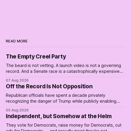
READ MORE
The Empty Creel Party
The beard is not vetting. A launch video is not a governing
record. And a Senate race is a catastrophically expensive
place for a first background check. The finale of The Empty
07 Aug 2026
Creel: stop waiting for saviors and build the fucking bench.
Off the Record Is Not Opposition
Republican officials have spent a decade privately
recognizing the danger of Trump while publicly enabling
him. Their anonymous anguish is not resistance. It is an alibi.
05 Aug 2026
Independent, but Somehow at the Helm
They vote for Democrats, raise money for Democrats, cut