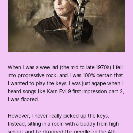
When I was a wee lad (the mid to late 1970’s) I fell
into progressive rock, and I was 100% certain that
I wanted to play the keys. I was just agape when I
heard songs like Karn Evil 9 first impression part 2,
I was floored.
However, I never really picked up the keys.
Instead, sitting in a room with a buddy from high
school, and he dropped the needle on the 4th