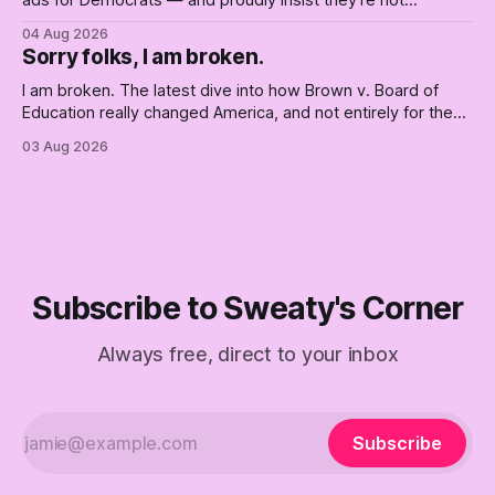
ads for Democrats — and proudly insist they're not
Democrats. Fine, keep the label. But surviving the
04 Aug 2026
Republican shipwreck didn't make anyone captain of this
Sorry folks, I am broken.
boat. Part Two of The Empty Creel.
I am broken. The latest dive into how Brown v. Board of
Education really changed America, and not entirely for the
better, really is why we're where we are today.
03 Aug 2026
Subscribe to Sweaty's Corner
Always free, direct to your inbox
Subscribe