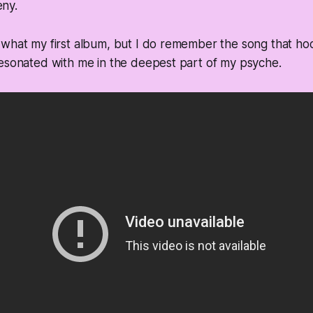
ny.
 what my first album, but I do remember the song that ho
resonated with me in the deepest part of my psyche.