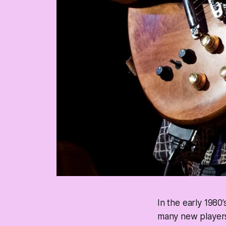
In the early 1980’
many new players 