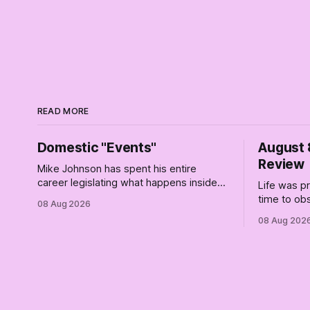
READ MORE
Domestic "Events"
August 
Review
Mike Johnson has spent his entire
career legislating what happens inside
Life was p
your marriage. He has finally located the
time to ob
08 Aug 2026
one bedroom he will not enter.
a queue of 
08 Aug 202
As I poste
stretch I h
era (the le
insanity