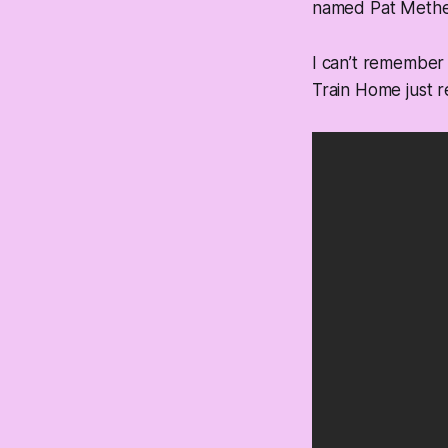
named Pat Methe
I can’t remember
Train Home just 