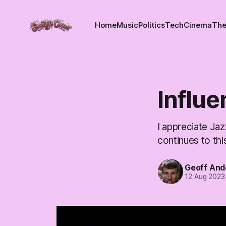
Home
Music
Politics
Tech
Cinema
The
Influ
I appreciate Jazz
continues to thi
Geoff And
12 Aug 2023