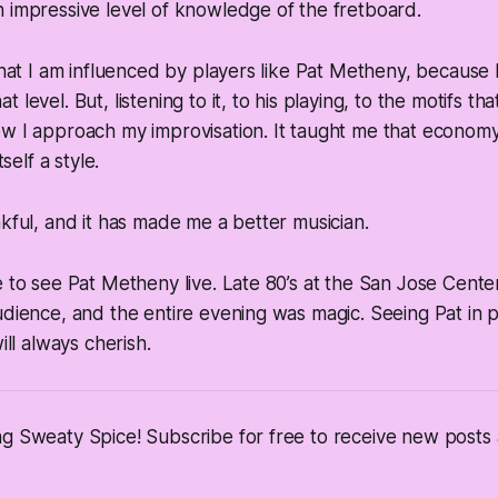
 impressive level of knowledge of the fretboard.
 that I am influenced by players like Pat Metheny, because I
 level. But, listening to it, to his playing, to the motifs t
w I approach my improvisation. It taught me that economy
tself a style.
nkful, and it has made me a better musician.
e to see Pat Metheny live. Late 80’s at the San Jose Cente
udience, and the entire evening was magic. Seeing Pat in 
ill always cherish.
ng Sweaty Spice! Subscribe for free to receive new post