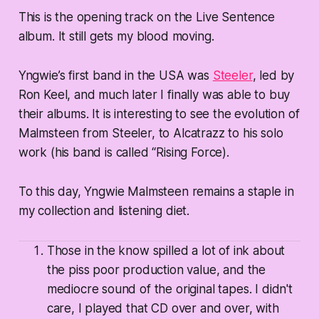
This is the opening track on the Live Sentence
album. It still gets my blood moving.
Yngwie’s first band in the USA was
Steeler
, led by
Ron Keel, and much later I finally was able to buy
their albums. It is interesting to see the evolution of
Malmsteen from Steeler, to Alcatrazz to his solo
work (his band is called “Rising Force).
To this day, Yngwie Malmsteen remains a staple in
my collection and listening diet.
Those in the know spilled a lot of ink about
the piss poor production value, and the
mediocre sound of the original tapes. I didn't
care, I played that CD over and over, with