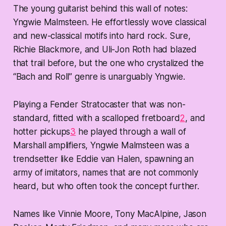
The young guitarist behind this wall of notes:
Yngwie Malmsteen. He effortlessly wove classical
and new-classical motifs into hard rock. Sure,
Richie Blackmore, and Uli-Jon Roth had blazed
that trail before, but the one who crystalized the
“Bach and Roll” genre is unarguably Yngwie.
Playing a Fender Stratocaster that was non-
standard, fitted with a scalloped fretboard
2
, and
hotter pickups
3
he played through a wall of
Marshall amplifiers, Yngwie Malmsteen was a
trendsetter like Eddie van Halen, spawning an
army of imitators, names that are not commonly
heard, but who often took the concept further.
Names like Vinnie Moore, Tony MacAlpine, Jason