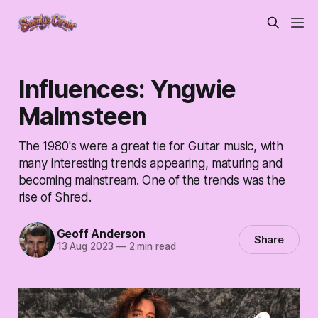
Influences: Yngwie
Malmsteen
The 1980's were a great tie for Guitar music, with
many interesting trends appearing, maturing and
becoming mainstream. One of the trends was the
rise of Shred.
Geoff Anderson
Share
13 Aug 2023
—
2 min read