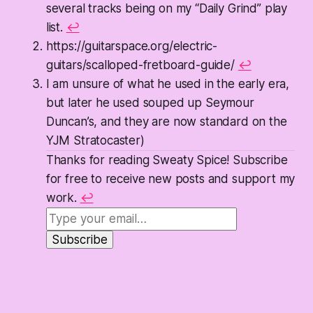
several tracks being on my “Daily Grind” play
list.
↩
https://guitarspace.org/electric-
guitars/scalloped-fretboard-guide/
↩
I am unsure of what he used in the early era,
but later he used souped up Seymour
Duncan’s, and they are now standard on the
YJM Stratocaster)
Thanks for reading Sweaty Spice! Subscribe
for free to receive new posts and support my
work.
↩