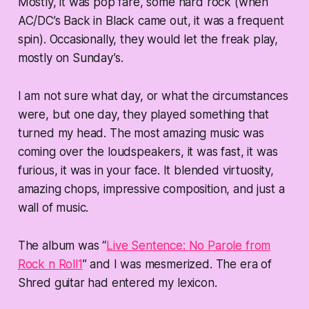
Mostly, it was pop fare, some hard rock (when
AC/DC’s Back in Black came out, it was a frequent
spin). Occasionally, they would let the freak play,
mostly on Sunday’s.
I am not sure what day, or what the circumstances
were, but one day, they played something that
turned my head. The most amazing music was
coming over the loudspeakers, it was fast, it was
furious, it was in your face. It blended virtuosity,
amazing chops, impressive composition, and just a
wall of music.
The album was “
Live Sentence: No Parole from
Rock n Roll
1
” and I was mesmerized. The era of
Shred guitar had entered my lexicon.