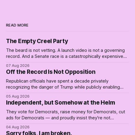
READ MORE
The Empty Creel Party
The beard is not vetting. A launch video is not a governing
record. And a Senate race is a catastrophically expensive
place for a first background check. The finale of The Empty
07 Aug 2026
Creel: stop waiting for saviors and build the fucking bench.
Off the Record Is Not Opposition
Republican officials have spent a decade privately
recognizing the danger of Trump while publicly enabling
him. Their anonymous anguish is not resistance. It is an alibi.
05 Aug 2026
Independent, but Somehow at the Helm
They vote for Democrats, raise money for Democrats, cut
ads for Democrats — and proudly insist they're not
Democrats. Fine, keep the label. But surviving the
04 Aug 2026
Republican shipwreck didn't make anyone captain of this
Sorry folks, I am broken.