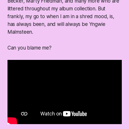
Becker, Marty Friedman, and many more who are
littered throughout my album collection. But
frankly, my go to when I am in a shred mood, is,
has always been, and will always be Yngwie
Malmsteen.
Can you blame me?