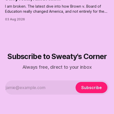
boat. Part Two of The Empty Creel.
I am broken. The latest dive into how Brown v. Board of
Education really changed America, and not entirely for the
better, really is why we're where we are today.
03 Aug 2026
Subscribe to Sweaty's Corner
Always free, direct to your inbox
Subscribe