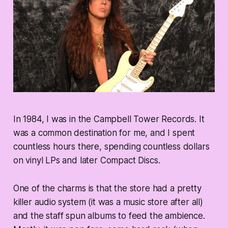
In 1984, I was in the Campbell Tower Records. It
was a common destination for me, and I spent
countless hours there, spending countless dollars
on vinyl LPs and later Compact Discs.
One of the charms is that the store had a pretty
killer audio system (it was a music store after all)
and the staff spun albums to feed the ambience.