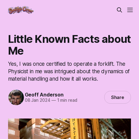
Little Known Facts about
Me
Yes, I was once certified to operate a forklift. The
Physicist in me was intrigued about the dynamics of
material handling and how it all works.
Geoff Anderson
Share
08 Jan 2024
—
1 min read