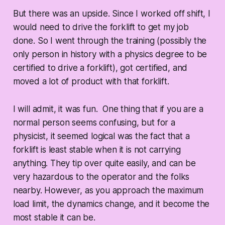
But there was an upside. Since I worked off shift, I
would need to drive the forklift to get my job
done. So I went through the training (possibly the
only person in history with a physics degree to be
certified to drive a forklift), got certified, and
moved a lot of product with that forklift.
I will admit, it was fun. One thing that if you are a
normal person seems confusing, but for a
physicist, it seemed logical was the fact that a
forklift is least stable when it is not carrying
anything. They tip over quite easily, and can be
very hazardous to the operator and the folks
nearby. However, as you approach the maximum
load limit, the dynamics change, and it become the
most stable it can be.