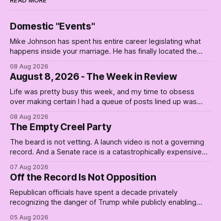
READ MORE
Domestic "Events"
Mike Johnson has spent his entire career legislating what
happens inside your marriage. He has finally located the
one bedroom he will not enter.
08 Aug 2026
August 8, 2026 - The Week in Review
Life was pretty busy this week, and my time to obsess
over making certain I had a queue of posts lined up was
curtailed. As I posted on Monday, the recent stretch I have
08 Aug 2026
covered on the Civil Rights era (the lead up to it, and the
The Empty Creel Party
bat-shit insanity
The beard is not vetting. A launch video is not a governing
record. And a Senate race is a catastrophically expensive
place for a first background check. The finale of The Empty
07 Aug 2026
Creel: stop waiting for saviors and build the fucking bench.
Off the Record Is Not Opposition
Republican officials have spent a decade privately
recognizing the danger of Trump while publicly enabling
him. Their anonymous anguish is not resistance. It is an alibi.
05 Aug 2026