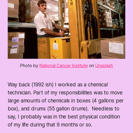
Photo by
National Cancer Institute
on
Unsplash
Way back (1992 ish) I worked as a chemical
technician. Part of my responsibilities was to move
large amounts of chemicals in boxes (4 gallons per
box), and drums (55 gallon drums). Needless to
say, I probably was in the best physical condition
of my life during that 9 months or so.