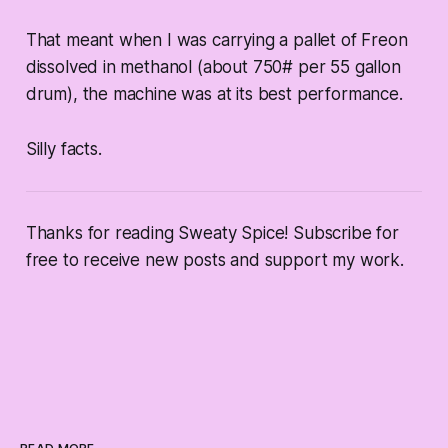
That meant when I was carrying a pallet of Freon
dissolved in methanol (about 750# per 55 gallon
drum), the machine was at its best performance.
Silly facts.
Thanks for reading Sweaty Spice! Subscribe for
free to receive new posts and support my work.