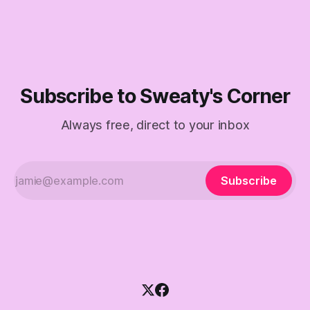
Subscribe to Sweaty's Corner
Always free, direct to your inbox
Subscribe