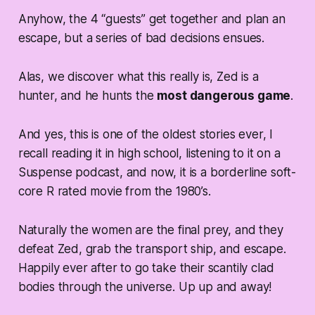
Anyhow, the 4 “guests” get together and plan an
escape, but a series of bad decisions ensues.
Alas, we discover what this really is, Zed is a
hunter, and he hunts the
most dangerous game
.
And yes, this is one of the oldest stories ever, I
recall reading it in high school, listening to it on a
Suspense podcast, and now, it is a borderline soft-
core R rated movie from the 1980’s.
Naturally the women are the final prey, and they
defeat Zed, grab the transport ship, and escape.
Happily ever after to go take their scantily clad
bodies through the universe. Up up and away!