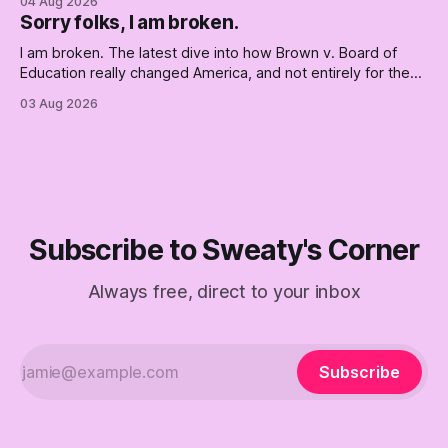
04 Aug 2026
Republican shipwreck didn't make anyone captain of this
Sorry folks, I am broken.
boat. Part Two of The Empty Creel.
I am broken. The latest dive into how Brown v. Board of
Education really changed America, and not entirely for the
better, really is why we're where we are today.
03 Aug 2026
Subscribe to Sweaty's Corner
Always free, direct to your inbox
Subscribe