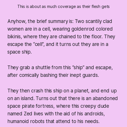
This is about as much coverage as their flesh gets
Anyhow, the brief summary is: Two scantily clad
women are in a cell, wearing goldenrod colored
bikinis, where they are chained to the floor. They
escape the “cell”, and it turns out they are in a
space ship.
They grab a shuttle from this “ship” and escape,
after comically bashing their inept guards.
They then crash this ship on a planet, and end up
on an island. Turns out that there is an abandoned
space pirate fortress, where this creepy dude
named Zed lives with the aid of his androids,
humanoid robots that attend to his needs.