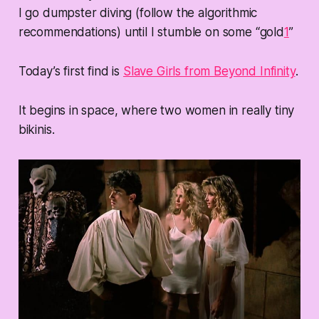
I go dumpster diving (follow the algorithmic
recommendations) until I stumble on some “gold
1
”
Today’s first find is
Slave Girls from Beyond Infinity
.
It begins in space, where two women in really tiny
bikinis.