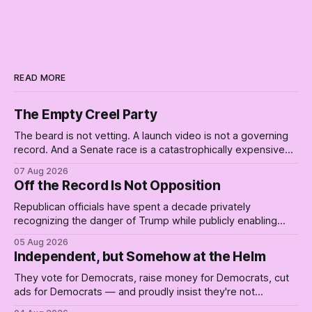
READ MORE
The Empty Creel Party
The beard is not vetting. A launch video is not a governing
record. And a Senate race is a catastrophically expensive
place for a first background check. The finale of The Empty
07 Aug 2026
Creel: stop waiting for saviors and build the fucking bench.
Off the Record Is Not Opposition
Republican officials have spent a decade privately
recognizing the danger of Trump while publicly enabling
him. Their anonymous anguish is not resistance. It is an alibi.
05 Aug 2026
Independent, but Somehow at the Helm
They vote for Democrats, raise money for Democrats, cut
ads for Democrats — and proudly insist they're not
Democrats. Fine, keep the label. But surviving the