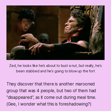
Zed, he looks like he’s about to bust a nut, but really, he’s
been stabbed and he’s going to blow up the fort
They discover that there is another marooned
group that was 4 people, but two of them had
“disappeared”, as it come out during meal time.
(Gee, I wonder what this is foreshadowing?)