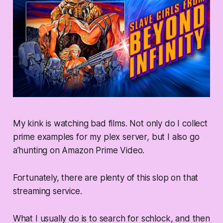
My kink is watching bad films. Not only do I collect
prime examples for my plex server, but I also go
a’hunting on Amazon Prime Video.
Fortunately, there are plenty of this slop on that
streaming service.
What I usually do is to search for schlock, and then