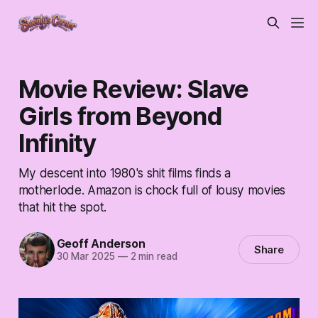
Movie Review: Slave
Girls from Beyond
Infinity
My descent into 1980's shit films finds a
motherlode. Amazon is chock full of lousy movies
that hit the spot.
Geoff Anderson
Share
30 Mar 2025
—
2 min read