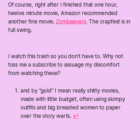
Of course, right after I finished that one hour,
twelve minute movie, Amazon recommended
another fine movie,
Zombeavers
. The crapfest is in
full swing.
I watch this trash so you don’t have to. Why not
toss me a subscribe to assuage my discomfort
from watching these?
and by “gold” I mean really shitty movies,
made with little budget, often using skimpy
outfits and big breasted women to paper
over the story warts.
↩