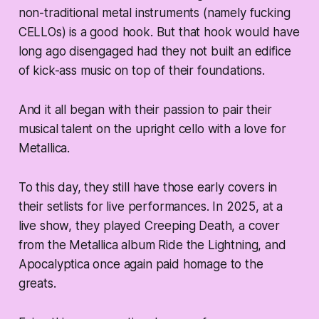
non-traditional metal instruments (namely fucking
CELLOs
) is a good hook. But that hook would have
long ago disengaged had they not built an edifice
of kick-ass music on top of their foundations.
And it all began with their passion to pair their
musical talent on the upright cello with a love for
Metallica.
To this day, they still have those early covers in
their setlists for live performances. In 2025, at a
live show, they played Creeping Death, a cover
from the Metallica album Ride the Lightning, and
Apocalyptica once again paid homage to the
greats.