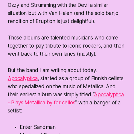
Ozzy and Strumming with the Devil a similar
situation but with Van Halen (and the solo banjo
rendition of Eruption is just delightful).
Those albums are talented musicians who came
together to pay tribute to iconic rockers, and then
went back to their own lanes (mostly).
But the band I am writing about today,
Apocalyptica
, started as a group of Finnish cellists
who specialized on the music of Metallica. And
their earliest album was simply titled “
Apocalyptica
- Plays Metallica by for cellos
” with a banger of a
setlist:
Enter Sandman