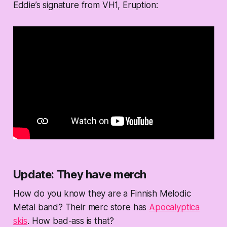
Eddie’s signature from VH1, Eruption:
Update: They have merch
How do you know they are a Finnish Melodic
Metal band? Their merc store has
Apocalyptica
skis
. How bad-ass is that?