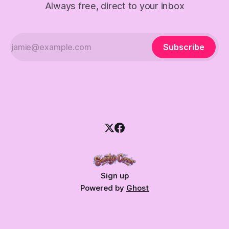
Always free, direct to your inbox
Subscribe
Sign up
Powered by
Ghost