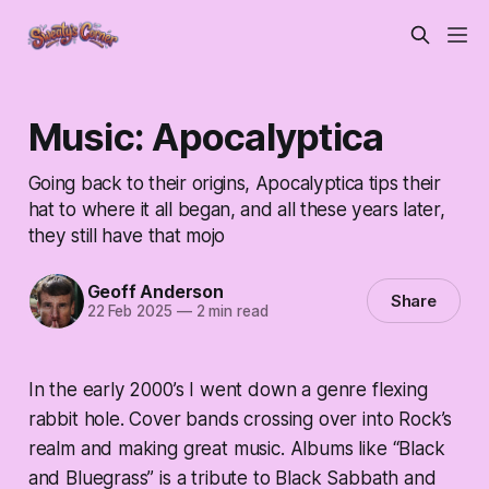
Music: Apocalyptica
Going back to their origins, Apocalyptica tips their
hat to where it all began, and all these years later,
they still have that mojo
Geoff Anderson
Share
22 Feb 2025
—
2 min read
In the early 2000’s I went down a genre flexing
rabbit hole. Cover bands crossing over into Rock’s
realm and making great music. Albums like “Black
and Bluegrass” is a tribute to Black Sabbath and