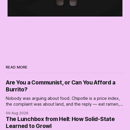
READ MORE
Are You a Communist, or Can You Afford a
Burrito?
Nobody was arguing about food. Chipotle is a price index,
the complaint was about land, and the reply — eat ramen,
and are you a communist — is a slogan from a postwar
09 Aug 2026
sales campaign for the thing that's now unavailable.
The Lunchbox from Hell: How Solid-State
Learned to Growl