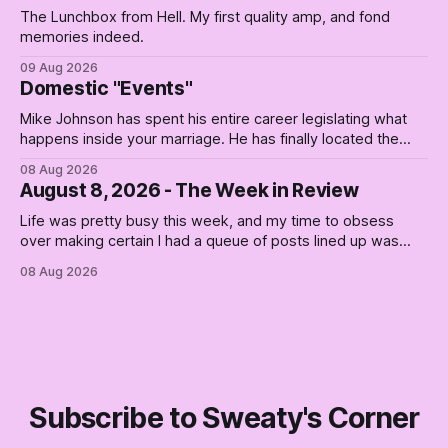
The Lunchbox from Hell. My first quality amp, and fond
memories indeed.
09 Aug 2026
Domestic "Events"
Mike Johnson has spent his entire career legislating what
happens inside your marriage. He has finally located the
one bedroom he will not enter.
08 Aug 2026
August 8, 2026 - The Week in Review
Life was pretty busy this week, and my time to obsess
over making certain I had a queue of posts lined up was
curtailed. As I posted on Monday, the recent stretch I have
08 Aug 2026
covered on the Civil Rights era (the lead up to it, and the
bat-shit insanity
Subscribe to Sweaty's Corner