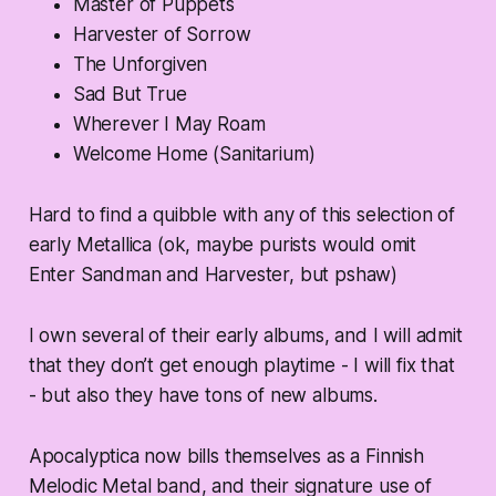
Master of Puppets
Harvester of Sorrow
The Unforgiven
Sad But True
Wherever I May Roam
Welcome Home (Sanitarium)
Hard to find a quibble with any of this selection of
early Metallica (ok, maybe purists would omit
Enter Sandman and Harvester, but pshaw)
I own several of their early albums, and I will admit
that they don’t get enough playtime - I will fix that
- but also they have tons of new albums.
Apocalyptica now bills themselves as a Finnish
Melodic Metal band, and their signature use of