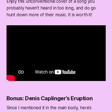
Enjoy this unconventional cover of a song you
probably haven’t heard in too long, and do go
hunt down more of their music. It is worth it!
Bonus: Denis Caplinger’s Eruption
Since I mentioned it in the main body, here’s