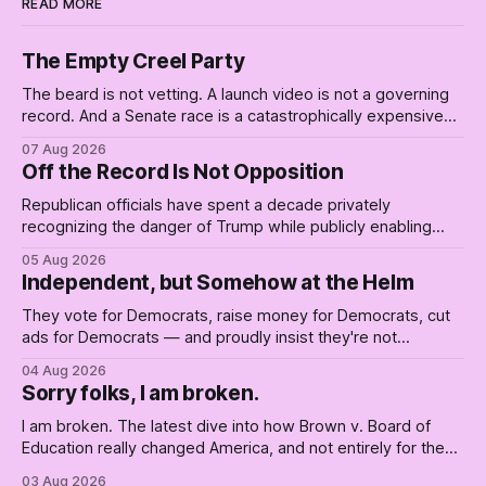
READ MORE
The Empty Creel Party
The beard is not vetting. A launch video is not a governing
record. And a Senate race is a catastrophically expensive
place for a first background check. The finale of The Empty
07 Aug 2026
Creel: stop waiting for saviors and build the fucking bench.
Off the Record Is Not Opposition
Republican officials have spent a decade privately
recognizing the danger of Trump while publicly enabling
him. Their anonymous anguish is not resistance. It is an alibi.
05 Aug 2026
Independent, but Somehow at the Helm
They vote for Democrats, raise money for Democrats, cut
ads for Democrats — and proudly insist they're not
Democrats. Fine, keep the label. But surviving the
04 Aug 2026
Republican shipwreck didn't make anyone captain of this
Sorry folks, I am broken.
boat. Part Two of The Empty Creel.
I am broken. The latest dive into how Brown v. Board of
Education really changed America, and not entirely for the
better, really is why we're where we are today.
03 Aug 2026