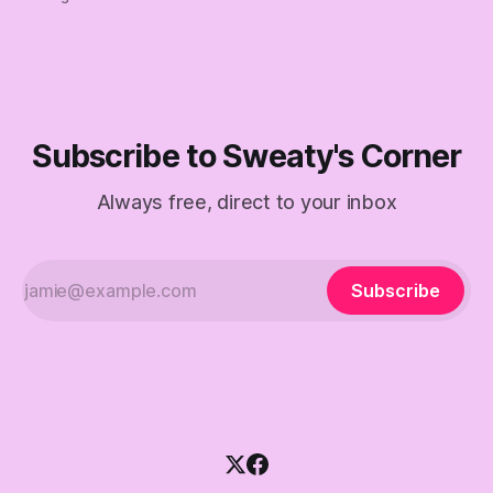
Subscribe to Sweaty's Corner
Always free, direct to your inbox
Subscribe