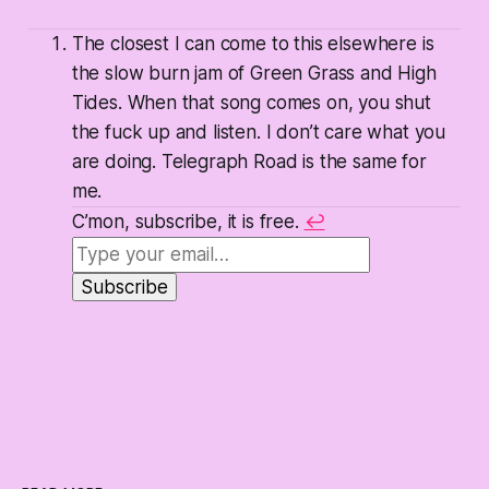
The closest I can come to this elsewhere is
the slow burn jam of Green Grass and High
Tides. When that song comes on, you shut
the fuck up and listen. I don’t care what you
are doing. Telegraph Road is the same for
me.
C’mon, subscribe, it is free.
↩