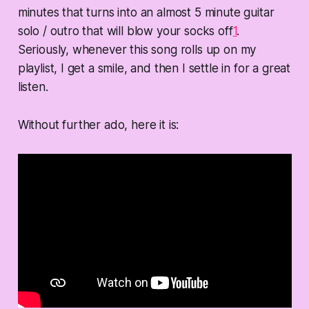
minutes that turns into an almost 5 minute guitar
solo / outro that will blow your socks off
1
.
Seriously, whenever this song rolls up on my
playlist, I get a smile, and then I settle in for a great
listen.
Without further ado, here it is: