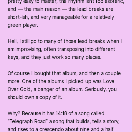
pretty easy to master, the rhythm isn’t too esoteric,
and — the main reason — the lead breaks are
short-ish, and very manageable for a relatively
green player.
Hell, I still go to many of those lead breaks when I
am improvising, often transposing into different
keys, and they just
work
so many places.
Of course I bought that album, and then a couple
more. One of the albums I picked up was Love
Over Gold, a banger of an album. Seriously, you
should own a copy of it.
Why? Because it has 14:18 of a song called
“Telegraph Road” a song that builds, tells a story,
and rises to a crescendo about nine and a half