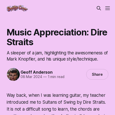
Music Appreciation: Dire
Straits
A sleeper of a jam, highlighting the awesomeness of
Mark Knopfler, and his unique style/technique.
Geoff Anderson
Share
08 Mar 2024
—
1 min read
Way back, when I was learning guitar, my teacher
introduced me to Sultans of Swing by Dire Straits.
It is not a difficult song to learn, the chords are