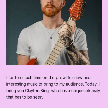
I far too much time on the prowl for new and
interesting music to bring to my audience. Today, I
bring you Clayton King, who has a unique intensity
that has to be seen.