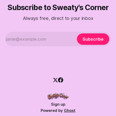
Subscribe to Sweaty's Corner
Always free, direct to your inbox
Subscribe
Sign up
Powered by
Ghost