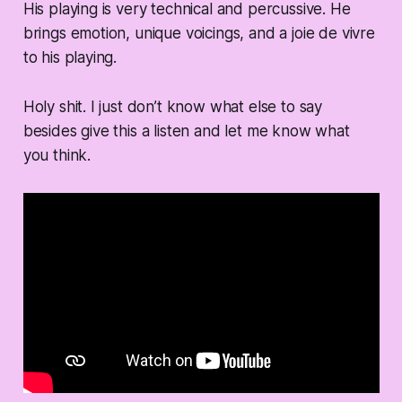
His playing is very technical and percussive. He
brings emotion, unique voicings, and a joie de vivre
to his playing.
Holy shit. I just don’t know what else to say
besides give this a listen and let me know what
you think.