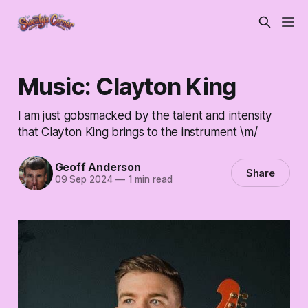
Music: Clayton King
I am just gobsmacked by the talent and intensity
that Clayton King brings to the instrument \m/
Geoff Anderson
Share
09 Sep 2024
—
1 min read