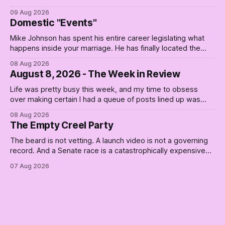
09 Aug 2026
Domestic "Events"
Mike Johnson has spent his entire career legislating what
happens inside your marriage. He has finally located the
one bedroom he will not enter.
08 Aug 2026
August 8, 2026 - The Week in Review
Life was pretty busy this week, and my time to obsess
over making certain I had a queue of posts lined up was
curtailed. As I posted on Monday, the recent stretch I have
08 Aug 2026
covered on the Civil Rights era (the lead up to it, and the
The Empty Creel Party
bat-shit insanity
The beard is not vetting. A launch video is not a governing
record. And a Senate race is a catastrophically expensive
place for a first background check. The finale of The Empty
07 Aug 2026
Creel: stop waiting for saviors and build the fucking bench.