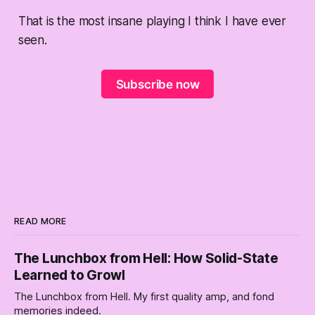
That is the most insane playing I think I have ever
seen.
Subscribe now
READ MORE
The Lunchbox from Hell: How Solid-State
Learned to Growl
The Lunchbox from Hell. My first quality amp, and fond
memories indeed.