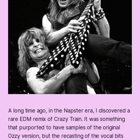
A long time ago, in the Napster era, I discovered a
rare EDM remix of Crazy Train. It was something
that purported to have samples of the original
Ozzy version, but the recasting of the vocal bits