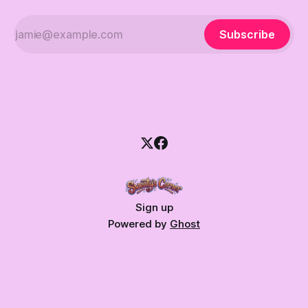
Subscribe
Sign up
Powered by
Ghost