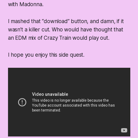
with Madonna.
I mashed that “download” button, and damn, if it
wasn’t a killer cut. Who would have thought that
an EDM mix of Crazy Train would play out.
I hope you enjoy this side quest.