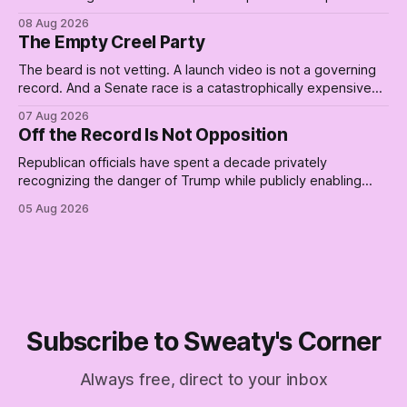
curtailed. As I posted on Monday, the recent stretch I have
08 Aug 2026
covered on the Civil Rights era (the lead up to it, and the
The Empty Creel Party
bat-shit insanity
The beard is not vetting. A launch video is not a governing
record. And a Senate race is a catastrophically expensive
place for a first background check. The finale of The Empty
07 Aug 2026
Creel: stop waiting for saviors and build the fucking bench.
Off the Record Is Not Opposition
Republican officials have spent a decade privately
recognizing the danger of Trump while publicly enabling
him. Their anonymous anguish is not resistance. It is an alibi.
05 Aug 2026
Subscribe to Sweaty's Corner
Always free, direct to your inbox