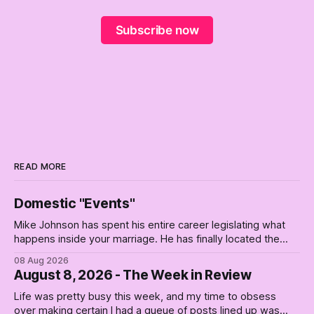
Subscribe now
READ MORE
Domestic "Events"
Mike Johnson has spent his entire career legislating what
happens inside your marriage. He has finally located the
one bedroom he will not enter.
08 Aug 2026
August 8, 2026 - The Week in Review
Life was pretty busy this week, and my time to obsess
over making certain I had a queue of posts lined up was