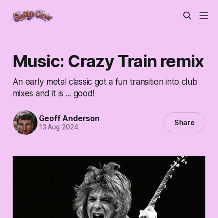
Music: Crazy Train remix
An early metal classic got a fun transition into club
mixes and it is ... good!
Geoff Anderson
Share
13 Aug 2024