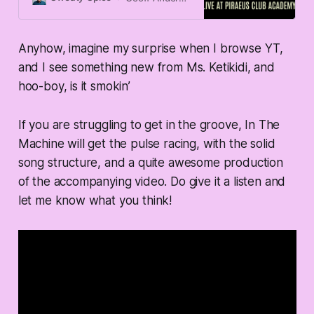
Anyhow, imagine my surprise when I browse YT,
and I see something new from Ms. Ketikidi, and
hoo-boy, is it smokin’
If you are struggling to get in the groove, In The
Machine will get the pulse racing, with the solid
song structure, and a quite awesome production
of the accompanying video. Do give it a listen and
let me know what you think!