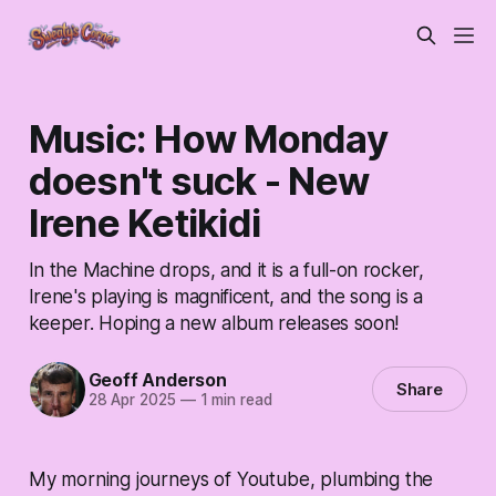
Music: How Monday
doesn't suck - New
Irene Ketikidi
In the Machine drops, and it is a full-on rocker,
Irene's playing is magnificent, and the song is a
keeper. Hoping a new album releases soon!
Geoff Anderson
Share
28 Apr 2025
—
1 min read
My morning journeys of Youtube, plumbing the