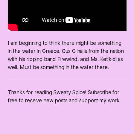
I am beginning to think there might be something
in the water in Greece. Gus G hails from the nation
with his ripping band Firewind, and Ms. Ketikidi as
well. Must be something in the water there.
Thanks for reading Sweaty Spice! Subscribe for
free to receive new posts and support my work.