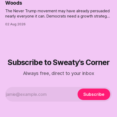
Woods
The Never Trump movement may have already persuaded
nearly everyone it can. Democrats need a growth strategy,
not another search party.
02 Aug 2026
Subscribe to Sweaty's Corner
Always free, direct to your inbox
Subscribe