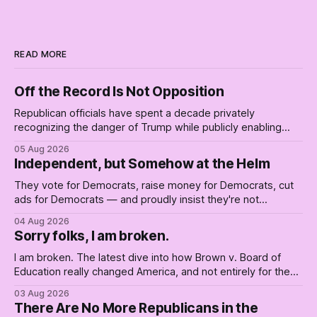
READ MORE
Off the Record Is Not Opposition
Republican officials have spent a decade privately
recognizing the danger of Trump while publicly enabling
him. Their anonymous anguish is not resistance. It is an alibi.
05 Aug 2026
Independent, but Somehow at the Helm
They vote for Democrats, raise money for Democrats, cut
ads for Democrats — and proudly insist they're not
Democrats. Fine, keep the label. But surviving the
04 Aug 2026
Republican shipwreck didn't make anyone captain of this
Sorry folks, I am broken.
boat. Part Two of The Empty Creel.
I am broken. The latest dive into how Brown v. Board of
Education really changed America, and not entirely for the
better, really is why we're where we are today.
03 Aug 2026
There Are No More Republicans in the