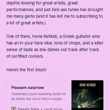
depths looking for great artists, great
performances, and just kick-ass tunes has brought
me many gems (and it has led me to subscribing to
a lot of great artists.)
One of them, Irene Ketikidi, a Greek guitarist who
has an in-your-face vibe, tons of chops, and a killer
sense of taste as she dishes out track after track
of certified rockers.
Here’s the first blush:
Pleasant surprises
Yesterday’s post imploring dudes to
be better led me to find a couple of
exemplars to share on the problem.
Sweaty Spice
Geoff Anderson