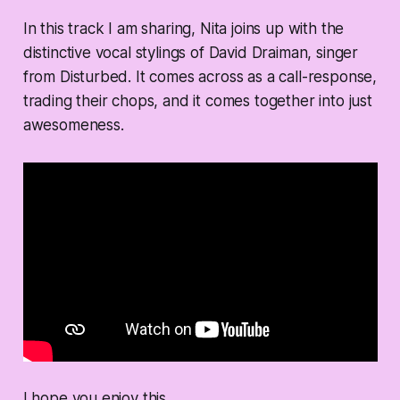
In this track I am sharing, Nita joins up with the
distinctive vocal stylings of David Draiman, singer
from Disturbed. It comes across as a call-response,
trading their chops, and it comes together into just
awesomeness.
I hope you enjoy this.