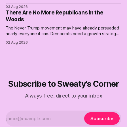
better, really is why we're where we are today.
03 Aug 2026
There Are No More Republicans in the
Woods
The Never Trump movement may have already persuaded
nearly everyone it can. Democrats need a growth strategy,
not another search party.
02 Aug 2026
Subscribe to Sweaty's Corner
Always free, direct to your inbox
Subscribe