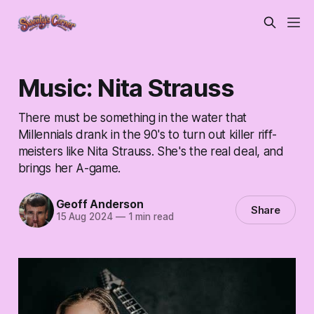
Music: Nita Strauss
There must be something in the water that
Millennials drank in the 90's to turn out killer riff-
meisters like Nita Strauss. She's the real deal, and
brings her A-game.
Geoff Anderson
Share
15 Aug 2024
—
1 min read