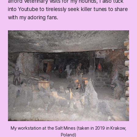
afford veterinary visits for my hounds, I also tuck
into Youtube to tirelessly seek killer tunes to share
with my adoring fans.
My workstation at the Salt Mines (taken in 2019 in Krakow,
Poland)