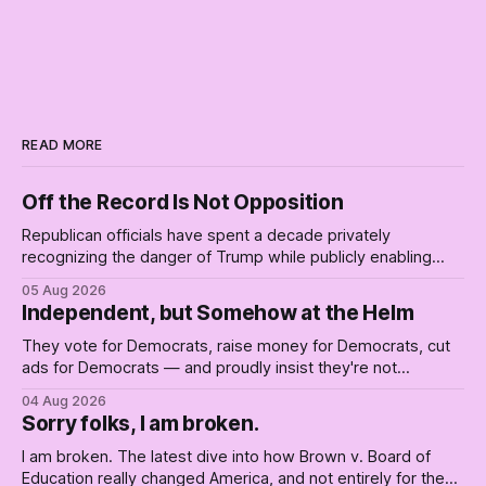
READ MORE
Off the Record Is Not Opposition
Republican officials have spent a decade privately
recognizing the danger of Trump while publicly enabling
him. Their anonymous anguish is not resistance. It is an alibi.
05 Aug 2026
Independent, but Somehow at the Helm
They vote for Democrats, raise money for Democrats, cut
ads for Democrats — and proudly insist they're not
Democrats. Fine, keep the label. But surviving the
04 Aug 2026
Republican shipwreck didn't make anyone captain of this
Sorry folks, I am broken.
boat. Part Two of The Empty Creel.
I am broken. The latest dive into how Brown v. Board of
Education really changed America, and not entirely for the