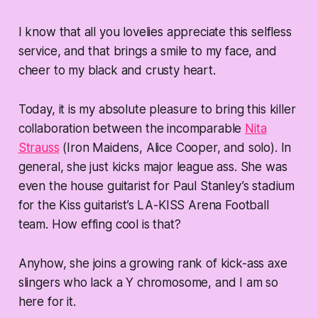
I know that all you lovelies appreciate this selfless
service, and that brings a smile to my face, and
cheer to my black and crusty heart.
Today, it is my absolute pleasure to bring this killer
collaboration between the incomparable
Nita
Strauss
(Iron Maidens, Alice Cooper, and solo). In
general, she just kicks major league ass. She was
even the house guitarist for Paul Stanley’s stadium
for the Kiss guitarist’s LA-KISS Arena Football
team. How effing cool is that?
Anyhow, she joins a growing rank of kick-ass axe
slingers who lack a Y chromosome, and I am so
here for it.