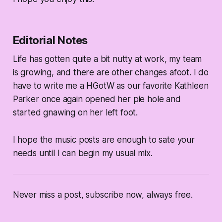
Editorial Notes
Life has gotten quite a bit nutty at work, my team
is growing, and there are other changes afoot. I do
have to write me a HGotW as our favorite Kathleen
Parker once again opened her pie hole and
started gnawing on her left foot.
I hope the music posts are enough to sate your
needs until I can begin my usual mix.
Never miss a post, subscribe now, always free.