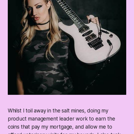
Whilst I toil away in the salt mines, doing my
product management leader work to earn the
coins that pay my mortgage, and allow me to