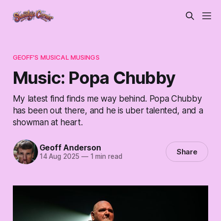
GEOFF'S MUSICAL MUSINGS
Music: Popa Chubby
My latest find finds me way behind. Popa Chubby
has been out there, and he is uber talented, and a
showman at heart.
Geoff Anderson
Share
14 Aug 2025
—
1 min read