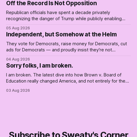
Off the Record Is Not Opposition
Republican officials have spent a decade privately
recognizing the danger of Trump while publicly enabling
him. Their anonymous anguish is not resistance. It is an alibi.
05 Aug 2026
Independent, but Somehow at the Helm
They vote for Democrats, raise money for Democrats, cut
ads for Democrats — and proudly insist they're not
Democrats. Fine, keep the label. But surviving the
04 Aug 2026
Republican shipwreck didn't make anyone captain of this
Sorry folks, I am broken.
boat. Part Two of The Empty Creel.
I am broken. The latest dive into how Brown v. Board of
Education really changed America, and not entirely for the
better, really is why we're where we are today.
03 Aug 2026
Subscribe to Sweaty's Corner