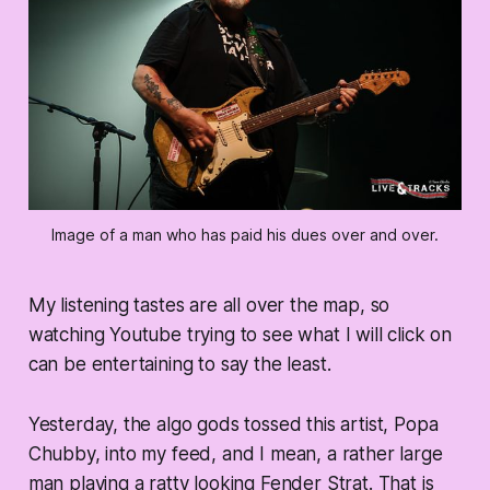
Image of a man who has paid his dues over and over.
My listening tastes are all over the map, so
watching Youtube trying to see what I will click on
can be entertaining to say the least.
Yesterday, the algo gods tossed this artist, Popa
Chubby, into my feed, and I mean, a rather large
man playing a ratty looking Fender Strat. That is