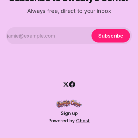
Always free, direct to your inbox
Subscribe
Sign up
Powered by
Ghost