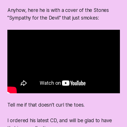
Anyhow, here he is with a cover of the Stones
"Sympathy for the Devil" that just smokes:
Tell me if that doesn't curl the toes.
I ordered his latest CD, and will be glad to have