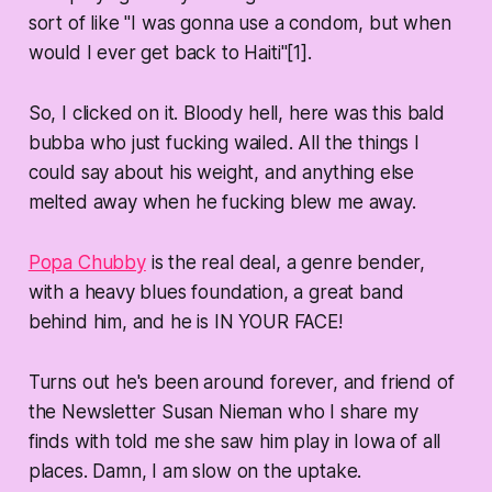
sort of like "I was gonna use a condom, but when
would I ever get back to Haiti"[1].
So, I clicked on it. Bloody hell, here was this bald
bubba who just fucking wailed. All the things I
could say about his weight, and anything else
melted away when he fucking blew me away.
Popa Chubby
is the real deal, a genre bender,
with a heavy blues foundation, a great band
behind him, and he is IN YOUR FACE!
Turns out he's been around forever, and friend of
the Newsletter Susan Nieman who I share my
finds with told me she saw him play in Iowa of all
places. Damn, I am slow on the uptake.