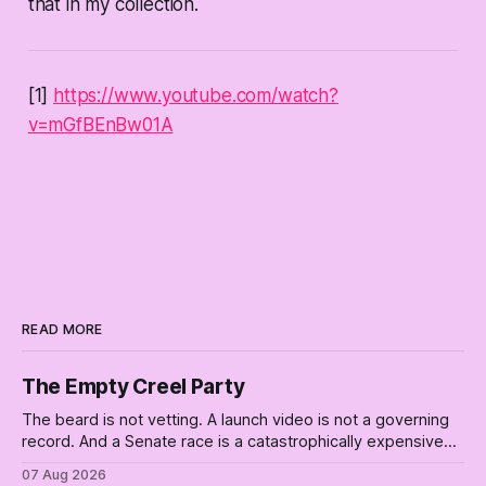
that in my collection.
[1]
https://www.youtube.com/watch?
v=mGfBEnBw01A
READ MORE
The Empty Creel Party
The beard is not vetting. A launch video is not a governing
record. And a Senate race is a catastrophically expensive
place for a first background check. The finale of The Empty
07 Aug 2026
Creel: stop waiting for saviors and build the fucking bench.