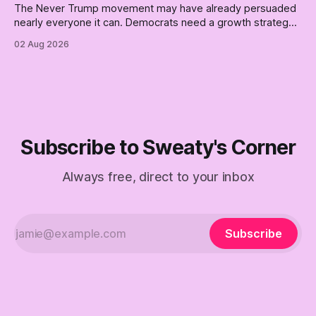
The Never Trump movement may have already persuaded
nearly everyone it can. Democrats need a growth strategy,
not another search party.
02 Aug 2026
Subscribe to Sweaty's Corner
Always free, direct to your inbox
Subscribe