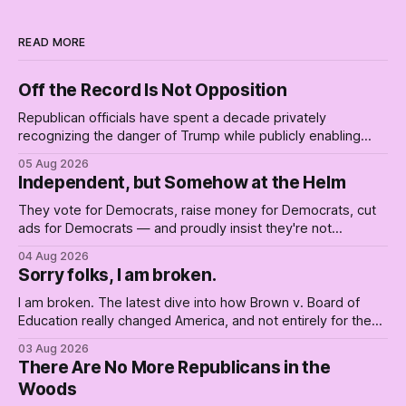
READ MORE
Off the Record Is Not Opposition
Republican officials have spent a decade privately
recognizing the danger of Trump while publicly enabling
him. Their anonymous anguish is not resistance. It is an alibi.
05 Aug 2026
Independent, but Somehow at the Helm
They vote for Democrats, raise money for Democrats, cut
ads for Democrats — and proudly insist they're not
Democrats. Fine, keep the label. But surviving the
04 Aug 2026
Republican shipwreck didn't make anyone captain of this
Sorry folks, I am broken.
boat. Part Two of The Empty Creel.
I am broken. The latest dive into how Brown v. Board of
Education really changed America, and not entirely for the
better, really is why we're where we are today.
03 Aug 2026
There Are No More Republicans in the
Woods