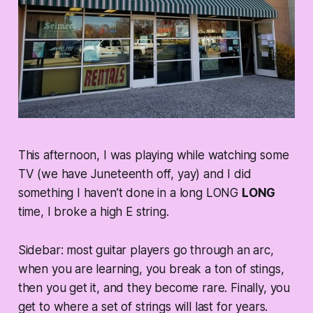
This afternoon, I was playing while watching some
TV (we have Juneteenth off, yay) and I did
something I haven’t done in a long LONG
LONG
time, I broke a high E string.
Sidebar: most guitar players go through an arc,
when you are learning, you break a ton of stings,
then you get it, and they become rare. Finally, you
get to where a set of strings will last for years.