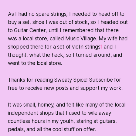
As I had no spare strings, I needed to head off to
buy a set, since I was out of stock, so I headed out
to Guitar Center, until I remembered that there
was a local store, called Music Village. My wife had
shopped there for a set of violin strings
1
and I
thought, what the heck, so I turned around, and
went to the local store.
Thanks for reading Sweaty Spice! Subscribe for
free to receive new posts and support my work.
It was small, homey, and felt like many of the local
independent shops that I used to wile away
countless hours in my youth, staring at guitars,
pedals, and all the cool stuff on offer.