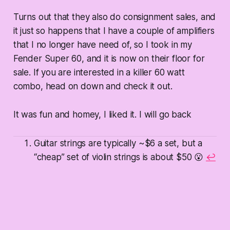
Turns out that they also do consignment sales, and
it just so happens that I have a couple of amplifiers
that I no longer have need of, so I took in my
Fender Super 60, and it is now on their floor for
sale. If you are interested in a killer 60 watt
combo, head on down and check it out.
It was fun and homey, I liked it. I will go back
Guitar strings are typically ~$6 a set, but a
“cheap” set of violin strings is about $50 😮
↩