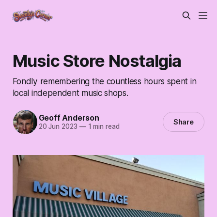
Music Store Nostalgia
Fondly remembering the countless hours spent in
local independent music shops.
Geoff Anderson
Share
20 Jun 2023
—
1 min read