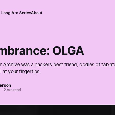
 Long Arc Series
About
mbrance: OLGA
r Archive was a hackers best friend, oodles of tablat
ll at your fingertips.
erson
—
2 min read