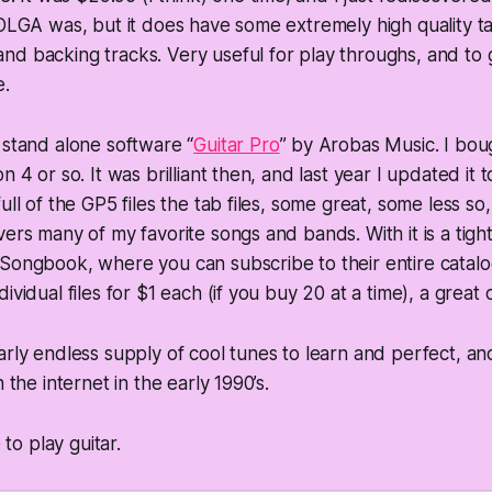
 OLGA was, but it does have some extremely high quality tab
d backing tracks. Very useful for play throughs, and to ge
e.
 stand alone software “
Guitar Pro
” by Arobas Music. I bough
n 4 or so. It was brilliant then, and last year I updated it to
ull of the GP5 files the tab files, some great, some less so, 
ers many of my favorite songs and bands. With it is a tight
Songbook, where you can subscribe to their entire catalo
ividual files for $1 each (if you buy 20 at a time), a great 
rly endless supply of cool tunes to learn and perfect, and 
n the internet in the early 1990’s.
e to play guitar.