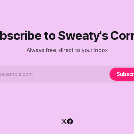
 anyone captain of this boat.
f The Empty Creel.
bscribe to Sweaty's Cor
Always free, direct to your inbox
Subscr