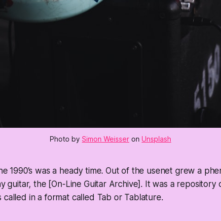
Photo by
Simon Weisser
on
Unsplash
 the 1990’s was a heady time. Out of the usenet grew a p
ay guitar, the [On-Line Guitar Archive]. It was a repository
 called in a format called Tab or Tablature.