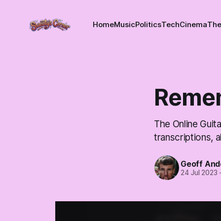
Home
Music
Politics
Tech
Cinema
The
Reme
The Online Guita
transcriptions, a
Geoff And
24 Jul 2023