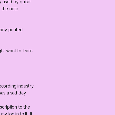
y used by guitar
f the note
many printed
ht want to learn
ecording industry
was a sad day.
cription to the
y log in to it. It