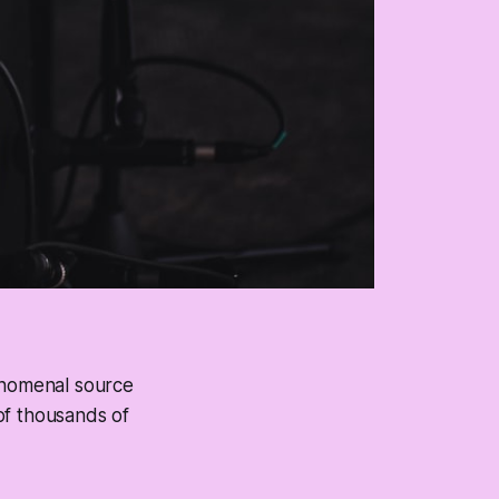
henomenal source
 of thousands of