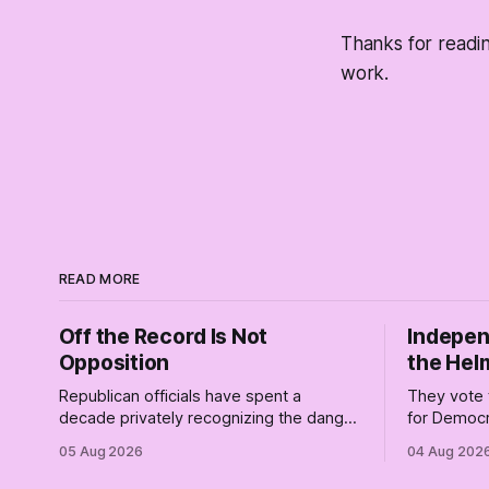
Thanks for readi
work.
READ MORE
Off the Record Is Not
Indepen
Opposition
the Hel
Republican officials have spent a
They vote 
decade privately recognizing the danger
for Democr
of Trump while publicly enabling him.
and proudly
05 Aug 2026
04 Aug 202
Their anonymous anguish is not
Democrats.
resistance. It is an alibi.
surviving 