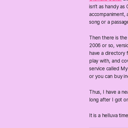
isn’t as handy as
accompaniment, an
song or a passag
Then there is the
2006 or so, versio
have a directory f
play with, and cov
service called My
or you can buy ind
Thus, I have a nea
long after I got o
It is a helluva tim