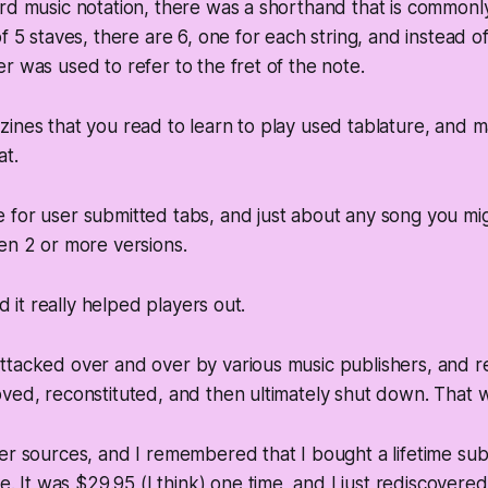
rd music notation, there was a shorthand that is commonl
f 5 staves, there are 6, one for each string, and instead o
r was used to refer to the fret of the note.
ines that you read to learn to play used tablature, and 
at.
for user submitted tabs, and just about any song you mig
en 2 or more versions.
nd it really helped players out.
ttacked over and over by various music publishers, and r
ved, reconstituted, and then ultimately shut down. That 
er sources, and I remembered that I bought a lifetime subs
e. It was $29.95 (I think) one time, and I just rediscovered m