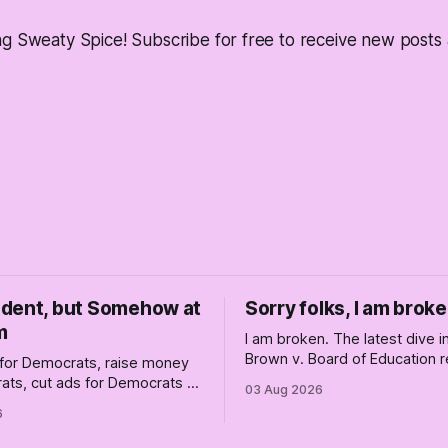
ng Sweaty Spice! Subscribe for free to receive new post
dent, but Somehow at
Sorry folks, I am broke
m
I am broken. The latest dive 
Brown v. Board of Education r
for Democrats, raise money
changed America, and not enti
ats, cut ads for Democrats —
03 Aug 2026
the better, really is why we'
 insist they're not
6
are today.
 Fine, keep the label. But
the Republican shipwreck