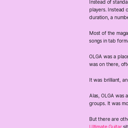
Instead of standa
players. Instead o
duration, a numbe
Most of the magaz
songs in tab form
OLGA was a place 
was on there, oft
It was brilliant, a
Alas, OLGA was a
groups. It was mo
But there are oth
Ultimate Guitar
sit