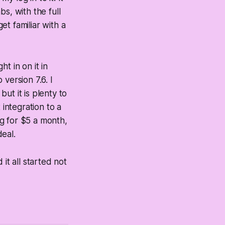
s, with the full
t familiar with a
t in on it in
 version 7.6. I
but it is plenty to
 integration to a
g for $5 a month,
deal.
it all started not