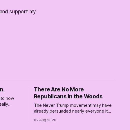
s and support my
n.
There Are No More
Republicans in the Woods
into how
eally
The Never Trump movement may have
rely for
already persuaded nearly everyone it
re where we
can. Democrats need a growth strategy,
02 Aug 2026
not another search party.