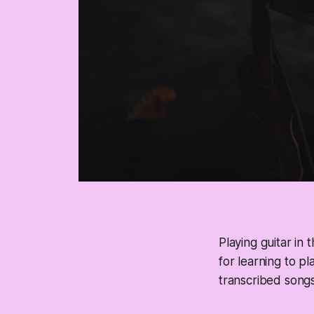
Playing guitar in
for learning to pl
transcribed songs