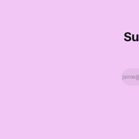
didn't make
Part Two o
Su