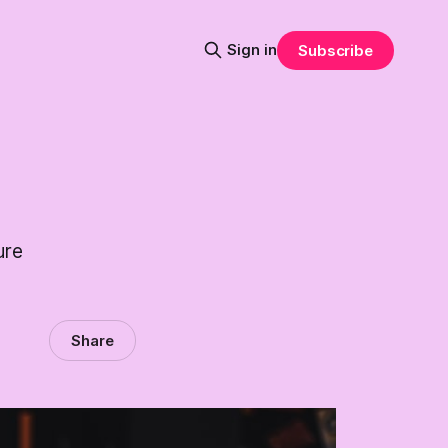
Sign in
Subscribe
ure
Share