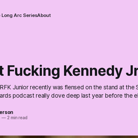
 Long Arc Series
About
t Fucking Kennedy Jr
RFK Junior recently was flensed on the stand at the 
ards podcast really dove deep last year before the el
erson
5
—
2 min read