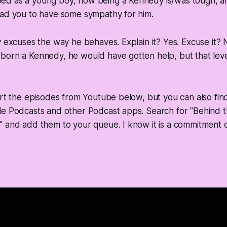
d as a young boy, how being a Kennedy is/was tough, an
ead you to have some sympathy for him.
y excuses the way he behaves. Explain it? Yes. Excuse it? 
orn a Kennedy, he would have gotten help, but that level 
ert the episodes from Youtube below, but you can also fin
le Podcasts and other Podcast apps. Search for "Behind 
 and add them to your queue. I know it is a commitment o