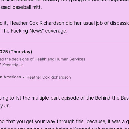
essed baseball mitt.
ad it, Heather Cox Richardson did her usual job of dispass
"The Fucking News" coverage.
025 (Thursday)
ed the decisions of Health and Human Services
F Kennedy Jr.
an American
Heather Cox Richardson
oing to list the multiple part episode of the Behind the B
y Jr.
d that you get your way through this, because, it was a 