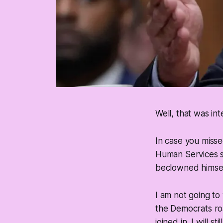
Well, that was int
In case you misse
Human Services st
beclowned himsel
I am not going to
the Democrats ro
joined in. I will 