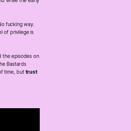
d while the early
No fucking way.
of privilege is
d the episodes on
the Bastards
f time, but
trust