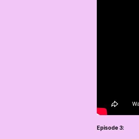
Episode 3: