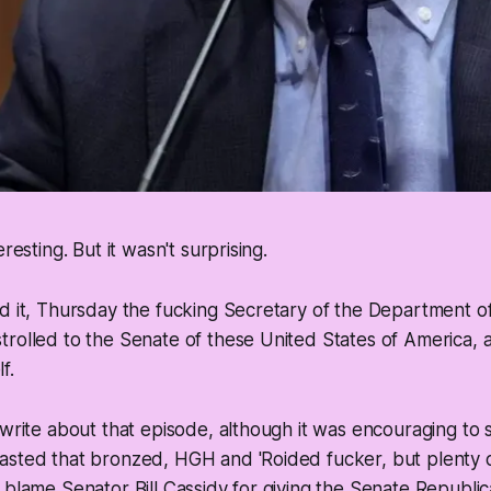
eresting. But it wasn't surprising.
d it, Thursday the fucking Secretary of the Department o
rolled to the Senate of these United States of America, a
f.
 write about that episode, although it was encouraging to 
asted that bronzed, HGH and 'Roided fucker, but plenty 
still blame Senator Bill Cassidy for giving the Senate Republi