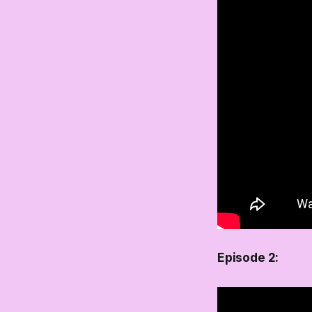
Episode 2: