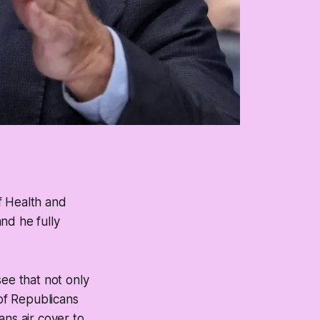
f Health and
nd he fully
see that not only
of Republicans
cans air cover to