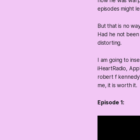
how he was warpe
episodes might l
But that is no wa
Had he not been b
distorting.
I am going to ins
iHeartRadio, App
robert f kennedy"
me, it is worth it.
Episode 1: