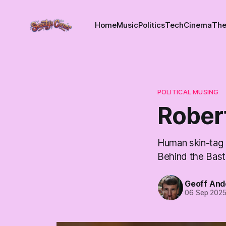
Home
Music
Politics
Tech
Cinema
The
POLITICAL MUSING
Rober
Human skin-tag 
Behind the Bast
Geoff And
06 Sep 202