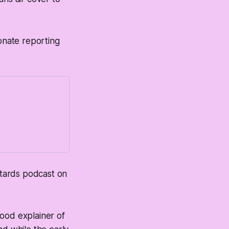
ionate reporting
astards podcast on
good explainer of