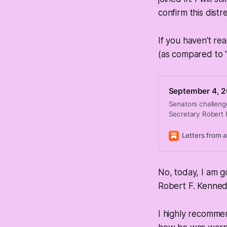
confirm this distr
If you haven't re
(as compared to 
September 4, 2
Senators challeng
Secretary Robert 
Letters from 
No, today, I am g
Robert F. Kenned
I highly recommen