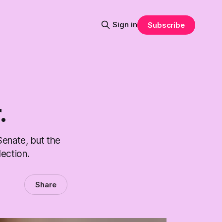
Sign in
Subscribe
.
Senate, but the
ection.
Share