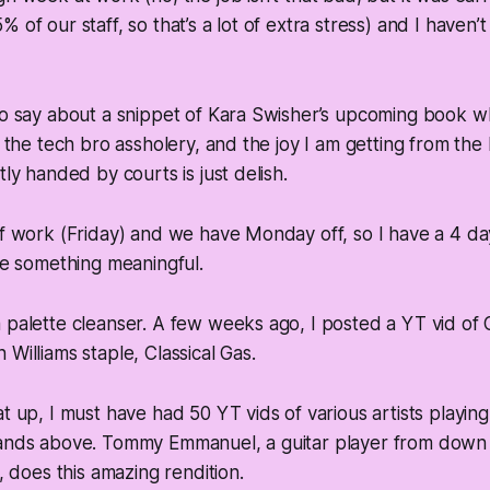
 of our staff, so that’s a lot of extra stress) and I haven
 to say about a snippet of Kara Swisher’s upcoming book 
of the tech bro assholery, and the joy I am getting from the
tly handed by courts is just delish.
of work (Friday) and we have Monday off, so I have a 4 d
ite something meaningful.
 palette cleanser. A few weeks ago, I posted a YT vid of
Williams staple, Classical Gas.
t up, I must have had 50 YT vids of various artists playing 
tands above. Tommy Emmanuel, a guitar player from dow
t, does this amazing rendition.