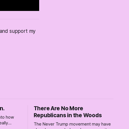
s and support my
n.
There Are No More
Republicans in the Woods
into how
eally
The Never Trump movement may have
rely for