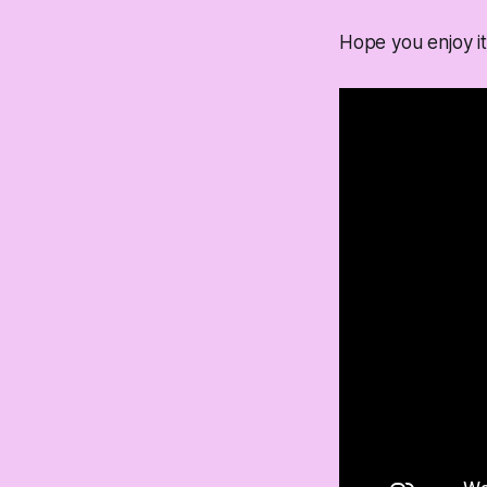
Hope you enjoy it