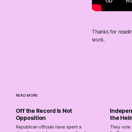
Thanks for readi
work.
READ MORE
Off the Record Is Not
Indepen
Opposition
the Hel
Republican officials have spent a
They vote 