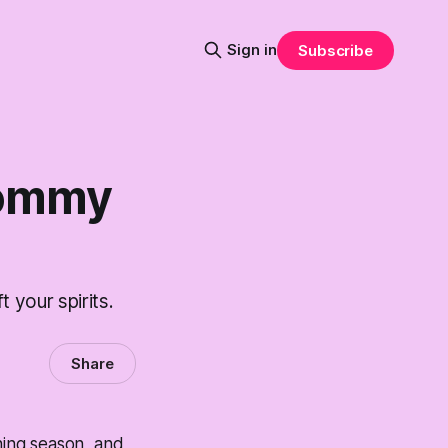
Sign in
Subscribe
Tommy
 your spirits.
Share
rning season, and