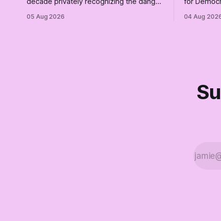
decade privately recognizing the danger
for Democr
of Trump while publicly enabling him.
and proudly
05 Aug 2026
04 Aug 202
Their anonymous anguish is not
Democrats.
resistance. It is an alibi.
surviving 
didn't make
Part Two o
Su