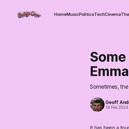
Home
Music
Politics
Tech
Cinema
The
Some 
Emma
Sometimes, the w
Geoff And
16 Feb 2024
It has been a tou