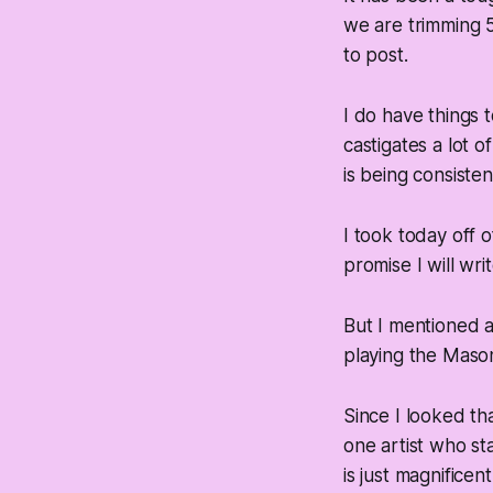
we are trimming 5%
to post.
I do have things
castigates a lot 
is being consisten
I took today off 
promise I will wr
But I mentioned a
playing the Mason 
Since I looked tha
one artist who s
is just magnificen