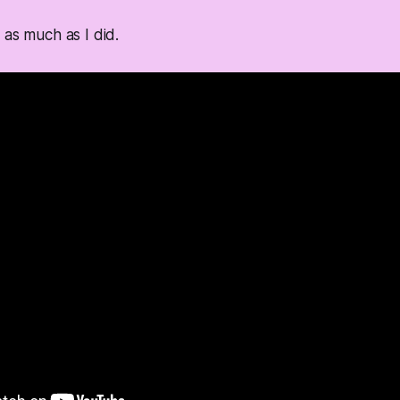
 as much as I did.