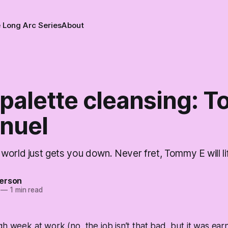
 Long Arc Series
About
palette cleansing: 
nuel
orld just gets you down. Never fret, Tommy E will lift
erson
—
1 min read
gh week at work (no, the job isn’t that bad, but it was ea