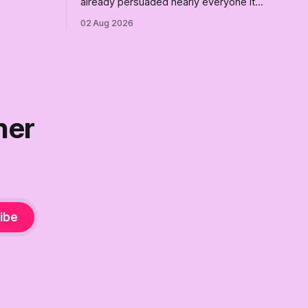
already persuaded nearly everyone it
re where we
can. Democrats need a growth strategy,
02 Aug 2026
not another search party.
ner
ibe