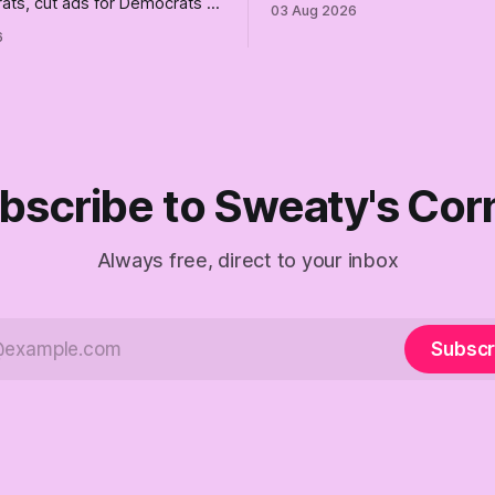
ats, cut ads for Democrats —
03 Aug 2026
the better, really is why we'
 insist they're not
6
are today.
 Fine, keep the label. But
the Republican shipwreck
 anyone captain of this boat.
f The Empty Creel.
bscribe to Sweaty's Cor
Always free, direct to your inbox
Subscr