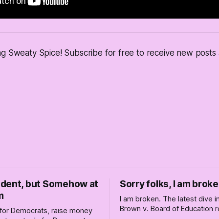
ng Sweaty Spice! Subscribe for free to receive new post
dent, but Somehow at
Sorry folks, I am broke
m
I am broken. The latest dive 
Brown v. Board of Education r
for Democrats, raise money
changed America, and not enti