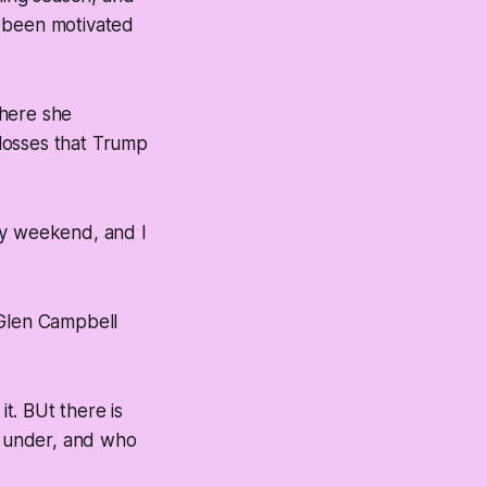
’t been motivated
where she
 losses that Trump
ay weekend, and I
 Glen Campbell
it. BUt there is
n under, and who