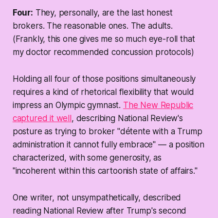
Four:
They, personally, are the last honest
brokers. The reasonable ones. The adults.
(Frankly, this one gives me so much eye-roll that
my doctor recommended concussion protocols)
Holding all four of those positions simultaneously
requires a kind of rhetorical flexibility that would
impress an Olympic gymnast.
The New Republic
captured it well
, describing National Review's
posture as trying to broker "détente with a Trump
administration it cannot fully embrace" — a position
characterized, with some generosity, as
"incoherent within this cartoonish state of affairs."
One writer, not unsympathetically, described
reading National Review after Trump's second