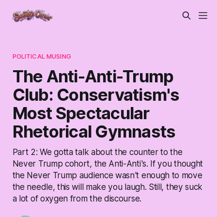
POLITICAL MUSING
The Anti-Anti-Trump
Club: Conservatism's
Most Spectacular
Rhetorical Gymnasts
Part 2: We gotta talk about the counter to the
Never Trump cohort, the Anti-Anti's. If you thought
the Never Trump audience wasn't enough to move
the needle, this will make you laugh. Still, they suck
a lot of oxygen from the discourse.