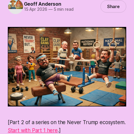
Geoff Anderson
Share
15 Apr 2026
—
5 min read
[Part 2 of a series on the Never Trump ecosystem.
Start with Part 1 here
.]