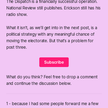
The Dispatch is a financially successful operation.
National Review still publishes. Erickson still has his
radio show.
What it isn't, as we'll get into in the next post, is a
political strategy with any meaningful chance of
moving the electorate. But that's a problem for
post three.
Subscribe
What do you think? Feel free to drop a comment
and continue the discussion below.
1 - because I had some people forward me a few