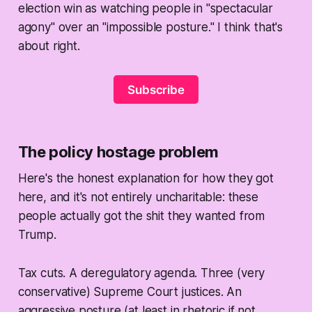
election win as watching people in "spectacular
agony" over an "impossible posture." I think that's
about right.
Subscribe
The policy hostage problem
Here's the honest explanation for how they got
here, and it's not entirely uncharitable: these
people actually
got the shit they wanted
from
Trump.
Tax cuts. A deregulatory agenda. Three (very
conservative) Supreme Court justices. An
aggressive posture (at least in rhetoric if not