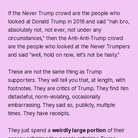
If the Never Trump crowd are the people who
looked at Donald Trump in 2016 and said "nah bro,
absolutely not, not ever, not under any
circumstances," then the Anti-Anti-Trump crowd
are the people who looked at the Never Trumpers
and said "well, hold on now, let's not be hasty."
These are not the same thing as Trump
supporters. They will tell you that, at length, with
footnotes. They are
critics
of Trump. They find him
distasteful, norm-violating, occasionally
embarrassing. They said so, publicly, multiple
times. They have receipts.
They just spend a
weirdly large portion
of their