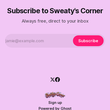
Subscribe to Sweaty's Corner
Always free, direct to your inbox
Subscribe
Sign up
Powered by
Ghost