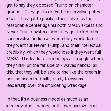
get to say they opposed Trump on character
grounds. They get to defend conservative policy
ideas. They get to position themselves as the
reasonable center against both MAGA excess and
Never Trump hysteria. And they get to keep their
conservative audience, which they would lose if
they went full Never Trump, and their intellectual
credibility, which they would lose if they went full
MAGA. This leads to an ideological struggle where
they think on the far side of <waves hands> all
this, that they will be able to rise like the cream in
non-homogenized milk, ready to assume
leadership over the smoldering wreckage.
In that, it's a business model as much as an
ideology. And it works, on its own narrow terms.