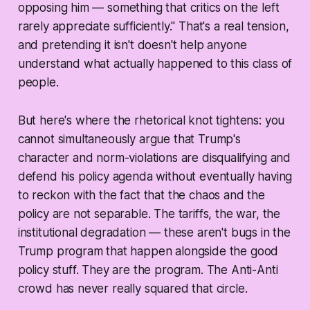
opposing him — something that critics on the left
rarely appreciate sufficiently." That's a real tension,
and pretending it isn't doesn't help anyone
understand what actually happened to this class of
people.
But here's where the rhetorical knot tightens: you
cannot simultaneously argue that Trump's
character and norm-violations are disqualifying
and
defend his policy agenda without eventually having
to reckon with the fact that the chaos and the
policy are not separable. The tariffs, the war, the
institutional degradation — these aren't bugs in the
Trump program that happen alongside the good
policy stuff. They
are
the program. The Anti-Anti
crowd has never really squared that circle.