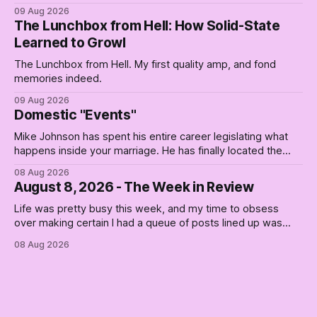
and are you a communist — is a slogan from a postwar
09 Aug 2026
sales campaign for the thing that's now unavailable.
The Lunchbox from Hell: How Solid-State
Learned to Growl
The Lunchbox from Hell. My first quality amp, and fond
memories indeed.
09 Aug 2026
Domestic "Events"
Mike Johnson has spent his entire career legislating what
happens inside your marriage. He has finally located the
one bedroom he will not enter.
08 Aug 2026
August 8, 2026 - The Week in Review
Life was pretty busy this week, and my time to obsess
over making certain I had a queue of posts lined up was
curtailed. As I posted on Monday, the recent stretch I have
08 Aug 2026
covered on the Civil Rights era (the lead up to it, and the
bat-shit insanity