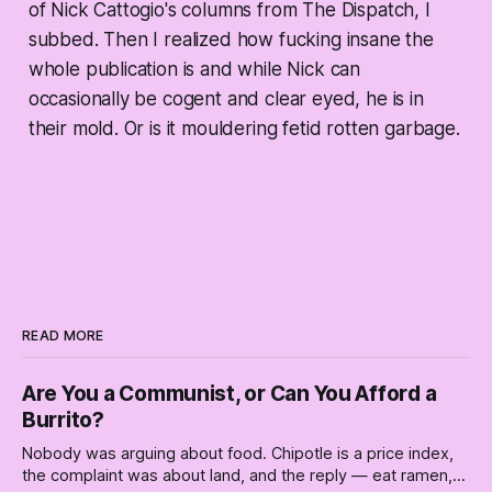
of Nick Cattogio's columns from The Dispatch, I
subbed. Then I realized how fucking insane the
whole publication is and while Nick can
occasionally be cogent and clear eyed, he is in
their mold. Or is it mouldering fetid rotten garbage.
READ MORE
Are You a Communist, or Can You Afford a
Burrito?
Nobody was arguing about food. Chipotle is a price index,
the complaint was about land, and the reply — eat ramen,