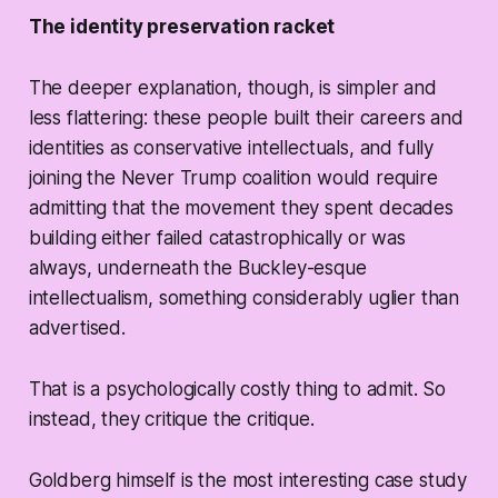
The identity preservation racket
The deeper explanation, though, is simpler and
less flattering: these people built their careers and
identities as conservative intellectuals, and fully
joining the Never Trump coalition would require
admitting that the movement they spent decades
building either failed catastrophically or was
always, underneath the Buckley-esque
intellectualism, something considerably uglier than
advertised.
That is a psychologically costly thing to admit. So
instead, they critique the critique.
Goldberg himself is the most interesting case study