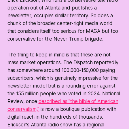
Erick Erickson, who runs a conservative talk radio
operation out of Atlanta and publishes a
newsletter, occupies similar territory. So does a
chunk of the broader center-right media world
that considers itself too serious for MAGA but too
conservative for the Never Trump brigade.
The thing to keep in mind is that these are
not
mass market operations. The Dispatch reportedly
has somewhere around 100,000-150,000 paying
subscribers, which is genuinely impressive for the
newsletter model but is a rounding error against
the 155 million people who voted in 2024. National
Review, once
described as "the bible of American
conservatism,"
is now a boutique publication with
digital reach in the hundreds of thousands.
Erickson's Atlanta radio show has a regional