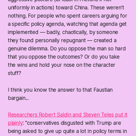
uniformly in actions) toward China. These weren't
nothing. For people who spent careers arguing for
a specific policy agenda, watching that agenda get
implemented — badly, chaotically, by someone
they found personally repugnant — created a
genuine dilemma. Do you oppose the man so hard
that you oppose the outcomes? Or do you take
the wins and hold your nose on the character
stuff?
I think you know the answer to that Faustian
bargain...
Researchers Robert Saldin and Steven Teles put it
plainly
: "conservatives disgusted with Trump are
being asked to give up quite a lot in policy terms in