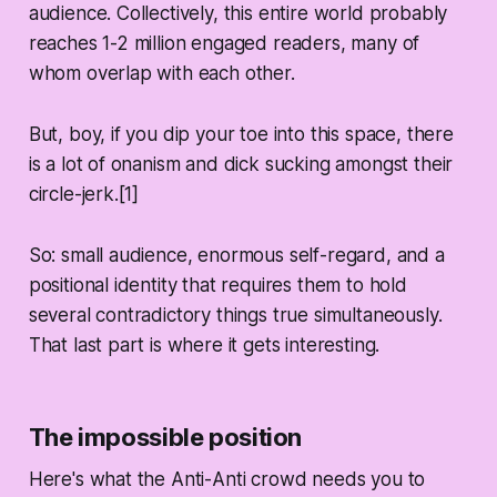
audience. Collectively, this entire world probably
reaches 1-2 million engaged readers, many of
whom overlap with each other.
But, boy, if you dip your toe into this space, there
is a lot of onanism and dick sucking amongst their
circle-jerk.[1]
So: small audience, enormous self-regard, and a
positional identity that requires them to hold
several contradictory things true simultaneously.
That last part is where it gets interesting.
The impossible position
Here's what the Anti-Anti crowd needs you to