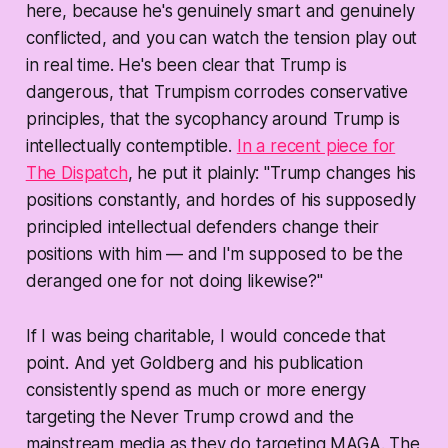
here, because he's genuinely smart and genuinely
conflicted, and you can watch the tension play out
in real time. He's been clear that Trump is
dangerous, that Trumpism corrodes conservative
principles, that the sycophancy around Trump is
intellectually contemptible.
In a recent piece for
The Dispatch
, he put it plainly: "Trump changes his
positions constantly, and hordes of his supposedly
principled intellectual defenders change their
positions with him — and I'm supposed to be the
deranged one for not doing likewise?"
If I was being charitable, I would concede that
point. And yet Goldberg and his publication
consistently spend as much or more energy
targeting the Never Trump crowd and the
mainstream media as they do targeting MAGA. The