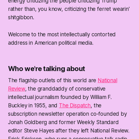
energy criticizing the people criticizing Trump
rather than, you know, criticizing the ferret wearin'
shitgibbon.
Welcome to the most intellectually contorted
address in American political media.
Who we're talking about
The flagship outlets of this world are
National
Review
, the granddaddy of conservative
intellectual journalism founded by William F.
Buckley in 1955, and
The Dispatch
, the
subscription newsletter operation co-founded by
Jonah Goldberg and former Weekly Standard
editor Steve Hayes after they left National Review.