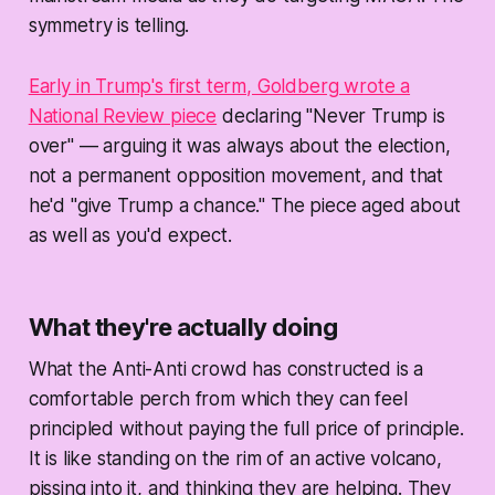
symmetry is telling.
Early in Trump's first term, Goldberg wrote a
National Review piece
declaring "Never Trump is
over" — arguing it was always about the election,
not a permanent opposition movement, and that
he'd "give Trump a chance." The piece aged about
as well as you'd expect.
What they're actually doing
What the Anti-Anti crowd has constructed is a
comfortable perch from which they can feel
principled without paying the full price of principle.
It is like standing on the rim of an active volcano,
pissing into it, and thinking they are helping. They