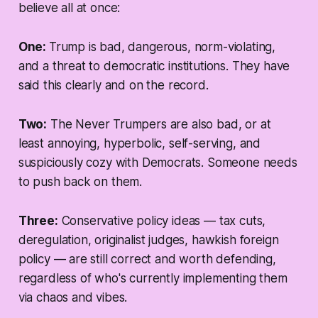
believe all at once:
One:
Trump is bad, dangerous, norm-violating,
and a threat to democratic institutions. They have
said this clearly and on the record.
Two:
The Never Trumpers are also bad, or at
least annoying, hyperbolic, self-serving, and
suspiciously cozy with Democrats. Someone needs
to push back on
them
.
Three:
Conservative policy ideas — tax cuts,
deregulation, originalist judges, hawkish foreign
policy — are still correct and worth defending,
regardless of who's currently implementing them
via chaos and vibes.