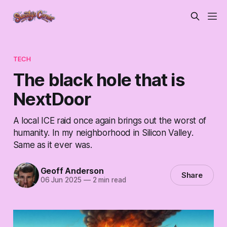
TECH
The black hole that is
NextDoor
A local ICE raid once again brings out the worst of
humanity. In my neighborhood in Silicon Valley.
Same as it ever was.
Geoff Anderson
Share
06 Jun 2025
—
2 min read