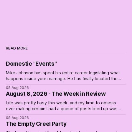
READ MORE
Domestic "Events"
Mike Johnson has spent his entire career legislating what
happens inside your marriage. He has finally located the
one bedroom he will not enter.
08 Aug 2026
August 8, 2026 - The Week in Review
Life was pretty busy this week, and my time to obsess
over making certain I had a queue of posts lined up was
curtailed. As I posted on Monday, the recent stretch I have
08 Aug 2026
covered on the Civil Rights era (the lead up to it, and the
The Empty Creel Party
bat-shit insanity