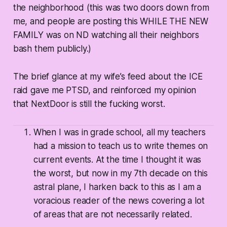
the neighborhood (this was two doors down from
me, and people are posting this WHILE THE NEW
FAMILY was on ND watching all their neighbors
bash them publicly.)
The brief glance at my wife’s feed about the ICE
raid gave me PTSD, and reinforced my opinion
that NextDoor is still the fucking worst.
When I was in grade school, all my teachers
had a mission to teach us to write themes on
current events. At the time I thought it was
the worst, but now in my 7th decade on this
astral plane, I harken back to this as I am a
voracious reader of the news covering a lot
of areas that are not necessarily related.