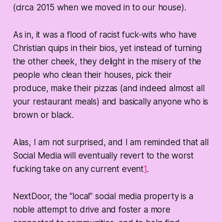
(circa 2015 when we moved in to our house).
As in, it was a flood of racist fuck-wits who have
Christian quips in their bios, yet instead of turning
the other cheek, they delight in the misery of the
people who clean their houses, pick their
produce, make their pizzas (and indeed almost all
your restaurant meals) and basically anyone who is
brown or black.
Alas, I am not surprised, and I am reminded that all
Social Media will eventually revert to the worst
fucking take on any current event
1
.
NextDoor, the “local” social media property is a
noble attempt to drive and foster a more