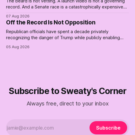
The beard is not vetting. A launch video is not a governing
record. And a Senate race is a catastrophically expensive
place for a first background check. The finale of The Empty
07 Aug 2026
Creel: stop waiting for saviors and build the fucking bench.
Off the Record Is Not Opposition
Republican officials have spent a decade privately
recognizing the danger of Trump while publicly enabling
him. Their anonymous anguish is not resistance. It is an alibi.
05 Aug 2026
Subscribe to Sweaty's Corner
Always free, direct to your inbox
Subscribe