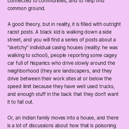
connected to communities, and to help find
common ground.
A good theory, but in reality, it is filled with outright
racist posts. A black kid is walking down a side
street, and you will find a series of posts about a
“sketchy” individual casing houses (reality: he was
walking to school), people reporting some cagey
car full of hispanics who drive slowly around the
neighborhood (they are landscapers, and they
drive between their work sites at or below the
speed limit because they have well used trucks,
and enough stuff in the back that they don’t want
it to fall out.
Or, an Indian family moves into a house, and there
is a lot of discussions about how that is poisoning