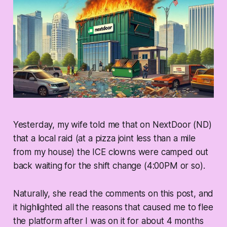
Yesterday, my wife told me that on NextDoor (ND)
that a local raid (at a pizza joint less than a mile
from my house) the ICE clowns were camped out
back waiting for the shift change (4:00PM or so).
Naturally, she read the comments on this post, and
it highlighted all the reasons that caused me to flee
the platform after I was on it for about 4 months