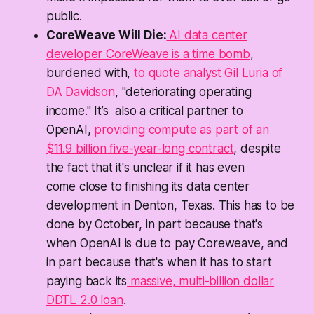
public.
CoreWeave Will Die:
AI data center
developer CoreWeave is a time bomb
,
burdened with,
to quote analyst Gil Luria of
DA Davidson
, "deteriorating operating
income." It’s also a critical partner to
OpenAI,
providing compute as part of an
$11.9 billion five-year-long contract
, despite
the fact that it's unclear if it has even
come
close
to finishing its data center
development in Denton, Texas. This has to be
done by October, in part because that's
when OpenAI is due to pay Coreweave, and
in part because that's when it has to start
paying back its
massive, multi-billion dollar
DDTL 2.0 loan
.