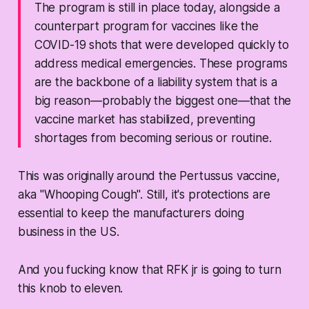
The program is still in place today, alongside a
counterpart program for vaccines like the
COVID-19 shots that were developed quickly to
address medical emergencies. These programs
are the backbone of a liability system that is a
big reason—probably the biggest one—that the
vaccine market has stabilized, preventing
shortages from becoming serious or routine.
This was originally around the Pertussus vaccine,
aka "Whooping Cough". Still, it's protections are
essential to keep the manufacturers doing
business in the US.
And you fucking know that RFK jr is going to turn
this knob to eleven.