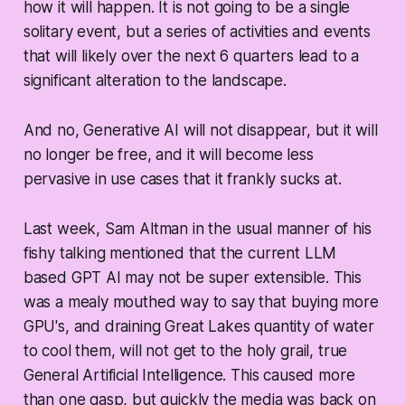
how it will happen. It is not going to be a single
solitary event, but a series of activities and events
that will likely over the next 6 quarters lead to a
significant alteration to the landscape.
And no, Generative AI will not disappear, but it will
no longer be free, and it will become less
pervasive in use cases that it frankly sucks at.
Last week, Sam Altman in the usual manner of his
fishy talking mentioned that the current LLM
based GPT AI may not be super extensible. This
was a mealy mouthed way to say that buying more
GPU's, and draining Great Lakes quantity of water
to cool them, will not get to the holy grail, true
General Artificial Intelligence. This caused more
than one gasp, but quickly the media was back on