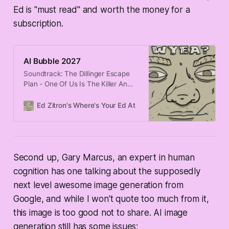
Ed is "must read" and worth the money for a
subscription.
AI Bubble 2027
Soundtrack: The Dillinger Escape
Plan - One Of Us Is The Killer An
MIT study found that 95% of
organizations are getting “zero
Ed Zitron's Where's Your Ed At
Edward Zitron
return” from generative AI,
seemingly every major outlet is
now writing an “are we in a
bubble?” story, and now Meta has
frozen AI hiring. Things are
Second up, Gary Marcus, an expert in human
cognition has one talking about the supposedly
next level awesome image generation from
Google, and while I won't quote too much from it,
this image is too good not to share. AI image
generation still has some issues: