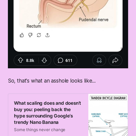
So, that's what an asshole looks like...
What scaling does and doesn’t
buy you: peeling back the
hype surrounding Google‘s
trendy Nano Banana
Some things never change