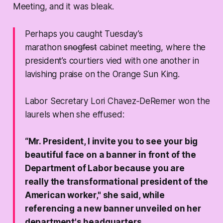
Meeting, and it was bleak.
Perhaps you caught Tuesday’s
marathon
snogfest
cabinet meeting, where the
president’s courtiers vied with one another in
lavishing praise on the Orange Sun King.
Labor Secretary Lori Chavez‑DeRemer won the
laurels when she effused:
“Mr. President, I invite you to see your big
beautiful face on a banner in front of the
Department of Labor because you are
really the transformational president of the
American worker," she said, while
referencing a new banner unveiled on her
department's headquarters.