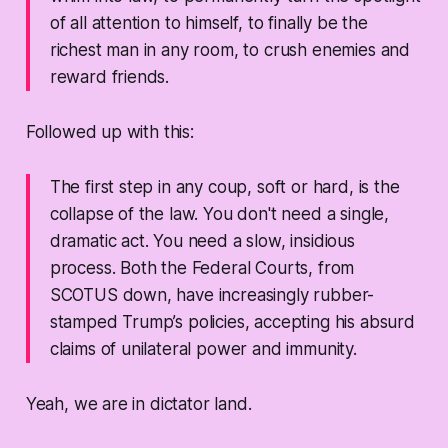
of all attention to himself, to finally be the
richest man in any room, to crush enemies and
reward friends.
Followed up with this:
The first step in any coup, soft or hard, is the
collapse of the law. You don't need a single,
dramatic act. You need a slow, insidious
process. Both the Federal Courts, from
SCOTUS down, have increasingly rubber-
stamped Trump’s policies, accepting his absurd
claims of unilateral power and immunity.
Yeah, we are in dictator land.