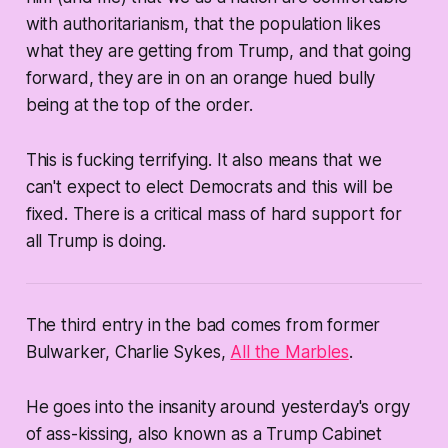
with authoritarianism, that the population
likes
what they are getting from Trump, and that going
forward, they are in on an orange hued bully
being at the top of the order.
This is fucking terrifying. It also means that we
can't expect to elect Democrats and this will be
fixed. There is a critical mass of hard support for
all Trump is doing.
The third entry in the bad comes from former
Bulwarker, Charlie Sykes,
All the Marbles
.
He goes into the insanity around yesterday's orgy
of ass-kissing, also known as a Trump Cabinet