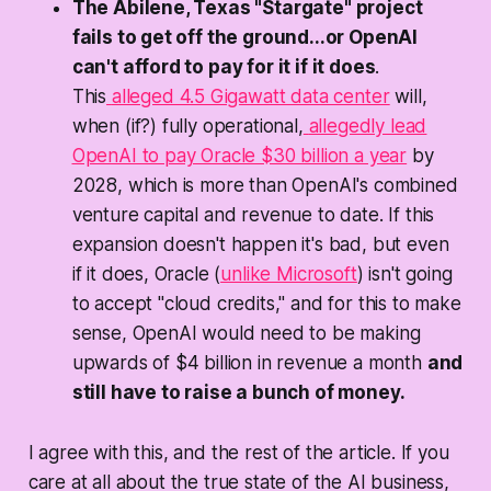
The Abilene, Texas "Stargate" project
fails to get off the ground...or OpenAI
can't afford to pay for it if it does
.
This
alleged 4.5 Gigawatt data center
will,
when (if?) fully operational,
allegedly lead
OpenAI to pay Oracle $30 billion a year
by
2028, which is more than OpenAI's combined
venture capital and revenue to date. If this
expansion doesn't happen it's bad, but even
if it does, Oracle (
unlike Microsoft
) isn't going
to accept "cloud credits," and for this to make
sense,
OpenAI would need to be making
upwards of $4 billion in revenue a month
and
still have to raise a bunch of money.
I agree with this, and the rest of the article. If you
care at all about the true state of the AI business,