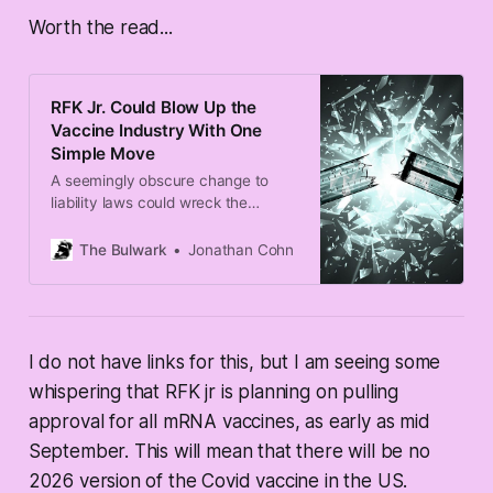
Worth the read...
RFK Jr. Could Blow Up the
Vaccine Industry With One
Simple Move
A seemingly obscure change to
liability laws could wreck the
market for some vaccines.
The Bulwark
Jonathan Cohn
I do not have links for this, but I am seeing some
whispering that RFK jr is planning on pulling
approval for all mRNA vaccines, as early as mid
September. This will mean that there will be no
2026 version of the Covid vaccine in the US.