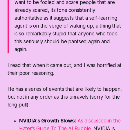
want to be fooled and scare people that are
already scared, its tone consistently
authoritative as it suggests that a self-learning
agent is on the verge of waking up, a thing that
is so
remarkably stupid that anyone who took
this seriously should be pantsed again and
again.
I read that when it came out, and I was horrified at
their poor reasoning.
He has a series of events that are
likely
to happen,
but not in any order as this unravels (sorry for the
long pull):
NVIDIA's Growth Slows:
As discussed in the
Hater's Guide To The AI Bubble
, NVIDIA is