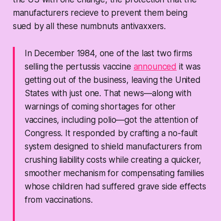
manufacturers recieve to prevent them being
sued by all these numbnuts antivaxxers.
In December 1984, one of the last two firms
selling the pertussis vaccine
announced
it was
getting out of the business, leaving the United
States with just one. That news—along with
warnings of coming shortages for other
vaccines, including polio—got the attention of
Congress. It responded by crafting a no-fault
system designed to shield manufacturers from
crushing liability costs while creating a quicker,
smoother mechanism for compensating families
whose children had suffered grave side effects
from vaccinations.