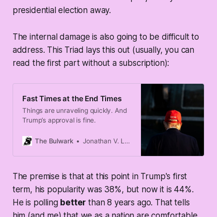
presidential election away.
The internal damage is also going to be difficult to
address. This Triad lays this out (usually, you can
read the first part without a subscription):
Fast Times at the End Times
Things are unraveling quickly. And
Trump’s approval is fine.
The Bulwark
Jonathan V. Last
The premise is that at this point in Trump's first
term, his popularity was 38%, but now it is 44%.
He is polling
better
than 8 years ago. That tells
him (and me) that we as a nation are comfortable