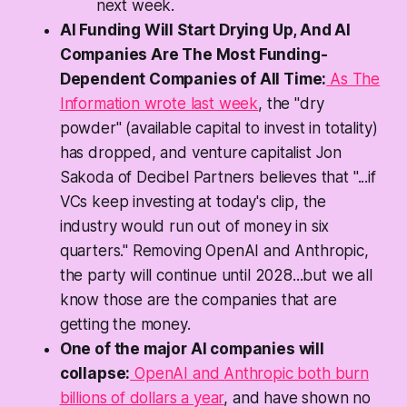
next week.
AI Funding Will Start Drying Up, And AI
Companies Are The Most Funding-
Dependent Companies of All Time:
As The
Information wrote last week
, the "dry
powder" (available capital to invest in totality)
has dropped, and venture capitalist Jon
Sakoda of Decibel Partners believes that "...if
VCs keep investing at today's clip, the
industry would run out of money in six
quarters." Removing OpenAI and Anthropic,
the party will continue until 2028...but we all
know those are the companies that are
getting the money.
One of the major AI companies will
collapse:
OpenAI and Anthropic both burn
billions of dollars a year
, and have shown no