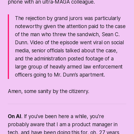
phone with an ultra-MAGA colleague.
The rejection by grand jurors was particularly
noteworthy given the attention paid to the case
of the man who threw the sandwich, Sean C.
Dunn. Video of the episode went viral on social
media, senior officials talked about the case,
and the administration posted footage of a
large group of heavily armed law enforcement
officers going to Mr. Dunn’s apartment.
Amen, some sanity by the citizenry.
On AI
. If you've been here a while, you're
probably aware that I am a product manager in
tech, and have been doing this for, oh, 27 years