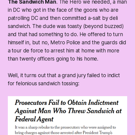
The Sandwich Man
. The Hero we needed, a man
in DC who got in the face of the goons who are
patrolling DC and then committed a-salt by deli
sandwich. The dude was toasty (beyond buzzed)
and that had something to do. He offered to turn
himself in, but no, Metro Police and the guards did
a tour de force to arrest him at home with more
than twenty officers going to his home.
Well, it turns out that a grand jury failed to indict
for felonious sandwich tossing: