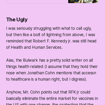
The Ugly
I was seriously struggling with what to call ugly,
but then like a bolt of lightning from above, I was
reminded that Robert F. Kennedy jr. was still head
of Health and Human Services.
Alas, the Bulwark has a pretty solid writer on all
things health related (I assume that they hold their
nose when Jonathan Cohn mentions that accessn
to healthcare is a human right, but I digress).
Anyhow, Mr. Cohn points out that RFK jr could
basically eliminate the entire market for vaccines in
the US with one change, the protection that the