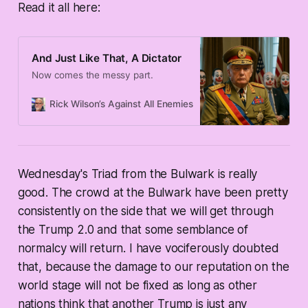
Read it all here:
And Just Like That, A Dictator
Now comes the messy part.
Rick Wilson’s Against All Enemies
Rick Wilson
Wednesday's Triad from the Bulwark is really
good. The crowd at the Bulwark have been pretty
consistently on the side that we will get through
the Trump 2.0 and that some semblance of
normalcy will return. I have vociferously doubted
that, because the damage to our reputation on the
world stage will not be fixed as long as other
nations think that another Trump is just any