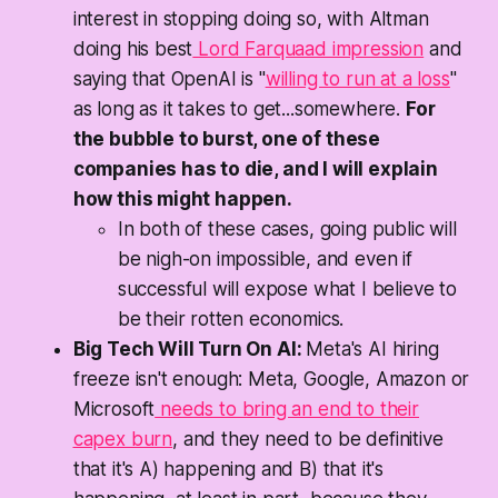
interest in stopping doing so, with Altman
doing his best
Lord Farquaad impression
and
saying that OpenAI is "
willing to run at a loss
"
as long as it takes to get...somewhere.
For
the bubble to burst, one of these
companies has to die, and I will explain
how this might happen.
In both of these cases, going public will
be nigh-on impossible, and even if
successful will expose what I believe to
be their rotten economics.
Big Tech Will Turn On AI:
Meta's AI hiring
freeze isn't enough: Meta, Google, Amazon or
Microsoft
needs to bring an end to their
capex burn
, and they need to be definitive
that it's A) happening and B) that it's