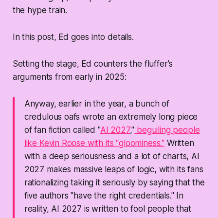
the hype train.
In this post, Ed goes into details.
Setting the stage, Ed counters the fluffer's
arguments from early in 2025:
Anyway, earlier in the year, a bunch of
credulous oafs wrote an extremely long piece
of fan fiction called "
AI 2027
,"
beguiling people
like Kevin Roose with its "gloominess."
Written
with a deep seriousness and a lot of charts, AI
2027 makes massive leaps of logic, with its fans
rationalizing taking it seriously by saying that the
five authors "have the right credentials." In
reality, AI 2027 is written to fool people that