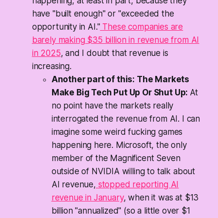
happening, at least in part, because they
have "built enough" or "exceeded the
opportunity in AI."
These companies are
barely making $35 billion in revenue from AI
in 2025
, and I doubt that revenue is
increasing.
Another part of this: The Markets
Make Big Tech Put Up Or Shut Up:
At
no point have the markets really
interrogated the revenue from AI. I can
imagine some weird fucking games
happening here. Microsoft, the only
member of the Magnificent Seven
outside of NVIDIA willing to talk about
AI revenue,
stopped reporting AI
revenue in January
, when it was at $13
billion "annualized" (so a little over $1