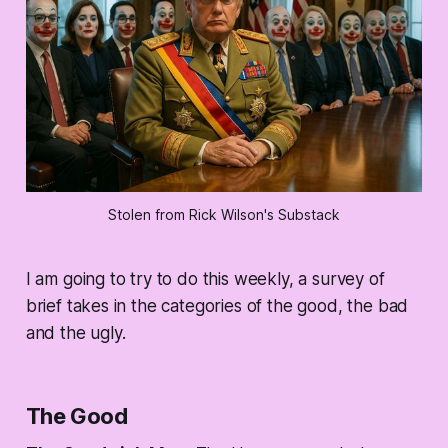
Stolen from Rick Wilson's Substack
I am going to try to do this weekly, a survey of
brief takes in the categories of the good, the bad
and the ugly.
The Good