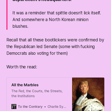
It was a reminder that spittle doesn’t lick itself.
And somewhere a North Korean minion
blushes.
Recall that all these bootlickers were confirmed by
the Republican led Senate (some with fucking
Democrats also voting for them)
Worth the read:
All the Marbles
The Fed, the Courts, the Streets,
the Institutions
To the Contrary
Charlie Sykes