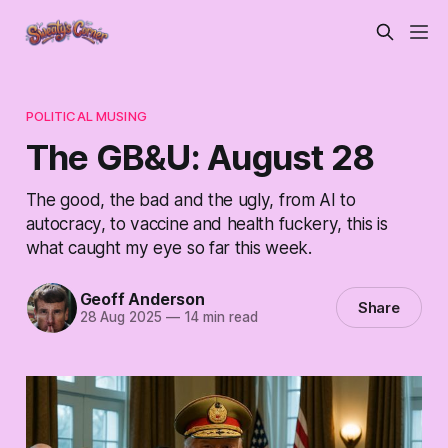
POLITICAL MUSING
The GB&U: August 28
The good, the bad and the ugly, from AI to
autocracy, to vaccine and health fuckery, this is
what caught my eye so far this week.
Geoff Anderson
Share
28 Aug 2025
—
14 min read