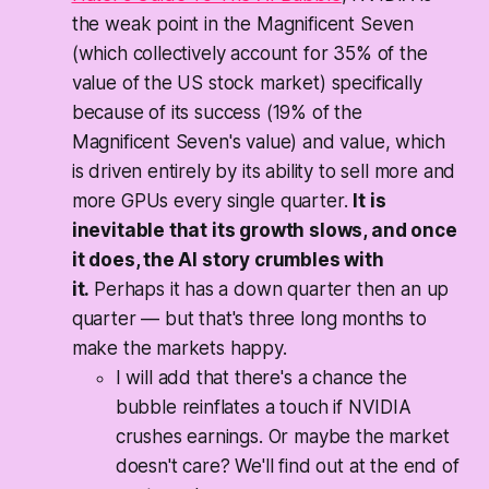
the weak point in the Magnificent Seven
(which collectively account for 35% of the
value of the US stock market) specifically
because of its success (19% of the
Magnificent Seven's value) and value, which
is driven entirely by its ability to sell more and
more GPUs every single quarter.
It is
inevitable that its growth slows, and once
it does, the AI story crumbles with
it.
Perhaps it has a down quarter then an up
quarter — but that's three long months to
make the markets happy.
I will add that there's a chance the
bubble reinflates a touch if NVIDIA
crushes earnings. Or maybe the market
doesn't care? We'll find out at the end of