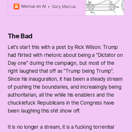
Marcus on AI
Gary Marcus
The Bad
Let's start this with a post by Rick Wilson. Trump
had flirted with rhetoric about being a "Dictator on
Day one" during the campaign, but most of the
right laughed that off as "Trump being Trump".
Since his inauguration, it has been a steady stream
of pushing the boundaries, and increasingly being
authoritarian, all the while his enablers and the
chucklefuck Republicans in the Congress have
been laughing this shit show off.
It is no longer a stream, it is a fucking torrential