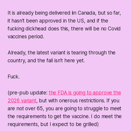
It is already being delivered iin Canada, but so far,
it hasn't been approved in the US, and if the
fucking dickhead does this, there will be no Covid
vaccines
period
.
Already, the latest variant is tearing through the
country, and the fall isn't here yet.
Fuck.
(pre-pub update:
the FDA is going to approve the
2026 variant
, but with onerous restrictions. If you
are not over 65, you are going to struggle to meet
the requirements to get the vaccine. I do meet the
requirements, but I expect to be grilled)