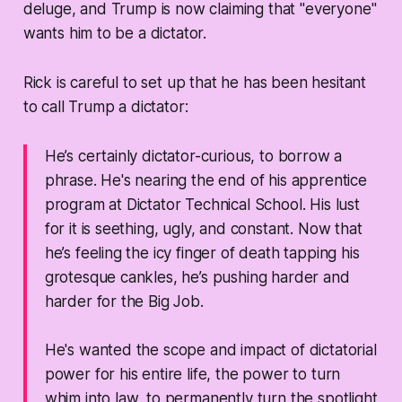
deluge, and Trump is now claiming that "everyone"
wants him to be a dictator.
Rick is careful to set up that he has been hesitant
to call Trump a dictator:
He’s certainly
dictator-curious
, to borrow a
phrase. He's nearing the end of his apprentice
program at Dictator Technical School. His lust
for it is seething, ugly, and constant. Now that
he’s feeling the icy finger of death tapping his
grotesque cankles, he’s pushing harder and
harder for the Big Job.
He's wanted the scope and impact of dictatorial
power for his entire life, the power to turn
whim into law, to permanently turn the spotlight