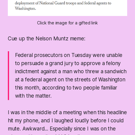
Click the image for a gifted link
Cue up the Nelson Muntz meme:
Federal prosecutors on Tuesday were unable
to persuade a grand jury to approve a felony
indictment against a man who threw a sandwich
at a federal agent on the streets of Washington
this month, according to two people familiar
with the matter.
I was in the middle of a meeting when this headline
hit my phone, and I laughed loudly before I could
mute. Awkward... Especially since I was on the