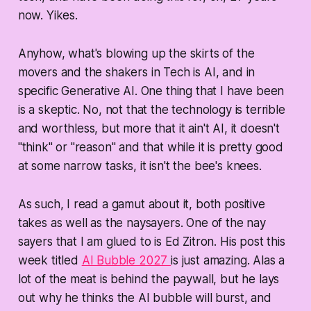
now. Yikes.
Anyhow, what's blowing up the skirts of the
movers and the shakers in Tech is AI, and in
specific Generative AI. One thing that I have been
is a skeptic. No, not that the technology is terrible
and worthless, but more that it ain't AI, it doesn't
"think" or "reason" and that while it is pretty good
at some narrow tasks, it isn't the bee's knees.
As such, I read a gamut about it, both positive
takes as well as the naysayers. One of the nay
sayers that I am glued to is Ed Zitron. His post this
week titled
AI Bubble 2027
is just amazing. Alas a
lot of the meat is behind the paywall, but he lays
out why he thinks the AI bubble will burst, and