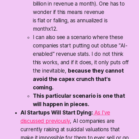
billion in revenue a month). One has to
wonder if this means revenue
is
flat
or
falling
, as annualized is
monthx12.
I can also see a scenario where these
companies start putting out obtuse "AI-
enabled" revenue stats. I do not think
this works, and if it does, it only puts off
the inevitable,
because they cannot
avoid the capex crunch that's
coming.
This particular scenario is one that
will happen in pieces.
AI Startups Will Start Dying:
As I've
discussed previously
, AI companies are
currently raising at suicidal valuations that
make it impossible for them to ever sell or go